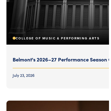
COLLEGE OF MUSIC & PERFORMING ARTS
Belmont's 2026–27 Performance Season Ce
July 23, 2026