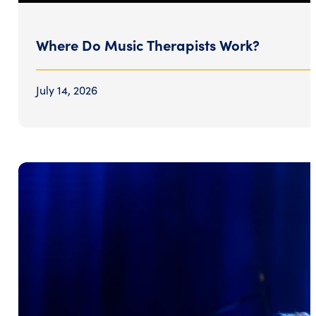
Where Do Music Therapists Work?
July 14, 2026