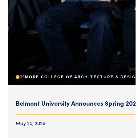
O’MORE COLLEGE OF ARCHITECTURE & DESIG
Belmont University Announces Spring 2026
May 20, 2026