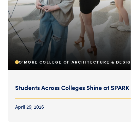
O’MORE COLLEGE OF ARCHITECTURE & DESIG
Students Across Colleges Shine at SPARK
April 29, 2026