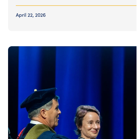
April 22, 2026