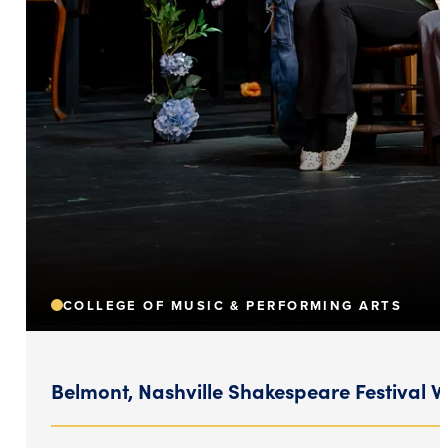
COLLEGE OF MUSIC & PERFORMING ARTS
Belmont, Nashville Shakespeare Festival 