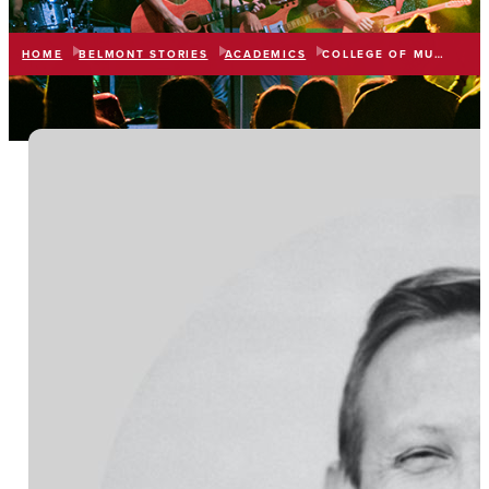
HOME
BELMONT STORIES
ACADEMICS
COLLEGE OF MUSIC & PERFORMING ARTS