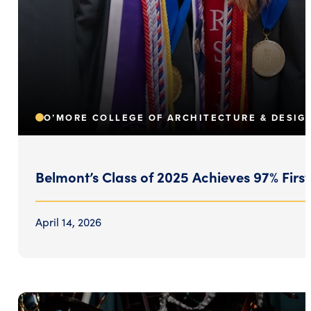
O’MORE COLLEGE OF ARCHITECTURE & DESIG
Belmont’s Class of 2025 Achieves 97% Fir
April 14, 2026