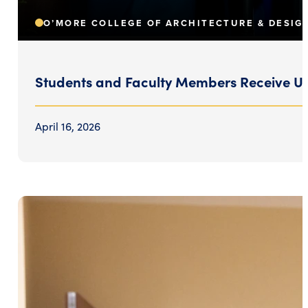
O’MORE COLLEGE OF ARCHITECTURE & DESIG
Students and Faculty Members Receive Uni
April 16, 2026