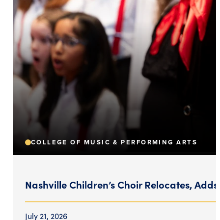
COLLEGE OF MUSIC & PERFORMING ARTS
Nashville Children’s Choir Relocates, Adds
July 21, 2026