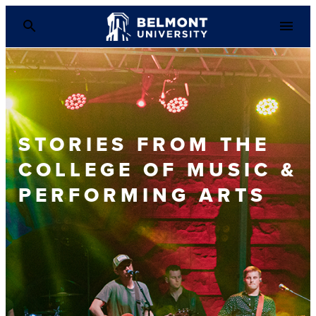
STORIES FROM THE
COLLEGE OF MUSIC &
PERFORMING ARTS