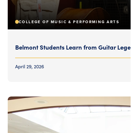
COLLEGE OF MUSIC & PERFORMING ARTS
Belmont Students Learn from Guitar Lege
April 29, 2026