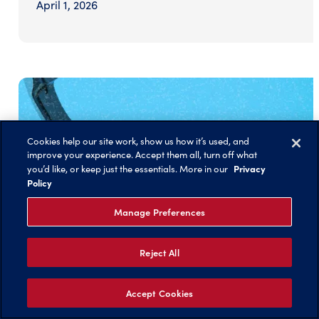
April 1, 2026
Cookies help our site work, show us how it’s used, and
improve your experience. Accept them all, turn off what
Privacy
you’d like, or keep just the essentials. More in our
Policy
Manage Preferences
Reject All
Accept Cookies