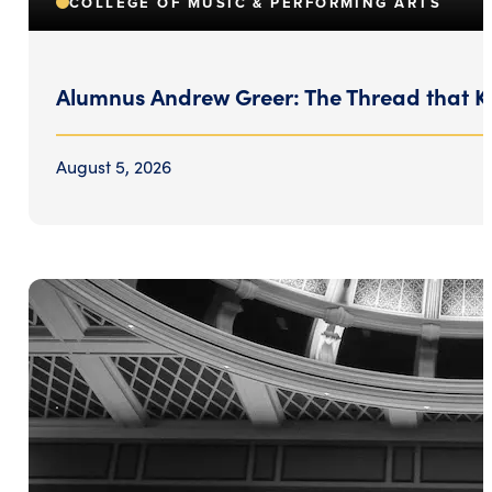
COLLEGE OF MUSIC & PERFORMING ARTS
Alumnus Andrew Greer: The Thread that K
August 5, 2026