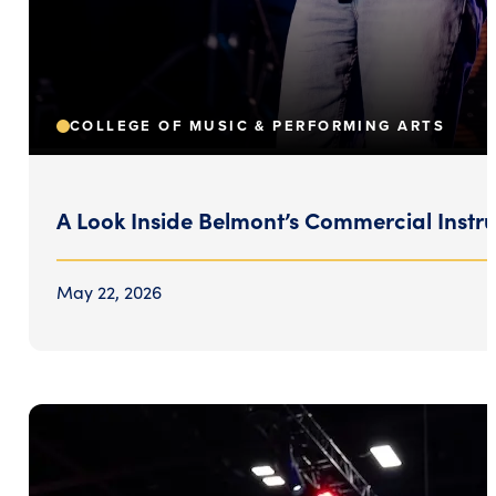
COLLEGE OF MUSIC & PERFORMING ARTS
A Look Inside Belmont’s Commercial Inst
May 22, 2026