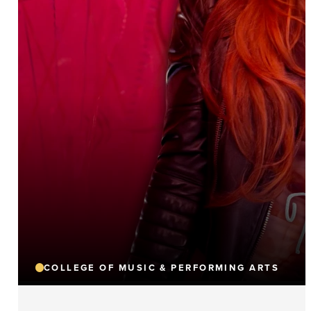
COLLEGE OF MUSIC & PERFORMING ARTS