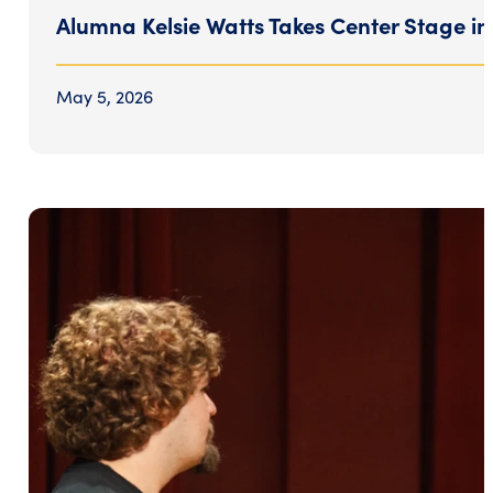
Alumna Kelsie Watts Takes Center Stage i
May 5, 2026