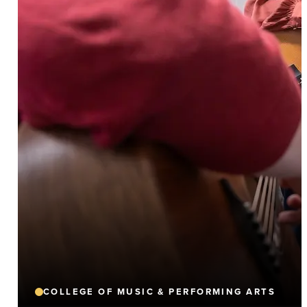
COLLEGE OF MUSIC & PERFORMING ARTS