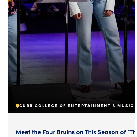
CURB COLLEGE OF ENTERTAINMENT & MUSIC 
Meet the Four Bruins on This Season of ‘Th