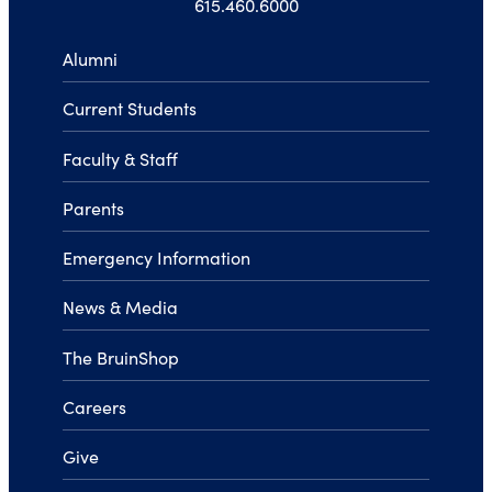
615.460.6000
Alumni
Current Students
Faculty & Staff
Parents
Emergency Information
News & Media
The BruinShop
Careers
Give