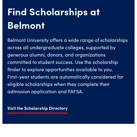
Find Scholarships at
Belmont
Belmont University offers a wide range of scholarships
across all undergraduate colleges, supported by
generous alumni, donors, and organizations
committed to student success. Use the scholarship
finder to explore opportunities available to you.
First-year students are automatically considered for
eligible scholarships when they complete their
admission application and FAFSA.
Visit the Scholarship Directory