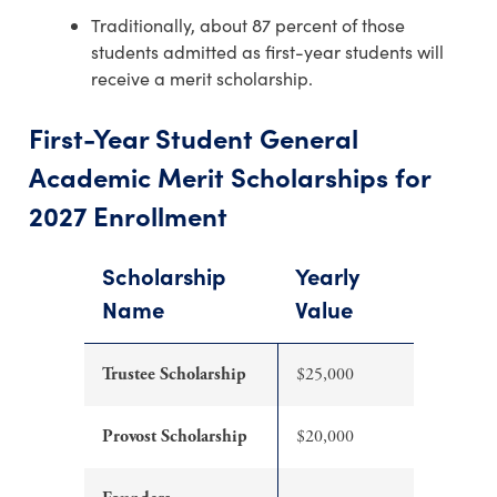
Traditionally, about 87 percent of those
students admitted as first-year students will
receive a merit scholarship.
First-Year Student General
Academic Merit Scholarships for
2027 Enrollment
Scholarship
Yearly
Name
Value
Trustee Scholarship
$25,000
Provost Scholarship
$20,000