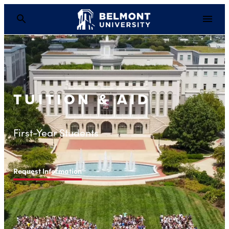
TUITION & AID
First-Year Students
Request Information