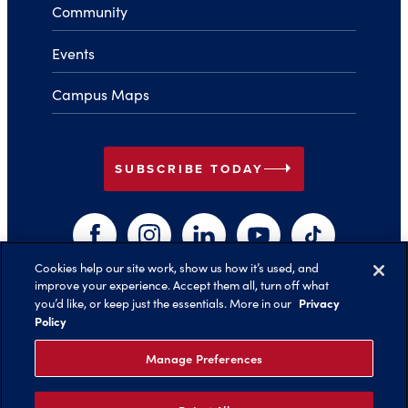
Community
Events
Campus Maps
arrow_right
SUBSCRIBE TODAY
Facebook
Instagram
LinkedIn
YouTube
TikTok
Cookies help our site work, show us how it’s used, and
improve your experience. Accept them all, turn off what
arrow_right
Privacy
you’d like, or keep just the essentials. More in our
Back to Top
Policy
Manage Preferences