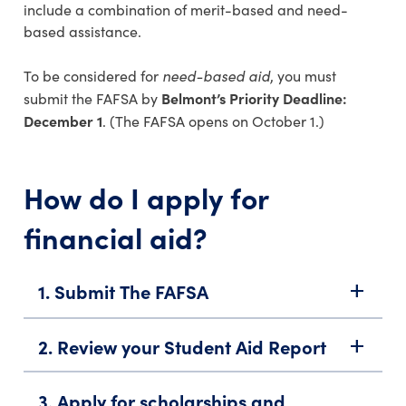
include a combination of merit-based and need-
based assistance.
need-based aid
To be considered for
, you must
Belmont’s Priority Deadline:
submit the FAFSA by
December 1
. (The FAFSA opens on October 1.)
How do I apply for
financial aid?
1. Submit The FAFSA
add
2. Review your Student Aid Report
add
3. Apply for scholarships and