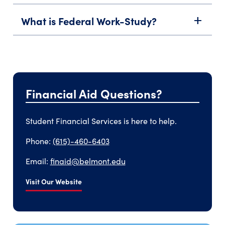
What is Federal Work-Study?
add
Financial Aid Questions?
Student Financial Services is here to help.
Phone:
(615)-460-6403
Email:
finaid@belmont.edu
Visit Our Website