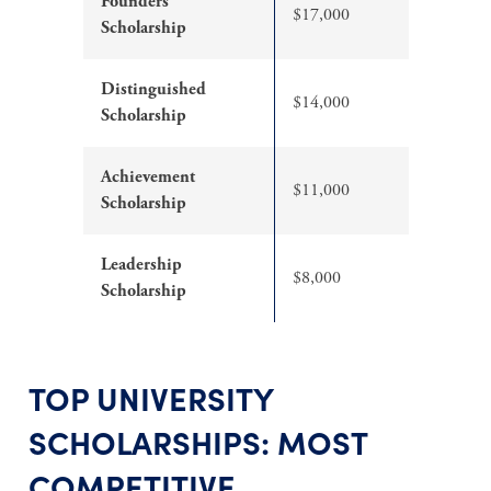
Founders
$17,000
Scholarship
Distinguished
$14,000
Scholarship
Achievement
$11,000
Scholarship
Leadership
$8,000
Scholarship
TOP UNIVERSITY
SCHOLARSHIPS: MOST
COMPETITIVE