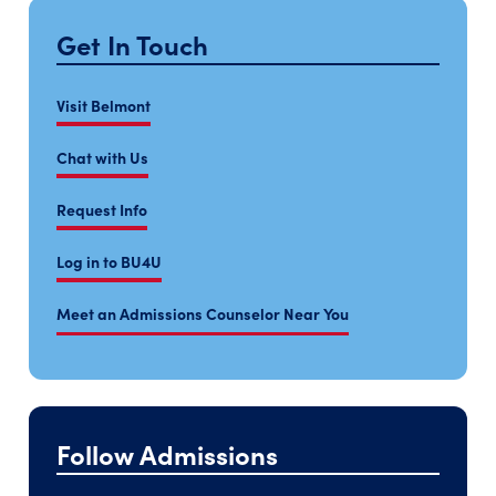
Get In Touch
Visit Belmont
Chat with Us
Request Info
Log in to BU4U
Meet an Admissions Counselor Near You
Follow Admissions