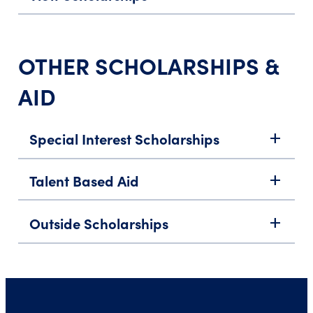
OTHER SCHOLARSHIPS &
AID
Special Interest Scholarships
add
Talent Based Aid
add
Outside Scholarships
add