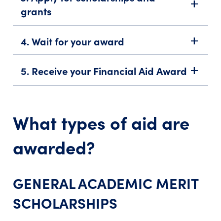
add
grants
4. Wait for your award
add
5. Receive your Financial Aid Award
add
What types of aid are
awarded?
GENERAL ACADEMIC MERIT
SCHOLARSHIPS