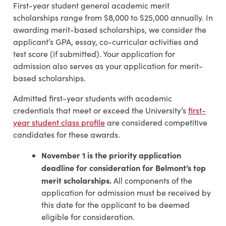
First-year student general academic merit
scholarships range from $8,000 to $25,000 annually. In
awarding merit-based scholarships, we consider the
applicant’s GPA, essay, co-curricular activities and
test score (if submitted). Your application for
admission also serves as your application for merit-
based scholarships.
Admitted first-year students with academic
credentials that meet or exceed the University’s
first-
year student class profile
are considered competitive
candidates for these awards.
November 1 is the priority application
deadline for consideration for Belmont’s top
merit scholarships.
All components of the
application for admission must be received by
this date for the applicant to be deemed
eligible for consideration.