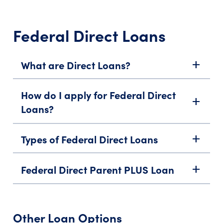
Federal Direct Loans
What are Direct Loans?
add
How do I apply for Federal Direct
add
Loans?
Types of Federal Direct Loans
add
Federal Direct Parent PLUS Loan
add
Other Loan Options