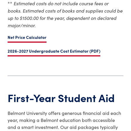
Estimated costs do not include course fees or
**
books.
Estimated costs of books and supplies could be
up to $1500.00 for the year, dependent on declared
major/minor.
Net Price Calculator
2026-2027 Undergraduate Cost Estimator (PDF)
First-Year Student Aid
Belmont University offers generous financial aid each
year, making a Belmont education both accessible
and a smart investment. Our aid packages typically