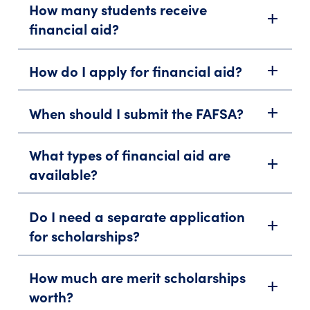
How many students receive
add
financial aid?
How do I apply for financial aid?
add
When should I submit the FAFSA?
add
What types of financial aid are
add
available?
Do I need a separate application
add
for scholarships?
How much are merit scholarships
add
worth?