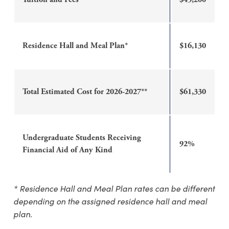
Residence Hall and Meal Plan*
$16,130
Total Estimated Cost for 2026-2027**
$61,330
Undergraduate Students Receiving
92%
Financial Aid of Any Kind
* Residence Hall and Meal Plan rates can be different
depending on the assigned residence hall and meal
plan.