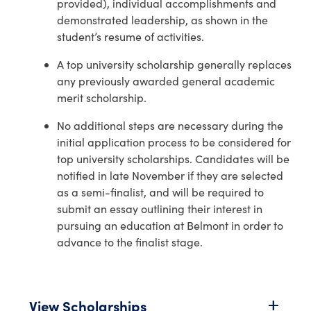
provided), individual accomplishments and
demonstrated leadership, as shown in the
student’s resume of activities.
A top university scholarship generally replaces
any previously awarded general academic
merit scholarship.
No additional steps are necessary during the
initial application process to be considered for
top university scholarships. Candidates will be
notified in late November if they are selected
as a semi-finalist, and will be required to
submit an essay outlining their interest in
pursuing an education at Belmont in order to
advance to the finalist stage.
View Scholarships
add