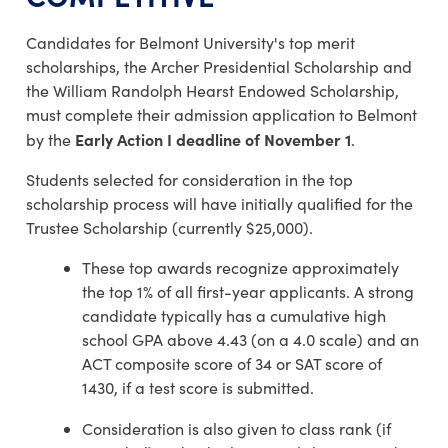
Candidates for Belmont University's top merit
scholarships, the Archer Presidential Scholarship and
the William Randolph Hearst Endowed Scholarship,
must complete their admission application to Belmont
Early Action I deadline of November 1
by the
.
Students selected for consideration in the top
scholarship process will have initially qualified for the
Trustee Scholarship (currently $25,000).
These top awards recognize approximately
the top 1% of all first-year applicants. A strong
candidate typically has a cumulative high
school GPA above 4.43 (on a 4.0 scale) and an
ACT composite score of 34 or SAT score of
1430, if a test score is submitted.
Consideration is also given to class rank (if