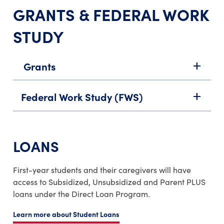
GRANTS & FEDERAL WORK
STUDY
Grants
add
Federal Work Study (FWS)
add
LOANS
First-year students and their caregivers will have
access to Subsidized, Unsubsidized and Parent PLUS
loans under the Direct Loan Program.
Learn more about Student Loans