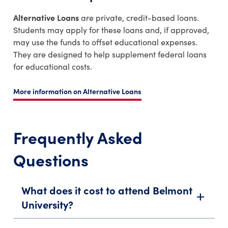
Alternative Loans
are private, credit-based loans.
Students may apply for these loans and, if approved,
may use the funds to offset educational expenses.
They are designed to help supplement federal loans
for educational costs.
More information on Alternative Loans
Frequently Asked
Questions
What does it cost to attend Belmont
add
University?