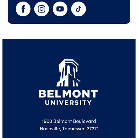
Facebook
Instagram
YouTube
TikTok
1900 Belmont Boulevard
Nashville, Tennessee 37212