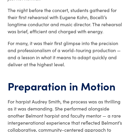
The night before the concert, students gathered for
their first rehearsal with
Eugene Kohn
, Bocelli’s
longtime conductor and music director. The rehearsal
was brief, efficient and charged with energy.
For many, it was their first glimpse into the precision
and professionalism of a world-touring production —
and a lesson in what it means to adapt quickly and
deliver at the highest level.
Preparation in Motion
For harpist Audrey Smith, the process was as thrilling
as it was demanding. She performed alongside
another Belmont harpist and faculty mentor — a rare
intergenerational experience that reflected Belmont’s
collaborative, community-centered approach to