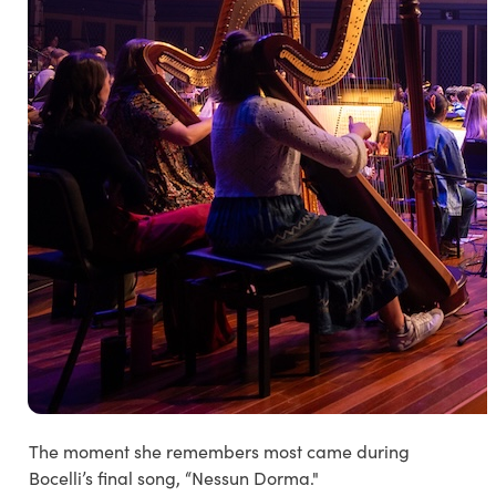
The moment she remembers most came during
Bocelli’s final song,
“Nessun Dorma."