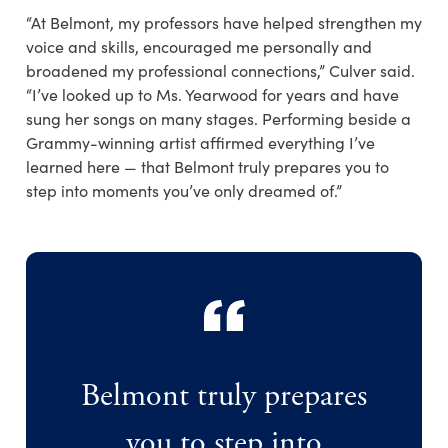
“At Belmont, my professors have helped strengthen my
voice and skills, encouraged me personally and
broadened my professional connections,” Culver said.
“I’ve looked up to Ms. Yearwood for years and have
sung her songs on many stages. Performing beside a
Grammy-winning artist affirmed everything I’ve
learned here — that Belmont truly prepares you to
step into moments you’ve only dreamed of.”
Belmont truly prepares
you to step into