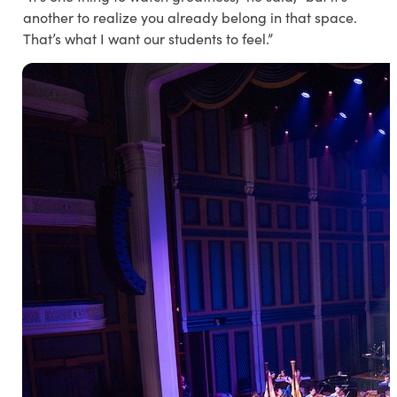
another to realize you already belong in that space.
That’s what I want our students to feel.”