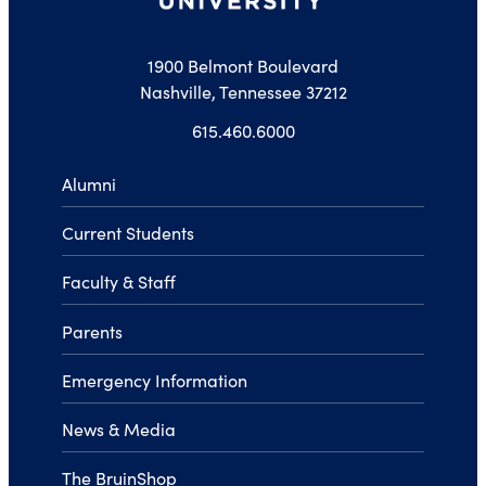
1900 Belmont Boulevard
Nashville, Tennessee 37212
615.460.6000
Alumni
Current Students
Faculty & Staff
Parents
Emergency Information
News & Media
The BruinShop