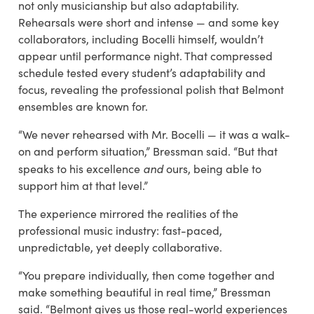
not only musicianship but also adaptability.
Rehearsals were short and intense — and some key
collaborators, including Bocelli himself, wouldn’t
appear until performance night. That compressed
schedule tested every student’s adaptability and
focus, revealing the professional polish that Belmont
ensembles are known for.
“We never rehearsed with Mr. Bocelli — it was a walk-
on and perform situation,” Bressman said. “But that
and
speaks to his excellence
ours, being able to
support him at that level.”
The experience mirrored the realities of the
professional music industry: fast-paced,
unpredictable, yet deeply collaborative.
“You prepare individually, then come together and
make something beautiful in real time,” Bressman
said. “Belmont gives us those real-world experiences