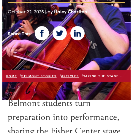
Haley Charlton
October 22, 2025 | by
Share This:
Facebook
Twitter
LinkedIn
HOME
BELMONT STORIES
ARTICLES
TAKING THE STAGE WITH ANDREA BOCELLI
Belmont students turn
preparation into performance,
sharing the Fisher Center stage