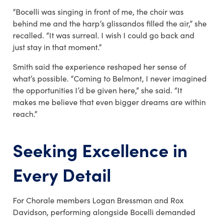
“Bocelli was singing in front of me, the choir was
behind me and the harp’s glissandos filled the air,” she
recalled. “It was surreal. I wish I could go back and
just stay in that moment.”
Smith said the experience reshaped her sense of
what’s possible. “Coming to Belmont, I never imagined
the opportunities I’d be given here,” she said. “It
makes me believe that even bigger dreams are within
reach.”
Seeking Excellence in
Every Detail
For Chorale members
Logan Bressman and Rox
Davidson
, performing alongside Bocelli demanded