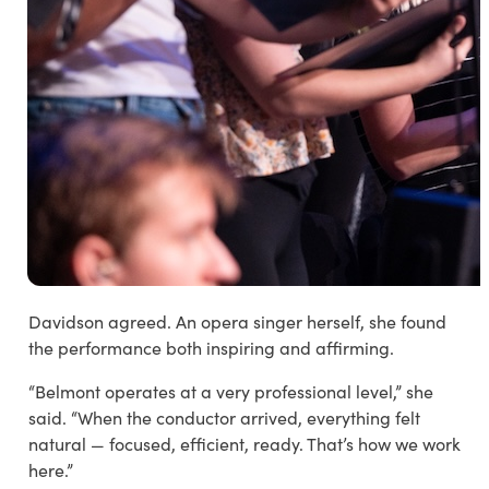
Davidson agreed. An opera singer herself, she found
the performance both inspiring and affirming.
“Belmont operates at a very professional level,” she
said. “When the conductor arrived, everything felt
natural — focused, efficient, ready. That’s how we work
here.”