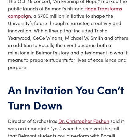
The Oct. 16 concert, “
An Evening of Hope
,” marked the
public launch of Belmont’s historic
Hope Transforms
campaign
, a $700 million initiative to shape the
University’s future through character, creativity and
innovation. With a lineup that included
Trisha
Yearwood, CeCe Winans, Michael W. Smith
and others
in addition to Bocelli, the event became both a
milestone in Belmont’s story and a testament to what it
means to prepare students for lives of excellence and
purpose.
An Invitation You Can’t
Turn Down
Director of Orchestras
Dr. Christopher Fashun
said it
was an immediate “yes” when he received the call
that Belmont students could perform with Bocelli.