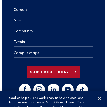
Careers
Give
Community
Events
Campus Maps
arrow_right
SUBSCRIBE TODAY
Facebook
Instagram
LinkedIn
YouTube
TikTok
Cookies help our site work, show us how it’s used, and
improve your experience. Accept them all, turn off what
Privacy