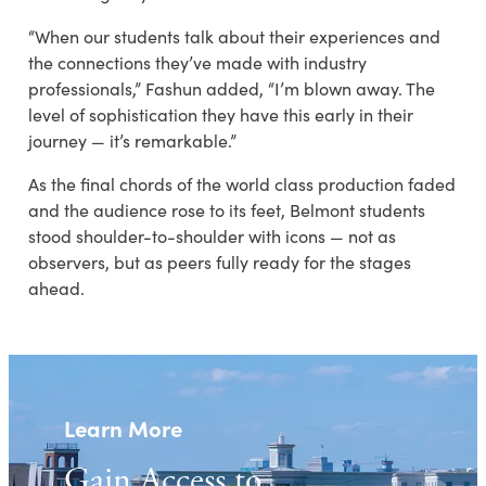
“When our students talk about their experiences and
the connections they’ve made with industry
professionals,” Fashun added, “I’m blown away. The
level of sophistication they have this early in their
journey — it’s remarkable.”
As the final chords of the world class production faded
and the audience rose to its feet, Belmont students
stood shoulder-to-shoulder with icons — not as
observers, but as peers fully ready for the stages
ahead.
Learn More
Gain Access to