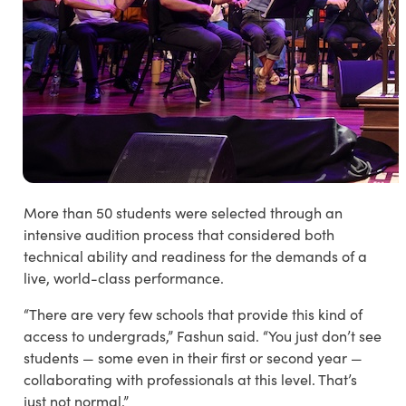
More than 50 students were selected through an
intensive audition process that considered both
technical ability and readiness for the demands of a
live, world-class performance.
“There are very few schools that provide this kind of
access to undergrads,” Fashun said. “You just don’t see
students — some even in their first or second year —
collaborating with professionals at this level. That’s
just not normal.”