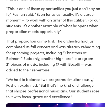
“This is one of those opportunities you just don’t say no
to,” Fashun said. “Even for us as faculty, it’s a career
moment — to work with an artist of this caliber. For our
students, it’s another example of what happens when
preparation meets opportunity.”
That preparation came fast. The orchestra had just
completed its fall concert and was already rehearsing
C
for upcoming projects, including “
hristmas at
Belmont
.” Suddenly, another high-profile program —
21 pieces of music, including 17 with Bocelli — was
added to their repertoire.
“We had to balance two programs simultaneously,”
Fashun explained. “But that’s the kind of challenge
that shapes professional musicians. Our students rose
to it with focus, grace and excellence.”