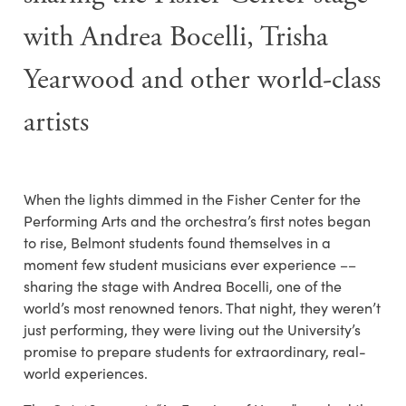
with Andrea Bocelli, Trisha
Yearwood and other world-class
artists
When the lights dimmed in the Fisher Center for the
Performing Arts and the orchestra’s first notes began
to rise, Belmont students found themselves in a
moment few student musicians ever experience ––
sharing the stage with
Andrea Bocelli,
one of the
world’s most renowned tenors. That night, they weren’t
just performing, they were living out the University’s
promise to prepare students for extraordinary, real-
world experiences.