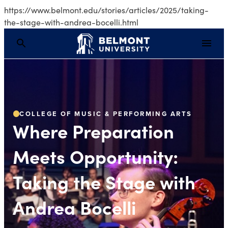
https://www.belmont.edu/stories/articles/2025/taking-
the-stage-with-andrea-bocelli.html
Where Preparation Mee
COLLEGE OF MUSIC & PERFORMING ARTS
Where Preparation
Meets Opportunity:
Taking the Stage with
Andrea Bocelli