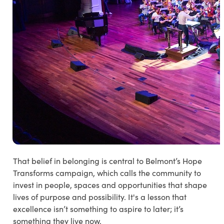
That belief in belonging is central to Belmont’s
Hope
Transforms
campaign, which calls the community to
invest in people, spaces and opportunities that shape
lives of purpose and possibility. It's a lesson that
excellence isn’t something to aspire to later; it’s
something they live now.