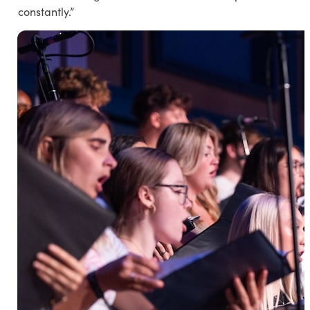
constantly.”