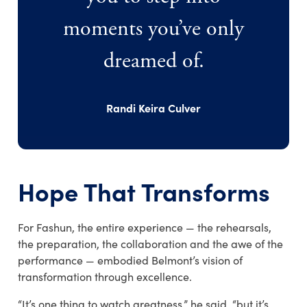
moments you’ve only
dreamed of.
Randi Keira Culver
Hope That Transforms
For Fashun, the entire experience — the rehearsals,
the preparation, the collaboration and the awe of the
performance — embodied Belmont’s vision of
transformation through excellence.
“It’s one thing to watch greatness,” he said, “but it’s