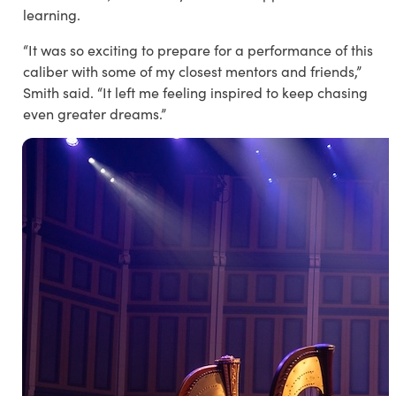
learning.
“It was so exciting to prepare for a performance of this
caliber with some of my closest mentors and friends,”
Smith said. “It left me feeling inspired to keep chasing
even greater dreams.”