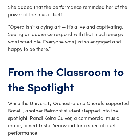
She added that the performance reminded her of the
power of the music itself.
“Opera isn’t a dying art — it’s alive and captivating.
Seeing an audience respond with that much energy
was incredible. Everyone was just so engaged and
happy to be there.”
From the Classroom to
the Spotlight
While the University Orchestra and Chorale supported
Bocelli, another Belmont student stepped into the
spotlight.
Randi Keira Culver,
a commercial music
major, joined
Trisha Yearwood
for a special duet
performance.