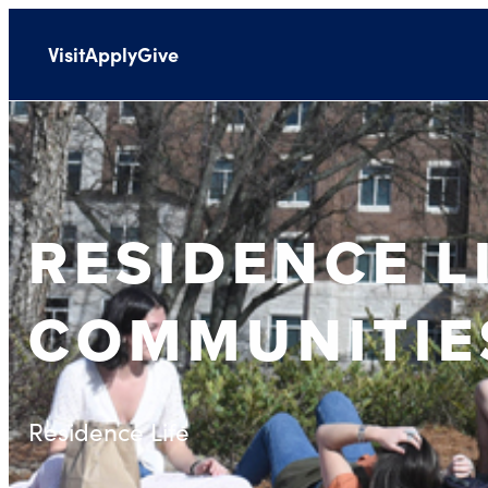
Visit
Apply
Give
RESIDENCE L
COMMUNITIE
Residence Life