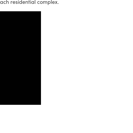
 each residential complex.