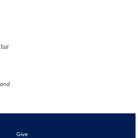
Tall
 and
Give