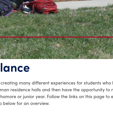
glance
n creating many different experiences for students who 
shman residence halls and then have the opportunity to 
more or junior year. Follow the links on this page to 
eo below for an overview.