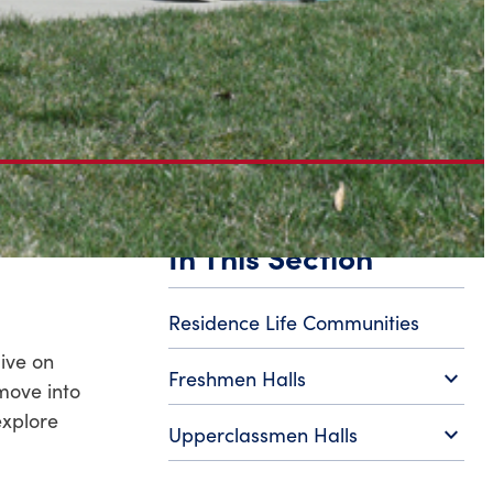
In This Section
Residence Life Communities
live on
expand_more
Freshmen Halls
move into
explore
expand_more
Upperclassmen Halls