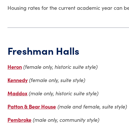
Housing rates for the current academic year can b
Freshman Halls
Heron
(female only, historic suite style)
Kennedy
(female only, suite style)
Maddox
(male only, historic suite style)
Patton & Bear House
(male and female, suite style)
Pembroke
(male only, community style)