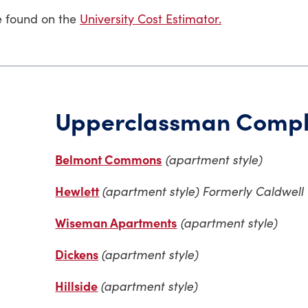
e found on the
University Cost Estimator.
Upperclassman Compl
Belmont Commons
(apartment style)
Hewlett
(apartment style) Formerly Caldwell
Wiseman Apartments
(apartment style)
Dickens
(apartment style)
Hillside
(apartment style)