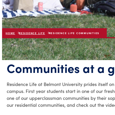
HOME
RESIDENCE LIFE
RESIDENCE LIFE COMMUNITIES
Communities at a 
Residence Life at Belmont University prides itself o
campus. First year students start in one of our fre
one of our upperclassman communities by their sopho
our residential communities, and check out the vid