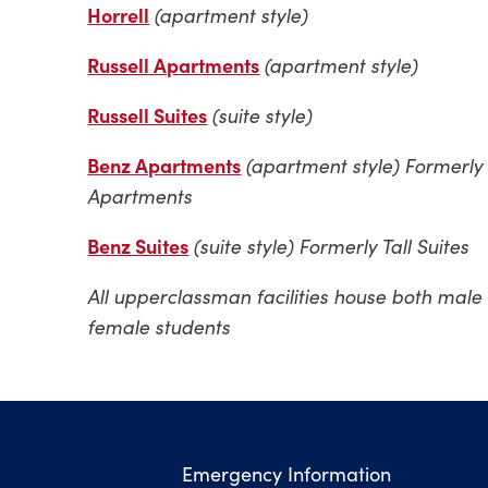
Horrell
(apartment style)
Russell Apartments
(
apartment style)
Russell Suites
(suite style)
Benz Apartments
(apartment style) Formerly 
Apartments
Benz Suites
(suite style) Formerly Tall Suites
All upperclassman facilities house both male
female students
Emergency Information