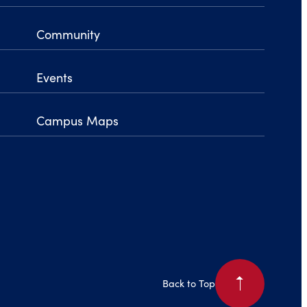
Community
Events
Campus Maps
arrow_right
Back to Top