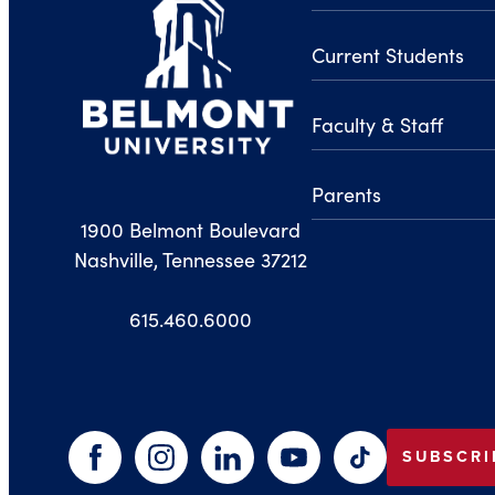
Current Students
Faculty & Staff
Parents
1900 Belmont Boulevard
Nashville, Tennessee 37212
615.460.6000
SUBSCRI
Facebook
Instagram
LinkedIn
YouTube
TikTok