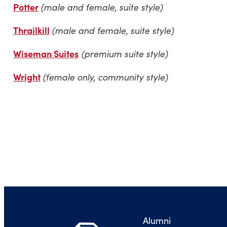
Potter
(male and female, suite style)
Thrailkill
(male and female, suite style)
Wiseman Suites
(premium suite style)
Wright
(female only, community style)
Alumni