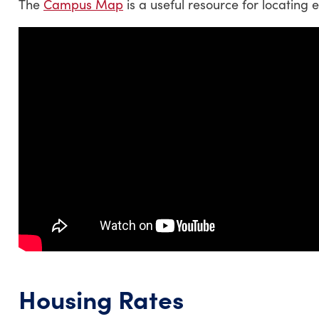
The
Campus Map
is a useful resource for locating
Housing Rates