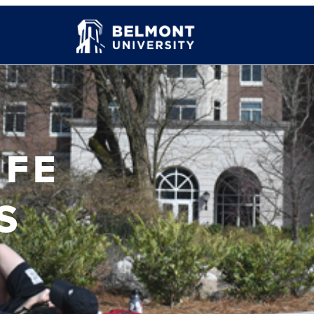
IFE
S