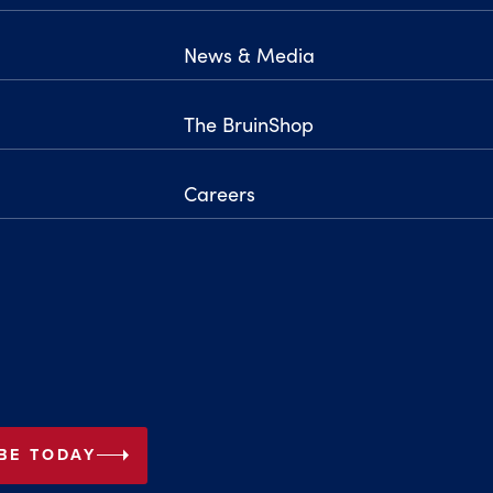
News & Media
The BruinShop
Careers
arrow_right
BE TODAY