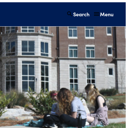
Search
Menu