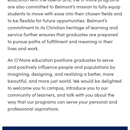
are also committed to Belmont’s mission to fully equip
students to move with ease into their chosen fields and
to be flexible for future opportunities. Belmont’s
commitment to its Christian heritage of learning and
service further ensures that graduates are prepared
to pursue paths of fulfillment and meaning in their
lives and work.
An O’More education positions graduates to serve
and positively influence people and populations by
imagining, designing, and realizing a better, more
beautiful, and more just world. We would be delighted
to welcome you to campus, introduce you to our
community of learners, and talk with you about the
way that our programs can serve your personal and
professional aspirations.