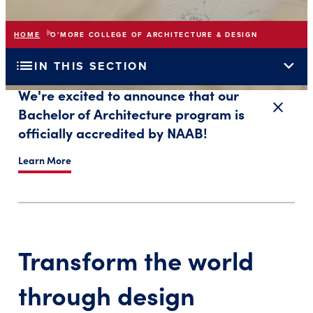
HOME
O'MORE COLLEGE OF ARCHITECTURE & DESIGN
list
expand_more
IN THIS SECTION
We're excited to announce that our
close
Close a
Bachelor of Architecture program is
officially accredited by NAAB!
Learn More
Transform the world
through design