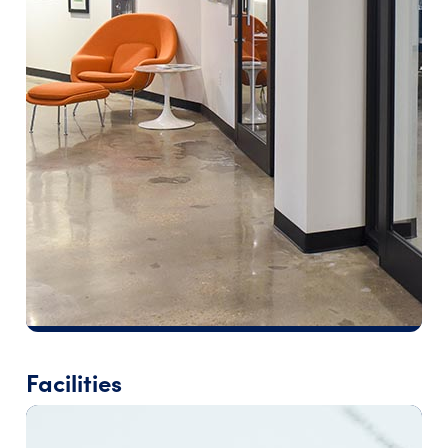
Facilities