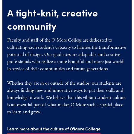
A tight-knit, creative
community
Faculty and staff of the O'More College are dedicated to
cultivating each student’s capacity to harness the transformative
potential of design. Our graduates are adaptable and creative
professionals who realize a more beautiful and more just world
in service of their communities and future generations.
Whether they are in or outside of the studios, our students are
always finding new and innovative ways to put their skills and
knowledge to work. We believe that this vibrant student culture
is an essential part of what makes O'More such a special place
to learn and grow.
Learn more about the culture of O'More College