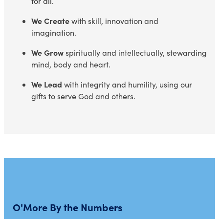
for all.
We Create
with skill, innovation and
imagination.
We Grow
spiritually and intellectually, stewarding
mind, body and heart.
We Lead
with integrity and humility, using our
gifts to serve God and others.
O'More By the Numbers