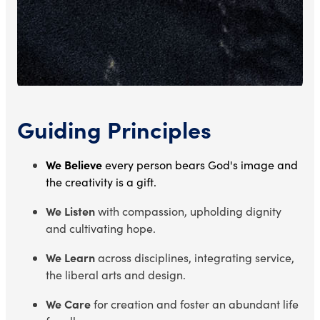
Guiding Principles
We Believe
every person bears God's image and
the creativity is a gift.
We Listen
with compassion, upholding dignity
and cultivating hope.
We Learn
across disciplines, integrating service,
the liberal arts and design.
We Care
for creation and foster an abundant life