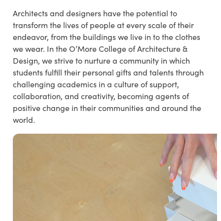
Architects and designers have the potential to
transform the lives of people at every scale of their
endeavor, from the buildings we live in to the clothes
we wear. In the O’More College of Architecture &
Design, we strive to nurture a community in which
students fulfill their personal gifts and talents through
challenging academics in a culture of support,
collaboration, and creativity, becoming agents of
positive change in their communities and around the
world.