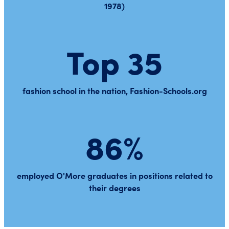
1978)
Top 35
fashion school in the nation, Fashion-Schools.org
86%
employed O'More graduates in positions related to
their degrees