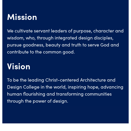
Mission
We cultivate servant leaders of purpose, character and
wisdom, who, through integrated design disciples,
pursue goodness, beauty and truth to serve God and
contribute to the common good.
Vision
To be the leading Christ-centered Architecture and
Design College in the world, inspiring hope, advancing
human flourishing and transforming communities
through the power of design.