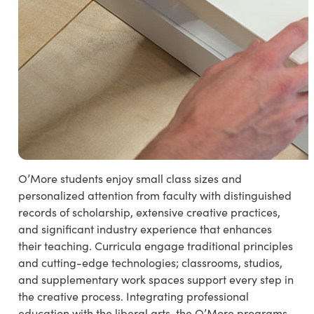
O’More students enjoy small class sizes and
personalized attention from faculty with distinguished
records of scholarship, extensive creative practices,
and significant industry experience that enhances
their teaching. Curricula engage traditional principles
and cutting-edge technologies; classrooms, studios,
and supplementary work spaces support every step in
the creative process. Integrating professional
education with the liberal arts, the O’More programs