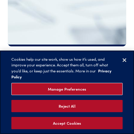
Scholarships
Cookies help our site work, show us how it’s used, and
improve your experience. Accept them all, turn off what
Privacy
you’d like, or keep just the essentials. More in our
Policy
Manage Preferences
Reject All
Accept Cookies