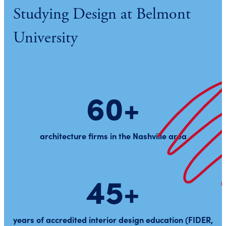
Studying Design at Belmont
University
60+
architecture firms in the Nashville area
45+
years of accredited interior design education (FIDER,