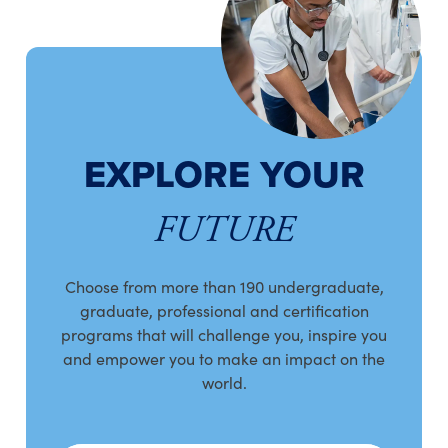
EXPLORE YOUR
FUTURE
Choose from more than 190 undergraduate,
graduate, professional and certification
programs that will challenge you, inspire you
and empower you to make an impact on the
world.