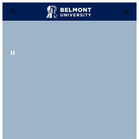
Belmont University
Pause Background Video