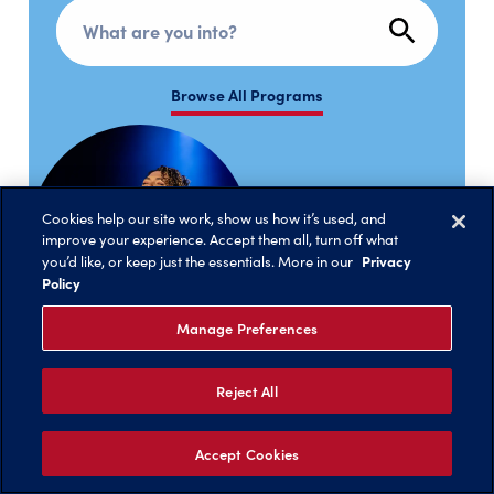
Search programs
Browse All Programs
Cookies help our site work, show us how it’s used, and
improve your experience. Accept them all, turn off what
Privacy
you’d like, or keep just the essentials. More in our
Policy
Manage Preferences
Reject All
Accept Cookies