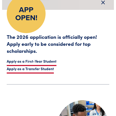
close
Close a
APP
OPEN!
The 2026 application is officially open!
Apply early to be considered for top
scholarships.
Apply as a First-Year Student
Apply as a Transfer Student