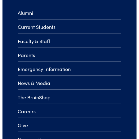
Alumni
Current Students
Faculty & Staff
Parents
Emergency Information
News & Media
The BruinShop
Careers
Give