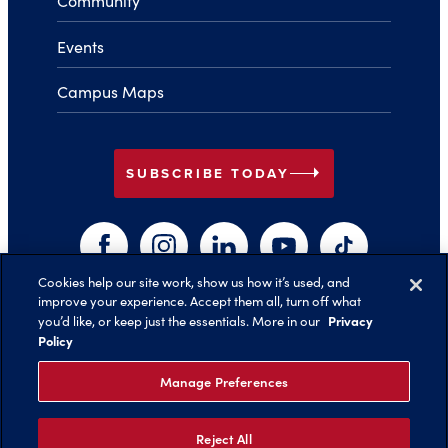
Community
Events
Campus Maps
arrow_right
SUBSCRIBE TODAY
Facebook
Instagram
LinkedIn
YouTube
TikTok
Cookies help our site work, show us how it’s used, and
improve your experience. Accept them all, turn off what
arrow_right
Privacy
you’d like, or keep just the essentials. More in our
Back to Top
Policy
Manage Preferences
Reject All