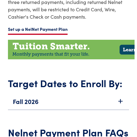
three returned payments, including returned Nelnet
payments, will be restricted to Credit Card, Wire,
Cashier's Check or Cash payments.
Set up a NelNet Payment Plan
Target Dates to Enroll By:
Fall 2026
add
Nelnet Payment Plan FAQs