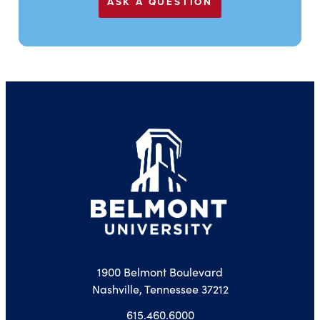
ASK A QUESTION
1900 Belmont Boulevard
Nashville, Tennessee 37212
615.460.6000