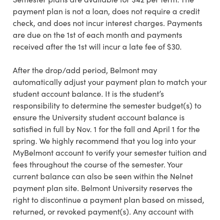
payment plan is not a loan, does not require a credit
check, and does not incur interest charges. Payments
are due on the 1st of each month and payments
received after the 1st will incur a late fee of $30.
After the drop/add period, Belmont may
automatically adjust your payment plan to match your
student account balance.
It is the student’s
responsibility to determine the semester budget(s) to
ensure the University student account balance is
satisfied in full by Nov. 1 for the fall and April 1 for the
spring. We highly recommend that you log into your
MyBelmont account to verify your semester tuition and
fees throughout the course of the semester. Your
current balance can also be seen within the Nelnet
payment plan site. Belmont University reserves the
right to discontinue a payment plan based on missed,
returned, or revoked payment(s).
Any account with