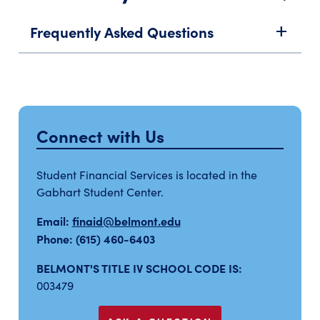
Frequently Asked Questions
add
Connect with Us
Student Financial Services is located in the
Gabhart Student Center.
Email:
finaid@belmont.edu
Phone: (615) 460-6403
BELMONT'S TITLE IV SCHOOL CODE IS:
003479