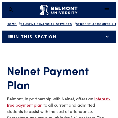
HOME
STUDENT FINANCIAL SERVICES
STUDENT ACCOUNTS & P
list
expand_more
IN THIS SECTION
Nelnet Payment
Plan
Belmont, in partnership with Nelnet, offers an
interest-
free payment plan
to all current and admitted
students to assist with the cost of attendance.
Semester plans are available for $42 per term. The