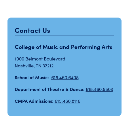
Contact Us
College of Music and Performing Arts
1900 Belmont Boulevard
Nashville, TN 37212
School of Music:
615.460.6408
Department of Theatre & Dance:
615.460.5503
CMPA Admissions:
615.460.8116