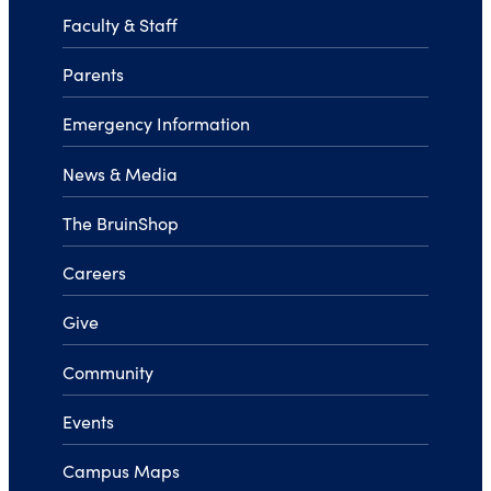
Faculty & Staff
Parents
Emergency Information
News & Media
The BruinShop
Careers
Give
Community
Events
Campus Maps