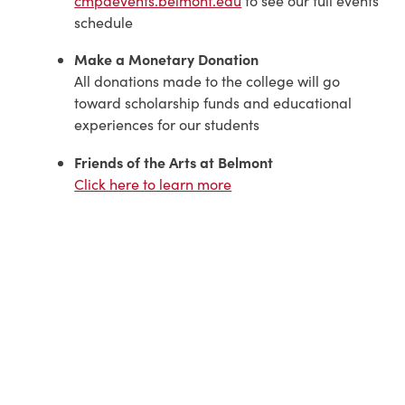
cmpaevents.belmont.edu
to see our full events
schedule
Make a Monetary Donation
All donations made to the college will go
toward scholarship funds and educational
experiences for our students
Friends of the Arts at Belmont
Click here to learn more