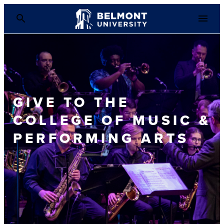
GIVE TO THE
COLLEGE OF MUSIC &
PERFORMING ARTS