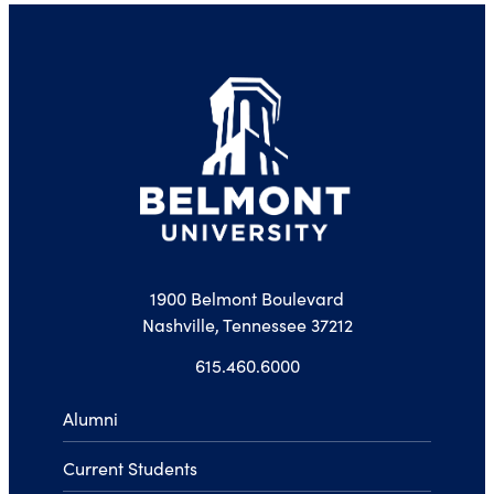
1900 Belmont Boulevard
Nashville, Tennessee 37212
615.460.6000
Alumni
Current Students