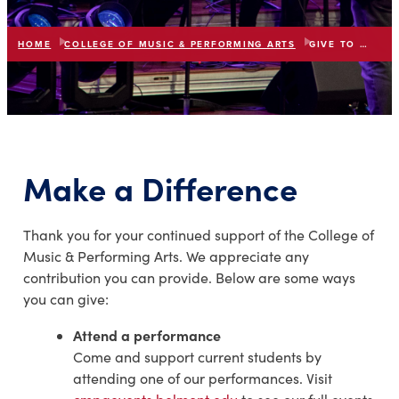
HOME
COLLEGE OF MUSIC & PERFORMING ARTS
GIVE TO THE COLLEGE
list
expand_more
IN THIS SECTION
Make a Difference
Thank you for your continued support of the College of
Music & Performing Arts. We appreciate any
contribution you can provide. Below are some ways
you can give:
Attend a performance
Come and support current students by
attending one of our performances. Visit