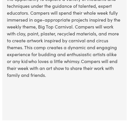
techniques under the guidance of talented, expert
educators. Campers will spend their whole week fully
immersed in age-appropriate projects inspired by the
weekly theme, Big Top Carnival. Campers will work
with clay, paint, plaster, recycled materials, and more
to create artwork inspired by
carnival and circus
themes
. This camp creates a dynamic and engaging
experience for budding and enthusiastic artists alike
or any kid who loves
a little whimsy
. Campers will end
their week with an art show to share their work with
family and friends.