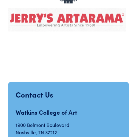
Contact Us
Watkins College of Art
1900 Belmont Boulevard
Nashville, TN 37212