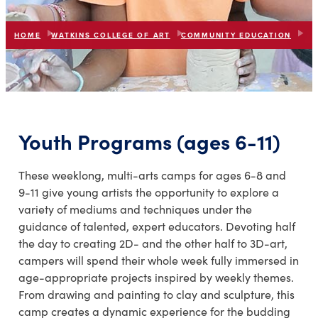
HOME
WATKINS COLLEGE OF ART
COMMUNITY EDUCATION
R.O
list
expand_more
IN THIS SECTION
Youth Programs (ages 6-11)
These weeklong, multi-arts camps for ages 6-8 and
9-11 give young artists the opportunity to explore a
variety of mediums and techniques under the
guidance of talented, expert educators. Devoting half
the day to creating 2D- and the other half to 3D-art,
campers will spend their whole week fully immersed in
age-appropriate projects inspired by weekly themes.
From drawing and painting to clay and sculpture, this
camp creates a dynamic experience for the budding