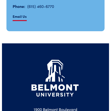
Phone:
(615) 460-6770
Email Us
1900 Belmont Boulevard