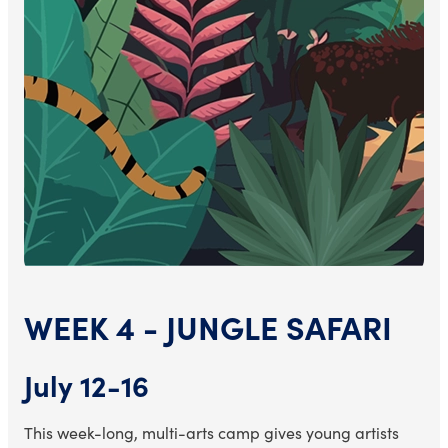
WEEK 4 - JUNGLE SAFARI
July 12-16
This week-long, multi-arts camp gives young artists