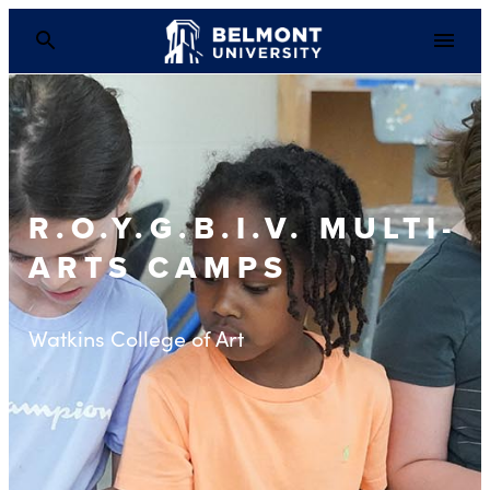
R.O.Y.G.B.I.V. MULTI-
ARTS CAMPS
Watkins College of Art