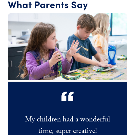
What Parents Say
My children had a wonderful
time, super creative!