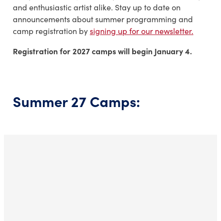
and enthusiastic artist alike. Stay up to date on
announcements about summer programming and
camp registration by
signing up for our newsletter.
Registration for 2027 camps will begin January 4.
Summer 27 Camps: