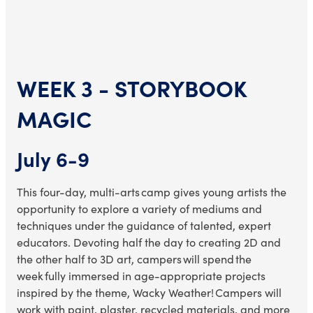
WEEK 3 - STORYBOOK
MAGIC
July 6-9
This four-day, multi-arts camp
gives young artists the
opportunity to explore a variety of mediums and
techniques under the guidance of talented, expert
educators. Devoting half the day to creating 2D and
the other half to 3D art, campers will spend the
week fully immersed in age-appropriate projects
inspired by the theme, Wacky Weather! Campers will
work with paint, plaster, recycled materials, and more