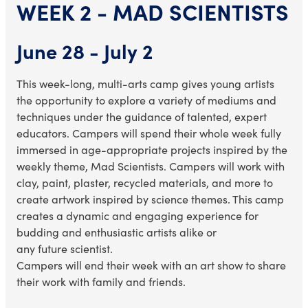
WEEK 2 - MAD SCIENTISTS
June 28 - July 2
This week-long, multi-arts camp gives young artists
the opportunity to explore a variety of mediums and
techniques under the guidance of talented, expert
educators. Campers will spend their whole week fully
immersed in age-appropriate projects inspired by the
weekly theme, Mad Scientists. Campers will work with
clay, paint, plaster, recycled materials, and more to
create artwork inspired by
science themes
. This camp
creates a dynamic and engaging experience for
budding and enthusiastic artists alike or
any
future
scientist.
Campers will end their week with an art show to share
their work with family and friends.