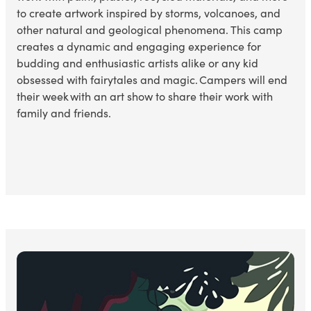
to create artwork inspired by storms, volcanoes, and
other natural
and geological
phenomena. This camp
creates a dynamic and engaging experience for
budding and enthusiastic artists alike or any kid
obsessed with
fairytales and magic. Campers will end
their week with an art show to share their work with
family and friends.