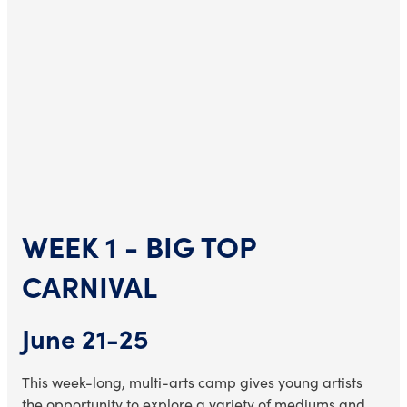
WEEK 1 - BIG TOP
CARNIVAL
June 21-25
This week-long, multi-arts camp gives young artists
the opportunity to explore a variety of mediums and