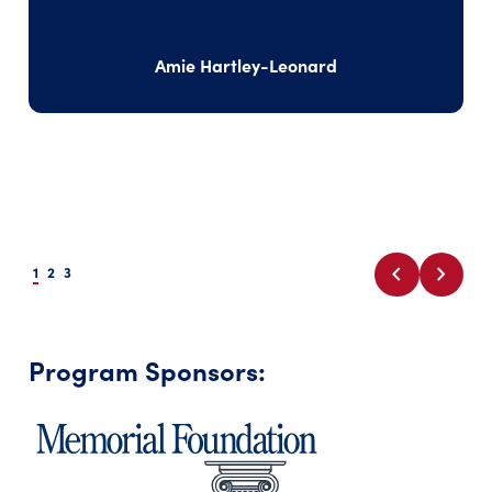
Amie Hartley-Leonard
chevron_left
chevron_right
1
2
3
Program Sponsors: