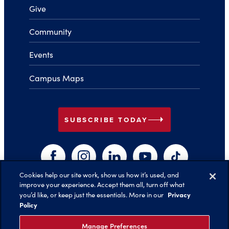
Give
Community
Events
Campus Maps
arrow_right
SUBSCRIBE TODAY
Facebook
Instagram
LinkedIn
YouTube
TikTok
Cookies help our site work, show us how it’s used, and
improve your experience. Accept them all, turn off what
arrow_right
Privacy
you’d like, or keep just the essentials. More in our
Back to Top
Policy
Manage Preferences