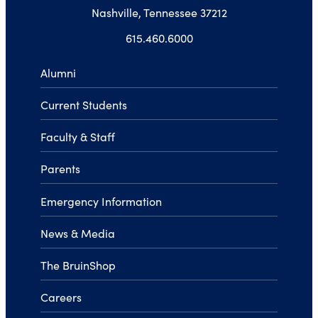
Nashville, Tennessee 37212
615.460.6000
Alumni
Current Students
Faculty & Staff
Parents
Emergency Information
News & Media
The BruinShop
Careers