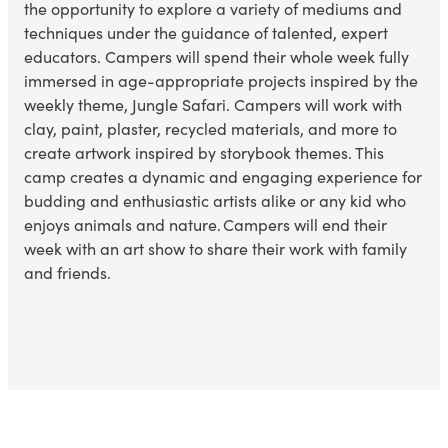
the opportunity to explore a variety of mediums and
techniques under the guidance of talented, expert
educators. Campers will spend their whole week fully
immersed in age-appropriate projects inspired by the
weekly theme,
Jungle Safari
. Campers will work with
clay, paint, plaster, recycled materials, and more to
create artwork inspired by
storybook themes
. This
camp creates a dynamic and engaging experience for
budding and enthusiastic artists alike or any kid who
enjoys
animals and nature
. Campers will end their
week with an art show to share their work with family
and friends.