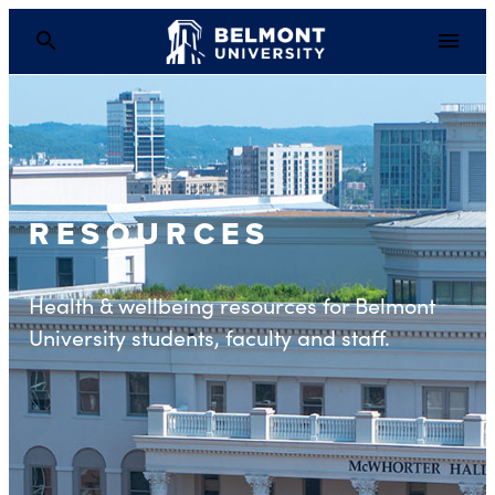
RESOURCES
Health & wellbeing resources for Belmont
University students, faculty and staff.