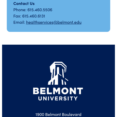
Contact Us
Phone: 615.460.5506
Fax: 615.460.6131
Email:
healthservices@belmont.edu
1900 Belmont Boulevard