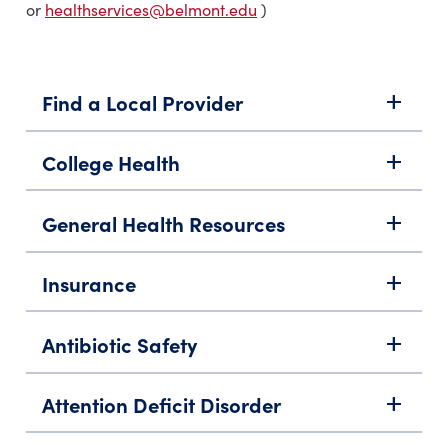
or
healthservices@belmont.edu
)
Find a Local Provider
add
College Health
add
General Health Resources
add
Insurance
add
Antibiotic Safety
add
Attention Deficit Disorder
add