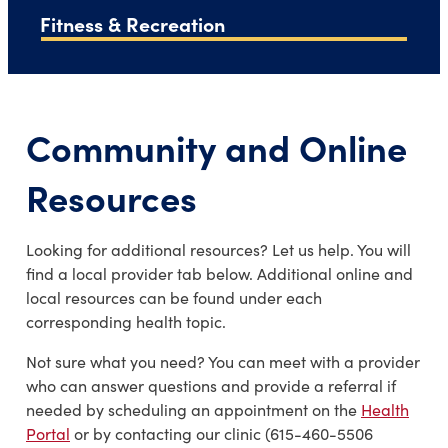
Fitness & Recreation
Community and Online
Resources
Looking for additional resources? Let us help. You will
find a local provider tab below. Additional online and
local resources can be found under each
corresponding health topic.
Not sure what you need? You can meet with a provider
who can answer questions and provide a referral if
needed by scheduling an appointment on the
Health
Portal
or by contacting our clinic (615-460-5506