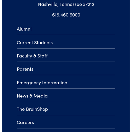
Nashville, Tennessee 37212
615.460.6000
Alumni
Current Students
Faculty & Staff
Parents
Emergency Information
News & Media
The BruinShop
Careers