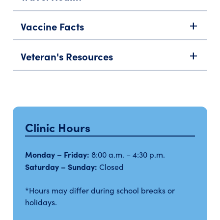
Vaccine Facts
add
Veteran's Resources
add
Clinic Hours
Monday – Friday:
8:00 a.m. – 4:30 p.m.
Saturday – Sunday:
Closed
*Hours may differ during school breaks or
holidays.