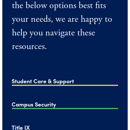
the below options best fits
your needs, we are happy to
help you navigate these
resources.
Student Care & Support
Campus Security
Title IX