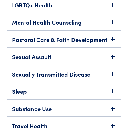
LGBTQ+ Health
add
Mental Health Counseling
add
Pastoral Care & Faith Development
add
Sexual Assault
add
Sexually Transmitted Disease
add
Sleep
add
Substance Use
add
Travel Health
add