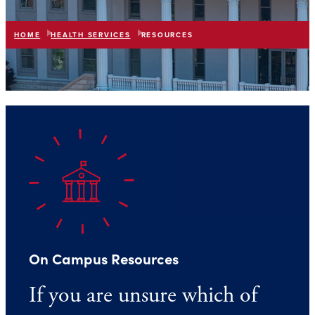
HOME
HEALTH SERVICES
RESOURCES
list
expand_more
IN THIS SECTION
On Campus Resources
If you are unsure which of