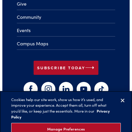
Give
Community
Events
Campus Maps
arrow_right
SUBSCRIBE TODAY
Facebook
Instagram
LinkedIn
YouTube
TikTok
Cookies help our site work, show us how it’s used, and
improve your experience. Accept them all, turn off what
arrow_right
Privacy
you’d like, or keep just the essentials. More in our
Back to Top
Policy
Manage Preferences