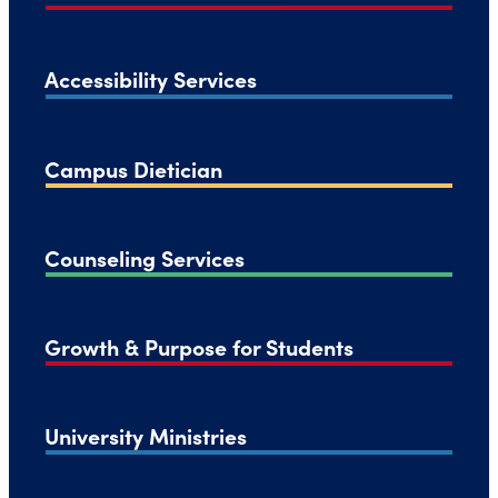
Accessibility Services
Campus Dietician
Counseling Services
Growth & Purpose for Students
University Ministries