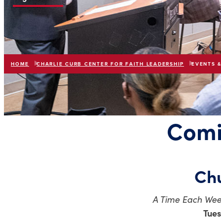
HOME
CHARLIE CURB CENTER FOR FAITH LEADERSHIP
EVENTS 
Comi
Chu
A Time Each Wee
Tues