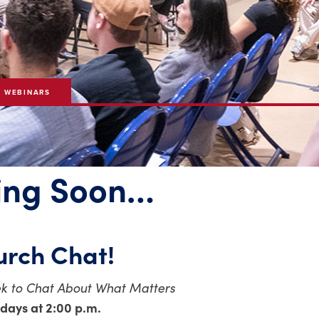
& WEBINARS
ng Soon…
rch Chat!
k to Chat About What Matters
days at 2:00 p.m.