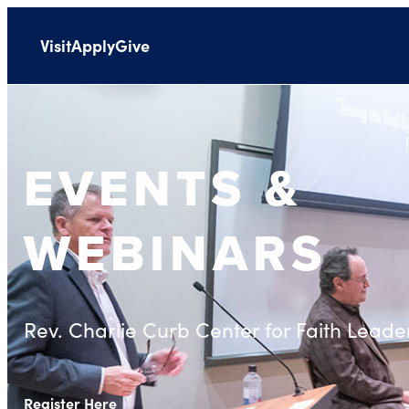
Visit
Apply
Give
EVENTS &
WEBINARS
Rev. Charlie Curb Center for Faith Leade
Register Here