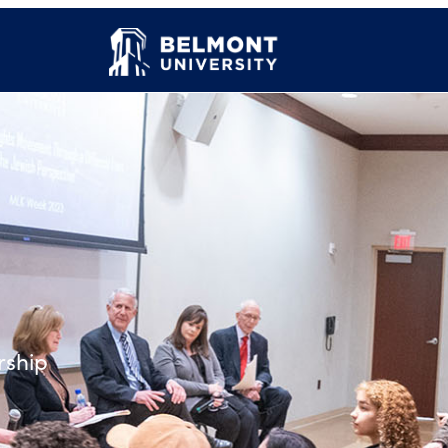
rship