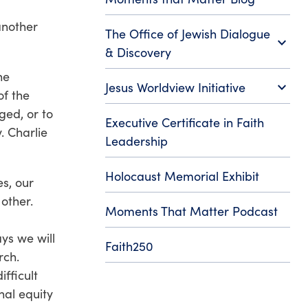
another
The Office of Jewish Dialogue
expand_more
& Discovery
he
expand_more
Jesus Worldview Initiative
of the
ged, or to
Executive Certificate in Faith
. Charlie
Leadership
Holocaust Memorial Exhibit
es, our
other.
Moments That Matter Podcast
ys we will
Faith250
urch.
fficult
nal equity