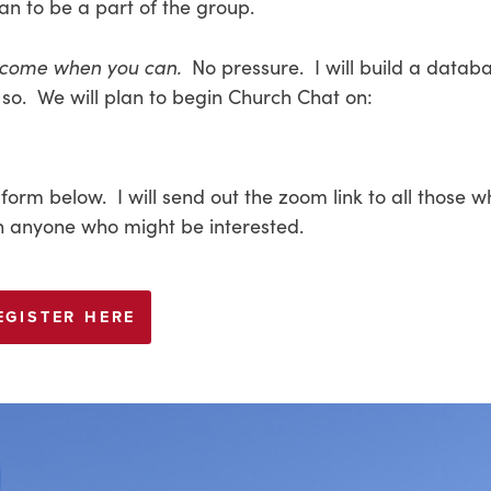
an to be a part of the group.
 come when you can.
No pressure. I will build a databa
so. We will plan to begin Church Chat on:
 form below. I will send out the zoom link to all those 
ith anyone who might be interested.
EGISTER HERE