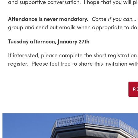
and supportive conversation. I hope that you will pl
Attendance is never mandatory.
Come if you can…
group and send out emails when appropriate to do 
Tuesday afternoon, January 27th
If interested, please complete the short registration
register. Please feel free to share this invitation w
R