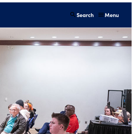
Search
Menu