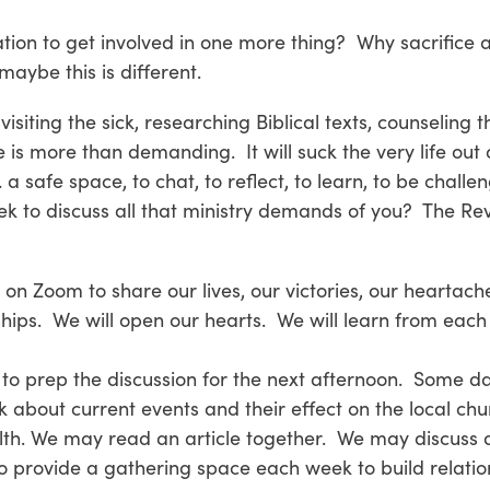
ation to get involved in one more thing? Why sacrifice 
maybe this is different.
siting the sick, researching Biblical texts, counseling t
 is more than demanding. It will suck the very life out 
 safe space, to chat, to reflect, to learn, to be challen
 to discuss all that ministry demands of you? The Rev
r on Zoom to share our lives, our victories, our heartach
ships. We will open our hearts. We will learn from each 
 to prep the discussion for the next afternoon. Some da
k about current events and their effect on the local ch
lth. We may read an article together. We may discuss di
to provide a gathering space each week to build relatio