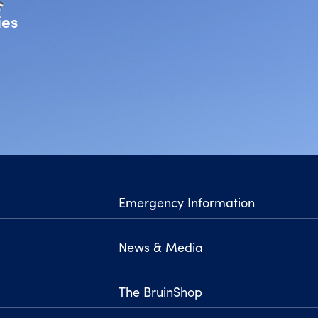
ies
Emergency Information
News & Media
The BruinShop