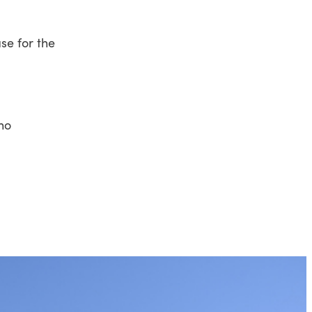
se for the
who