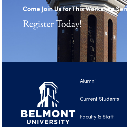
Come Join Us for This Workshop Ser
Register Today!
Alumni
Current Students
Faculty & Staff