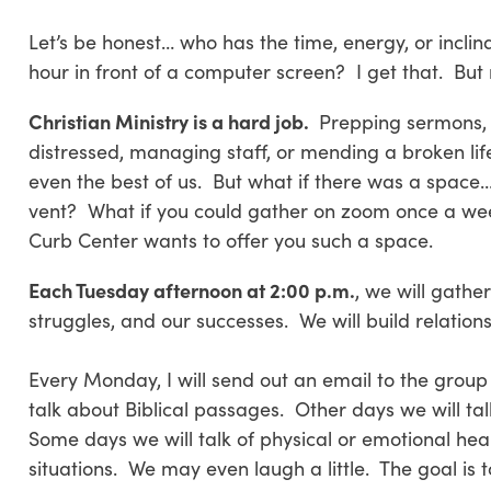
Let’s be honest… who has the time, energy, or inclin
hour in front of a computer screen? I get that. But 
Christian Ministry is a hard job.
Prepping sermons, vi
distressed, managing staff, or mending a broken life
even the best of us. But what if there was a space… a
vent? What if you could gather on zoom once a week
Curb Center wants to offer you such a space.
Each Tuesday afternoon at 2:00 p.m.
, we will gathe
struggles, and our successes. We will build relation
Every Monday, I will send out an email to the group
talk about Biblical passages. Other days we will tal
Some days we will talk of physical or emotional hea
situations. We may even laugh a little. The goal is 