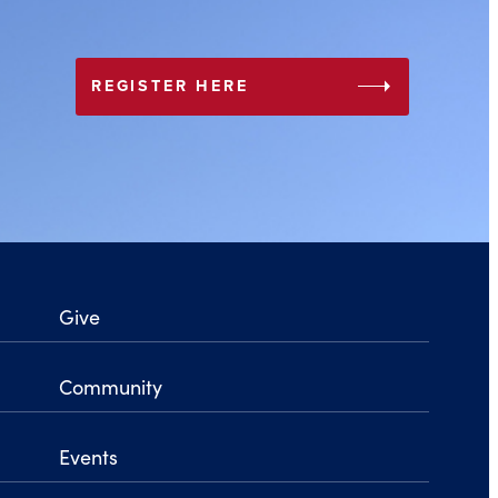
arrow_right
REGISTER HERE
Give
Community
Events