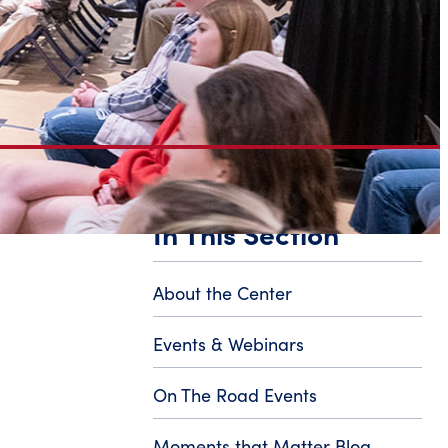
In This Section
About the Center
Events & Webinars
On The Road Events
Moments that Matter Blog