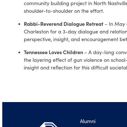
community building project in North Nashvill
shoulder-to-shoulder on the effort.
Rabbi
-Reverend Dialogue Retreat
– In May o
Charleston for a 3-day dialogue and relation
perspective, insight, and encouragement be
Tennessee Loves Children
– A day-long conv
the layering effect of gun violence on school
insight and reflection for this difficult societal 
Alumni