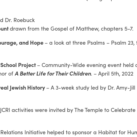
nd Dr. Roebuck
ount
drawn from the Gospel of Matthew, chapters 5-7.
Courage, and Hope
– a look at three Psalms – Psalm 23, 
 School Project
– Community-Wide evening event held 
A Better Life for Their Children
hor of
. – April 5th, 2022
veal Jewish History
– A 3-week study led by Dr. Amy-Jill
 JCRI activities were invited by The Temple to Celebrate
 Relations Initiative helped to sponsor a Habitat for Hu