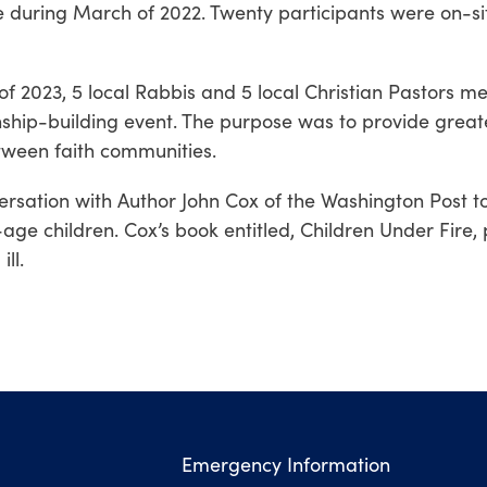
e during March of 2022. Twenty participants were on-si
f 2023, 5 local Rabbis and 5 local Christian Pastors me
ship-building event.
The purpose was to provide great
tween faith communities.
ersation with Author John Cox of the Washington Post 
-age children.
Cox’s book entitled, Children Under Fire,
ill.
Emergency Information