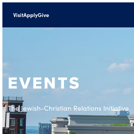
Visit
Apply
Give
EVENTS
The Jewish-Christian Relations Initiative