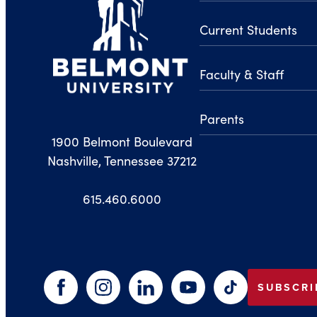
Current Students
Faculty & Staff
Parents
1900 Belmont Boulevard
Nashville, Tennessee 37212
615.460.6000
SUBSCRI
Facebook
Instagram
LinkedIn
YouTube
TikTok