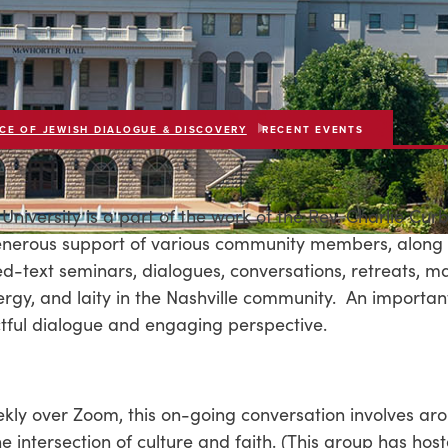
CE OF JEWISH DIALOGUE & DISCOVERY
RECENT EVENTS
University is a part of the work of the Rev. Charlie Cur
generous support of various community members, along 
d-text seminars, dialogues, conversations, retreats, ma
lergy, and laity in the Nashville community. An importan
ectful dialogue and engaging perspective.
kly over Zoom, this on-going conversation involves ar
 intersection of culture and faith. (This group has hos