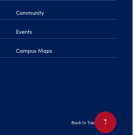
Community
Events
Campus Maps
arrow_right
Back to Top