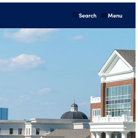
Search
Menu