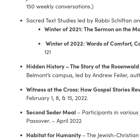
150 weekly conversations.)
Sacred Text Studies led by Rabbi Schiftan a
Winter of 2021:
The Sermon on the M
Winter of 2022:
Words of Comfort, 
121
Hidden History – The Story of the Rosenwald
Belmont’s campus, led by Andrew Feiler, aut
Witness at the Cross: How Gospel Stories Re
February 1, 8, & 15, 2022.
Second Seder Meal
– Participants in various
Passover. – April 2022
Habitat for Humanity
– The Jewish-Christian