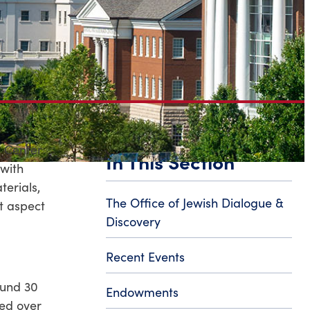
b Center
In This Section
with
terials,
The Office of Jewish Dialogue &
t aspect
Discovery
Recent Events
ound 30
Endowments
ted over