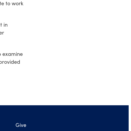
te to work
t in
er
to examine
 provided
Give