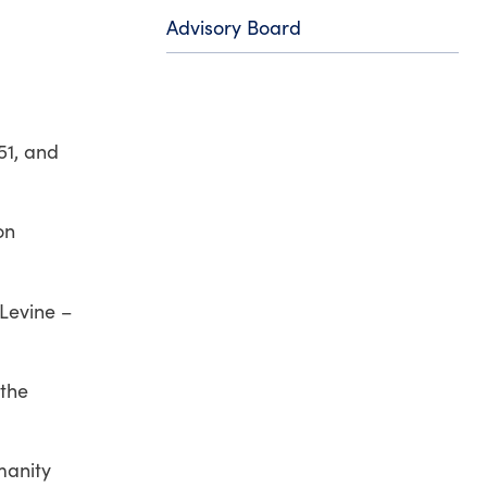
Advisory Board
51,
and
on
 Levine –
 the
manity