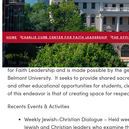
HOME
CHARLIE CURB CENTER FOR FAITH LEADERSHIP
THE OFFI
The Jewish-Christian Relations Initiative at Belmont 
for Faith Leadership and is made possible by the 
Belmont University. It seeks to provide shared sacre
and other educational opportunities for students, c
of this endeavor is that of creating space for resp
Recents Events & Activities
Weekly Jewish-Christian Dialogue – Held wee
Jewish and Christian leaders who examine the