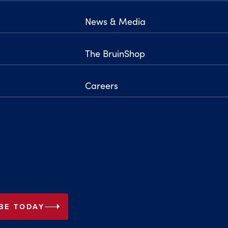
News & Media
The BruinShop
Careers
arrow_right
BE TODAY