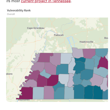
its most
current project in Tennessee
.