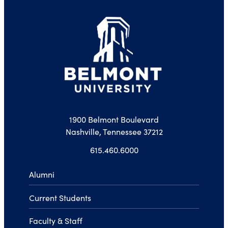
1900 Belmont Boulevard
Nashville, Tennessee 37212
615.460.6000
Alumni
Current Students
Faculty & Staff