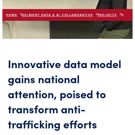
HOME
BELMONT DATA & AI COLLABORATIVE
PROJECTS
ENGAGE TOGETHER
list
expand_more
IN THIS SECTION
Innovative data model
gains national
attention, poised to
transform anti-
trafficking efforts