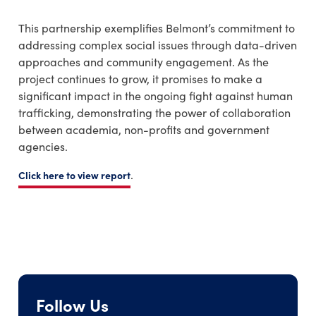
This partnership exemplifies Belmont’s commitment to
addressing complex social issues through data-driven
approaches and community engagement. As the
project continues to grow, it promises to make a
significant impact in the ongoing fight against human
trafficking, demonstrating the power of collaboration
between academia, non-profits and government
agencies.
.
Click here to view report
Follow Us