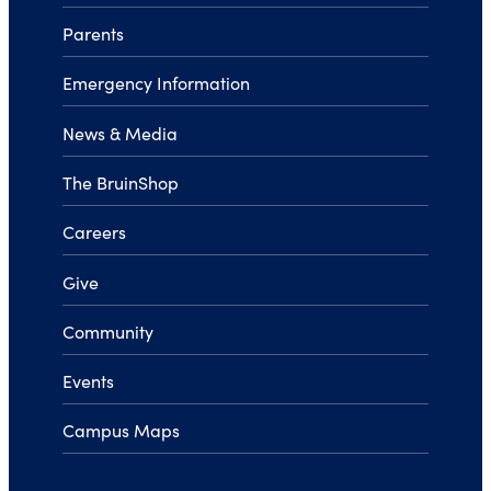
Parents
Emergency Information
News & Media
The BruinShop
Careers
Give
Community
Events
Campus Maps