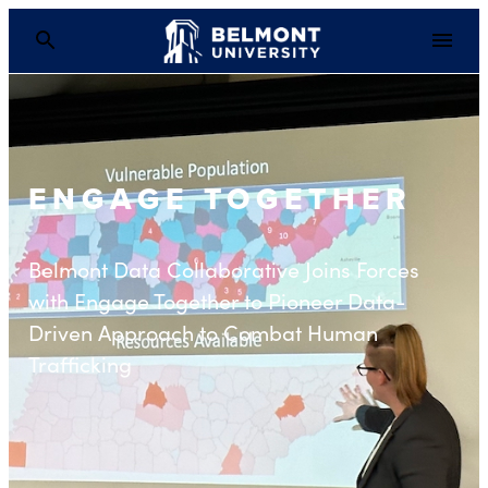
ENGAGE TOGETHER
Belmont Data Collaborative Joins Forces
with Engage Together to Pioneer Data-
Driven Approach to Combat Human
Trafficking