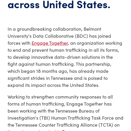
across United States.
In a groundbreaking collaboration, Belmont
University's Data Collaborative (BDC) has joined
forces with
Engage Together
, an organization working
to end and prevent human trafficking in all its forms,
to develop innovative data-driven solutions in the
fight against human trafficking. This partnership,
which began 18 months ago, has already made
significant strides in Tennessee and is poised to
expand its impact across the United States.
Working to strengthen community responses to all
forms of human trafficking, Engage Together has
been working with the Tennessee Bureau of
Investigation's (TBI) Human Trafficking Task Force and
the Tennessee Counter Trafficking Alliance (TCTA) on