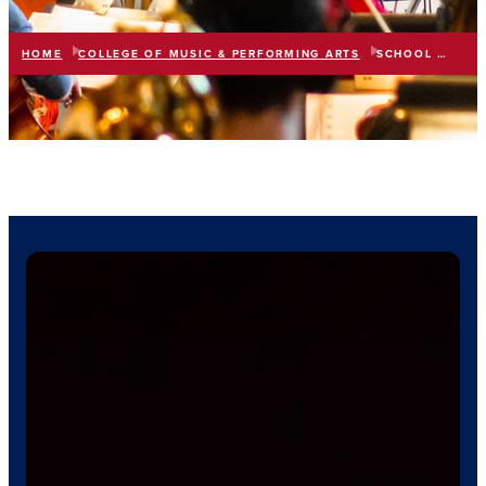
HOME
COLLEGE OF MUSIC & PERFORMING ARTS
SCHOOL OF MUSIC
list
expand_more
IN THIS SECTION