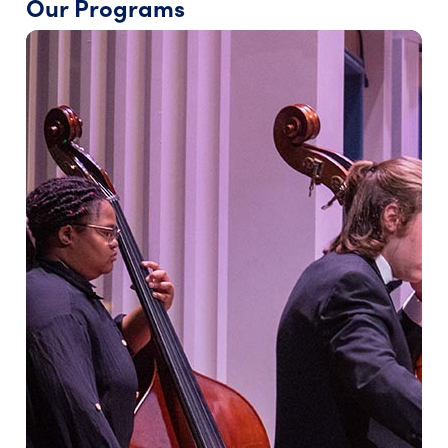
Our Programs