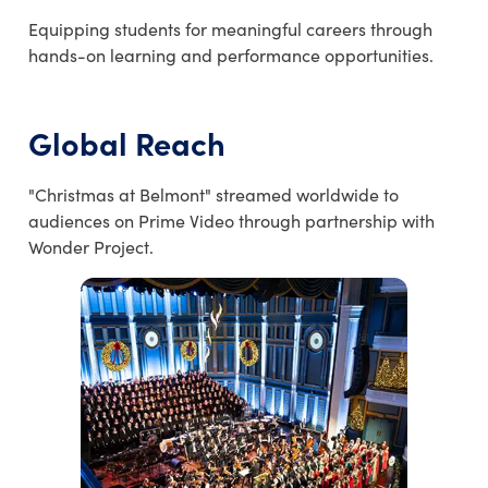
Equipping students for meaningful careers through
hands-on learning and performance opportunities.
Global Reach
"Christmas at Belmont" streamed worldwide to
audiences on Prime Video through partnership with
Wonder Project.