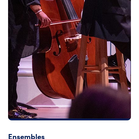
Ensembles