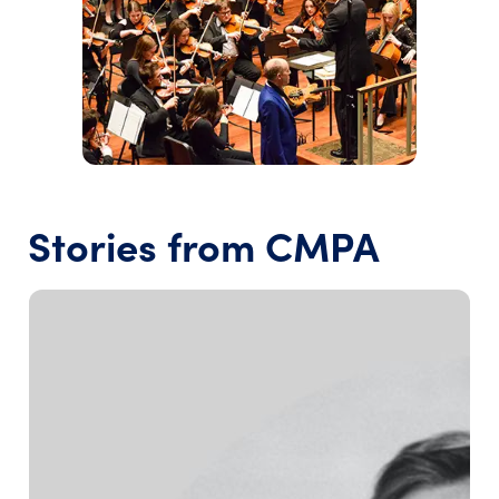
Stories from CMPA