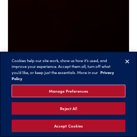
Cookies help our site work, show us how it’s used, and
improve your experience. Accept them all, turn off what
Privacy
you’d like, or keep just the essentials. More in our
Policy
Manage Preferences
Reject All
Accept Cookies