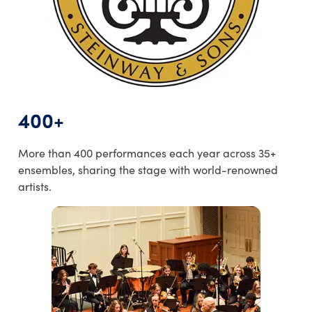
400+
More than 400 performances each year across 35+
ensembles, sharing the stage with world-renowned
artists.