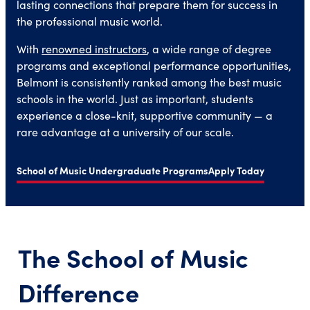
lasting connections that prepare them for success in
the professional music world.
With
renowned instructors
, a wide range of degree
programs and exceptional performance opportunities,
Belmont is consistently ranked among the best music
schools in the world. Just as important, students
experience a close-knit, supportive community — a
rare advantage at a university of our scale.
School of Music Undergraduate Programs
Apply Today
The School of Music
Difference