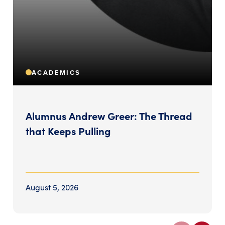
ACADEMICS
Alumnus Andrew Greer: The Thread
that Keeps Pulling
August 5, 2026