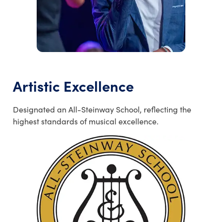
Artistic Excellence
Designated an All-Steinway School, reflecting the
highest standards of musical excellence.