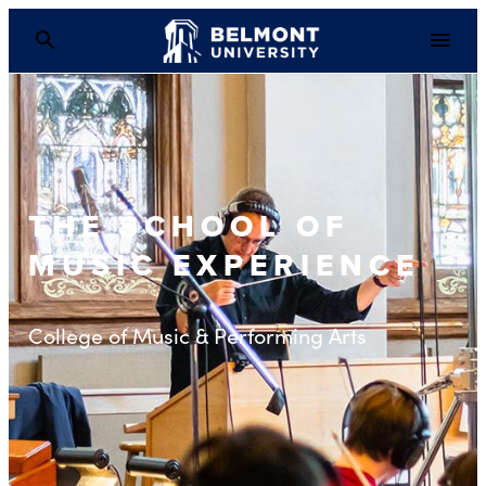
THE SCHOOL OF
MUSIC EXPERIENCE
College of Music & Performing Arts