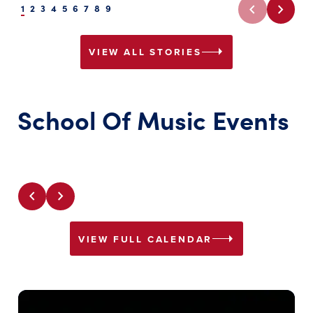
chevron_left
chevron_right
1
2
3
4
5
6
7
8
9
arrow_right
VIEW ALL STORIES
School Of Music Events
chevron_left
chevron_right
arrow_right
VIEW FULL CALENDAR