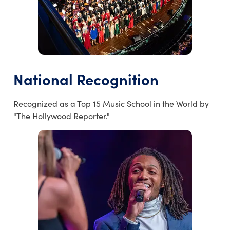
National Recognition
Recognized as a Top 15 Music School in the World by
"The Hollywood Reporter."