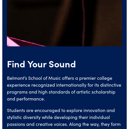
Find Your Sound
Belmont’s School of Music offers a premier college
experience recognized internationally for its distinctive
programs and high standards of artistic scholarship
and performance.
Students are encouraged to explore innovation and
stylistic diversity while developing their individual
passions and creative voices. Along the way, they form