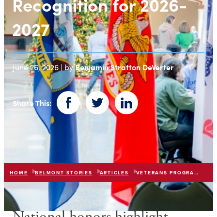
Recognition for 2026-
2027
Benjamin Stratton DeVerter
June 26, 2026 | by
Share This:
Facebook
Twitter
LinkedIn
HOME
BELMONT STORIES
ARTICLES
VETERANS PROGRAM RECOGNIZED 2026