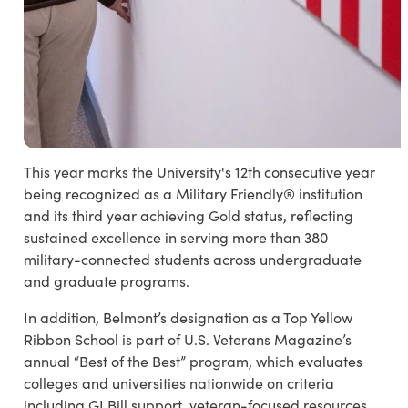
This year marks the University's 12th consecutive year
being recognized as a Military Friendly® institution
and its third year achieving Gold status, reflecting
sustained excellence in serving more than 380
military-connected students across undergraduate
and graduate programs.
In addition, Belmont’s designation as a Top Yellow
Ribbon School is part of U.S. Veterans Magazine’s
annual “Best of the Best” program, which evaluates
colleges and universities nationwide on criteria
including GI Bill support, veteran-focused resources,