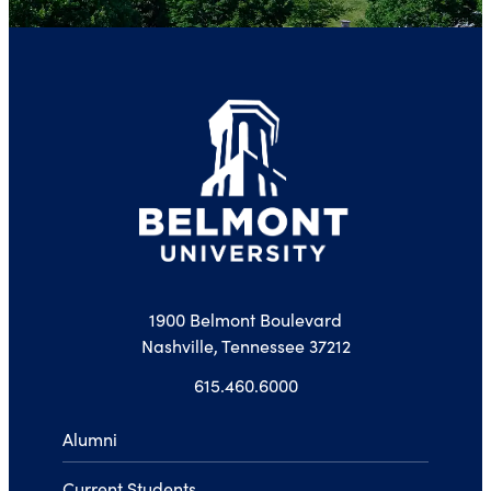
1900 Belmont Boulevard
Nashville, Tennessee 37212
615.460.6000
Alumni
Current Students