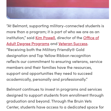
“At Belmont, supporting military-connected students is
more than a program; it is part of who we are as an
institution,” said
Kim Powell
, director of the
Office of
Adult Degree Programs
and
Veteran Success
.
“Receiving both the Military Friendly® Gold
designation and Top Yellow Ribbon recognition
reflects our commitment to ensuring veterans, service
members and their families have the resources,
support and opportunities they need to succeed
academically, personally and professionally.”
Belmont continues to invest in programs and services
designed to support students from enrollment through
graduation and beyond. Through the Bruin Vets
Center, students have access to a dedicated space for