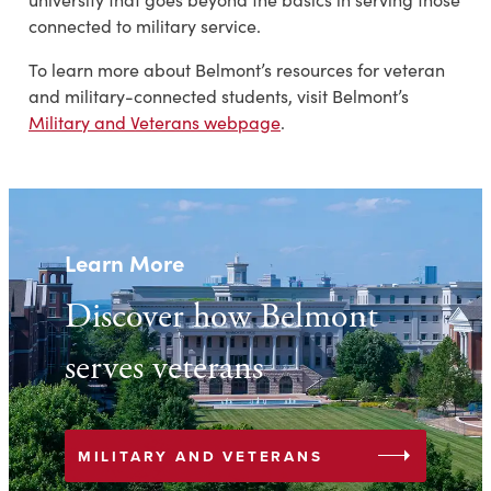
connected to military service.
To learn more about Belmont’s resources for veteran
and military-connected students, visit Belmont’s
Military and Veterans webpage
.
Learn More
Discover how Belmont
serves veterans
arrow_right
MILITARY AND VETERANS