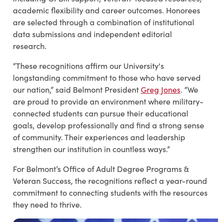
academic flexibility and career outcomes. Honorees
are selected through a combination of institutional
data submissions and independent editorial
research.
“These recognitions affirm our University's
longstanding commitment to those who have served
our nation,” said Belmont President
Greg Jones
. “We
are proud to provide an environment where military-
connected students can pursue their educational
goals, develop professionally and find a strong sense
of community. Their experiences and leadership
strengthen our institution in countless ways.”
For Belmont’s Office of Adult Degree Programs &
Veteran Success, the recognitions reflect a year-round
commitment to connecting students with the resources
they need to thrive.