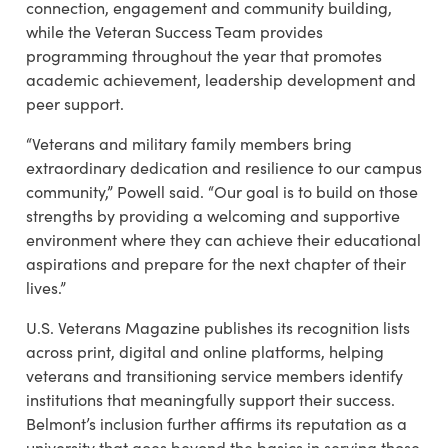
connection, engagement and community building,
while the Veteran Success Team provides
programming throughout the year that promotes
academic achievement, leadership development and
peer support.
“Veterans and military family members bring
extraordinary dedication and resilience to our campus
community,” Powell said. “Our goal is to build on those
strengths by providing a welcoming and supportive
environment where they can achieve their educational
aspirations and prepare for the next chapter of their
lives.”
U.S. Veterans Magazine publishes its recognition lists
across print, digital and online platforms, helping
veterans and transitioning service members identify
institutions that meaningfully support their success.
Belmont’s inclusion further affirms its reputation as a
university that goes beyond the basics in serving those