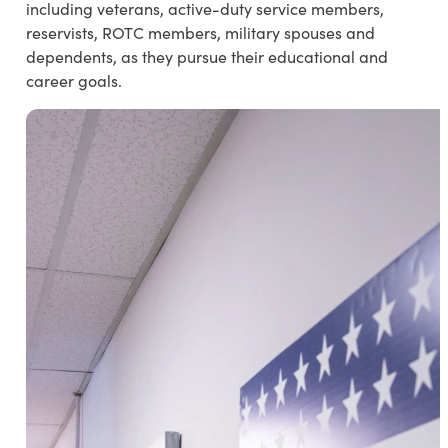
including veterans, active-duty service members,
reservists, ROTC members, military spouses and
dependents, as they pursue their educational and
career goals.