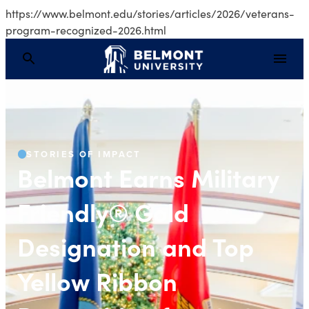
https://www.belmont.edu/stories/articles/2026/veterans-
program-recognized-2026.html
Belmont Earns Militar
STORIES OF IMPACT
Belmont Earns Military
Friendly® Gold
Designation and Top
Yellow Ribbon