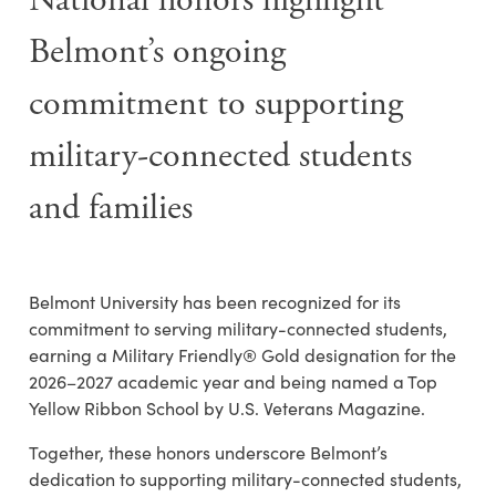
National honors highlight
Belmont’s ongoing
commitment to supporting
military-connected students
and families
Belmont University has been recognized for its
commitment to serving military-connected students,
earning a Military Friendly® Gold designation for the
2026–2027 academic year and being named a Top
Yellow Ribbon School by U.S. Veterans Magazine.
Together, these honors underscore Belmont’s
dedication to supporting military-connected students,