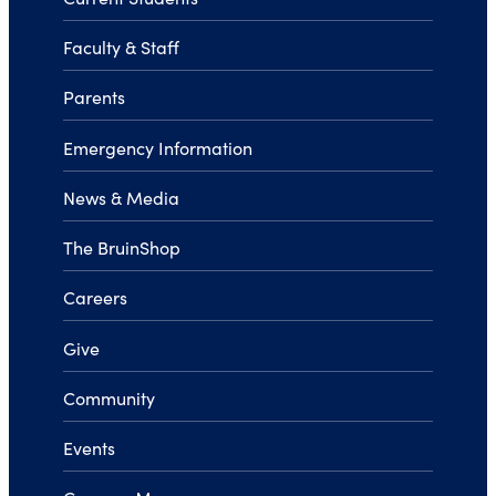
Faculty & Staff
Parents
Emergency Information
News & Media
The BruinShop
Careers
Give
Community
Events