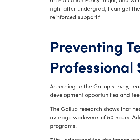
an Education Policy major, and with 
right after undergrad, I can get t
reinforced support
.”
Preventing T
Professional
According to the Gallup survey, tea
development opportunities and feel
The Gallup research shows that near
average workweek of 50 hours. Addr
programs.
"We understand the challenges tea