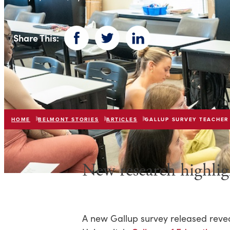
Share This:
Facebook
Twitter
LinkedIn
HOME
BELMONT STORIES
ARTICLES
GALLUP SURVEY TEACHER
New research highli
A new Gallup survey released reveal