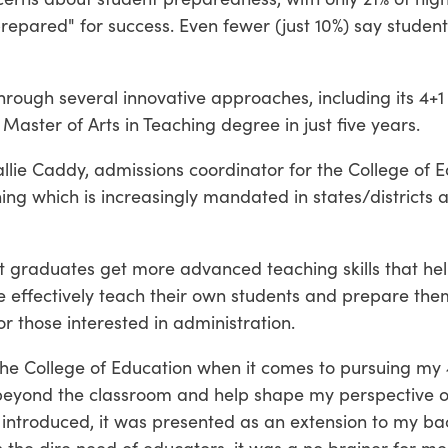
epared" for success. Even fewer (just 10%) say student
hrough several innovative approaches, including its 4+1
aster of Arts in Teaching degree in just five years.
Hallie Caddy, admissions coordinator for the College of
hing which is increasingly mandated in states/districts
nt graduates get more advanced teaching skills that h
 effectively teach their own students and prepare them 
r those interested in administration.
 the College of Education when it comes to pursuing my 4
 beyond the classroom and help shape my perspective o
t introduced, it was presented as an extension to my b