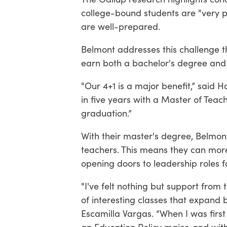
college-bound students are "very pr
are well-prepared.
Belmont addresses this challenge t
earn both a bachelor's degree and M
"Our 4+1 is a major benefit,” said 
in five years with a Master of Teac
graduation.”
With their master's degree, Belmo
teachers. This means they can more
opening doors to leadership roles fo
"I've felt nothing but support from
of interesting classes that expand
Escamilla Vargas. “When I was firs