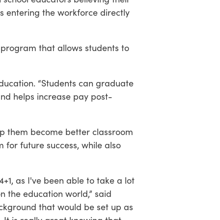
s entering the workforce directly
 program that allows students to
 Education. “Students can graduate
 and helps increase pay post-
elp them become better classroom
for future success, while also
+1, as I've been able to take a lot
n the education world,” said
ackground that would be set up as