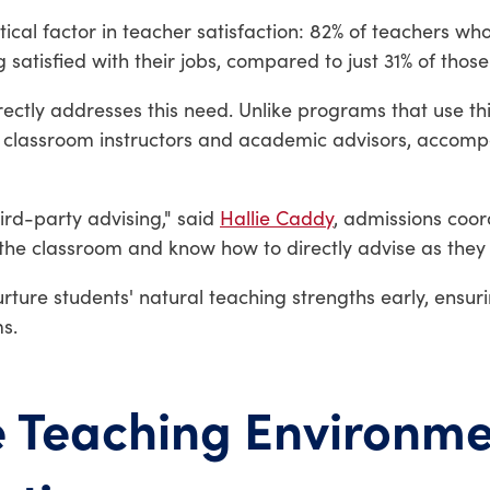
itical factor in teacher satisfaction: 82% of teachers w
 satisfied with their jobs, compared to just 31% of thos
rectly addresses this need. Unlike programs that use th
h classroom instructors and academic advisors, accomp
hird-party advising," said
Hallie Caddy
, admissions coor
the classroom and know how to directly advise as they 
rture students' natural teaching strengths early, ensu
s.
e Teaching Environme