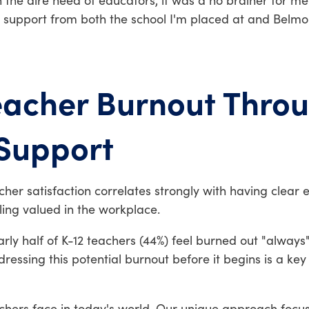
the dire need of educators, it was a no brainer for me. 
he support from both the school I'm placed at and Belm
eacher Burnout Thro
 Support
cher satisfaction correlates strongly with having clear 
ing valued in the workplace.
ly half of K-12 teachers (44%) feel burned out "always" 
essing this potential burnout before it begins is a key
chers face in today's world. Our unique approach focu