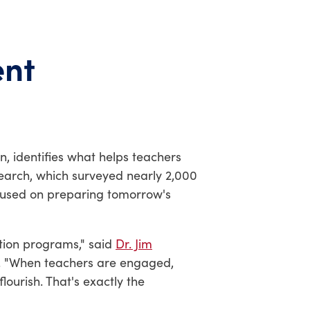
ent
, identifies what helps teachers
search, which surveyed nearly 2,000
ocused on preparing tomorrow's
ation programs," said
Dr. Jim
e. "When teachers are engaged,
lourish. That's exactly the