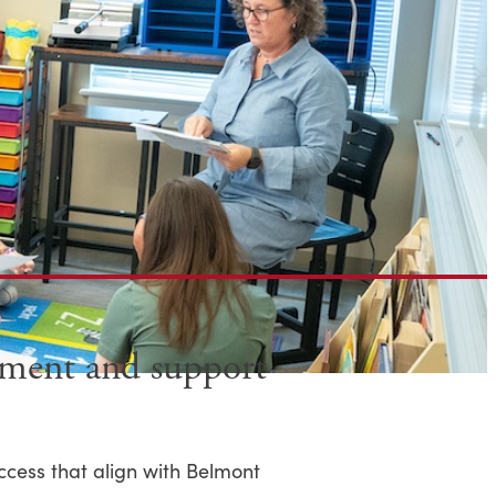
gement and support
ccess that align with Belmont