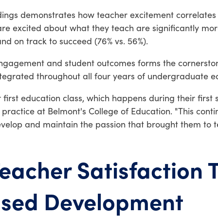
ndings demonstrates how teacher excitement correlates d
e excited about what they teach are significantly more 
and on track to succeed (76% vs. 56%).
engagement and student outcomes forms the cornerston
integrated throughout all four years of undergraduate 
r first education class, which happens during their firs
cal practice at Belmont's College of Education. "This co
elop and maintain the passion that brought them to tea
eacher Satisfaction 
ased Development