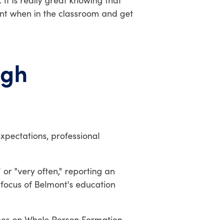
It is really great knowing that
ont when in the classroom and get
ugh
expectations, professional
or "very often," reporting an
 focus of Belmont's education
ses on Whole Person Formation,