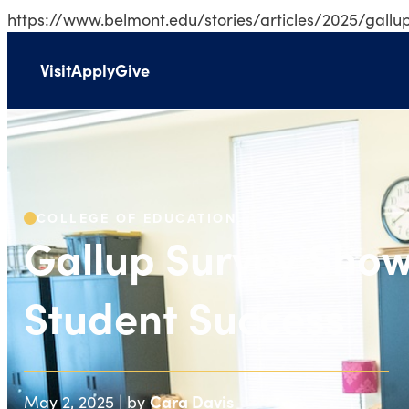
https://www.belmont.edu/stories/articles/2025/gallu
Visit
Apply
Give
Gallup Survey Sh
COLLEGE OF EDUCATION
Gallup Survey Sho
Student Success
Cara Davis
May 2, 2025 | by