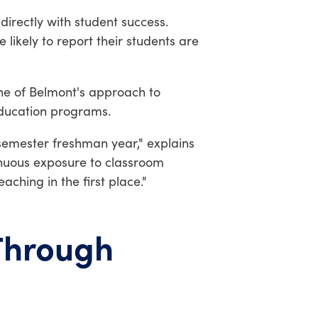
irectly with student success.
likely to report their students are
e of Belmont's approach to
education programs.
t semester freshman year," explains
ntinuous exposure to classroom
ching in the first place."
Through