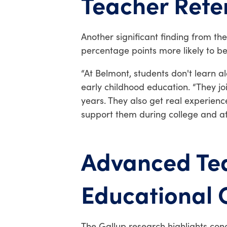
Teacher Rete
Another significant finding from th
percentage points more likely to be
“At Belmont, students don't learn a
early childhood education. “They jo
years. They also get real experien
support them during college and af
Advanced Tea
Educational
The Gallup research highlights conc