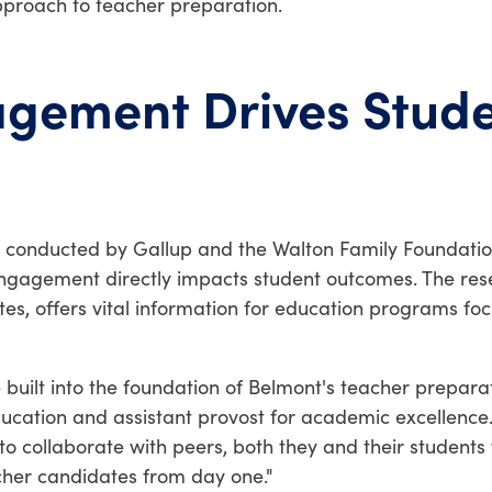
proach to teacher preparation.
gement Drives Stud
, conducted by Gallup and the Walton Family Foundation
r engagement directly impacts student outcomes. The re
ates, offers vital information for education programs f
 built into the foundation of Belmont's teacher prepar
Education and assistant provost for academic excellenc
o collaborate with peers, both they and their students f
cher candidates from day one."