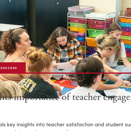
 SUCCESS
ghts importance of teacher enga
s key insights into teacher satisfaction and student su