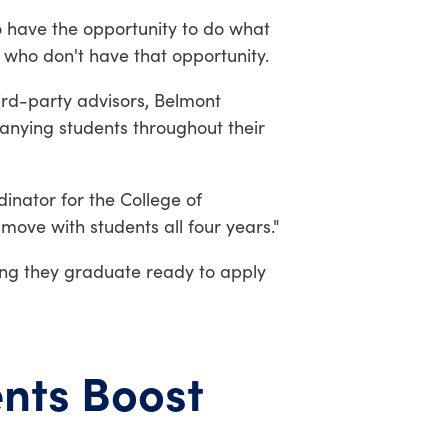
ho have the opportunity to do what
e who don't have that opportunity.
ird-party advisors, Belmont
anying students throughout their
dinator for the College of
move with students all four years."
ring they graduate ready to apply
nts Boost