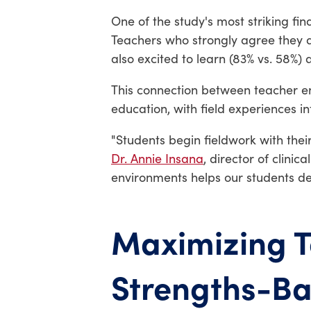
One of the study's most striking fi
Teachers who strongly agree they ar
also excited to learn (83% vs. 58%) 
This connection between teacher 
education, with field experiences 
"Students begin fieldwork with thei
Dr. Annie Insana
, director of clini
environments helps our students dev
Maximizing T
Strengths-B