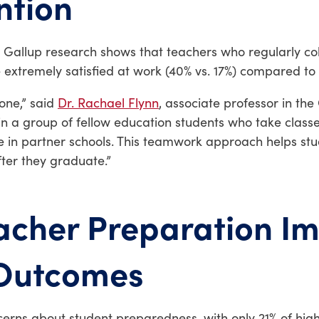
ntion
e Gallup research shows that teachers who regularly co
 extremely satisfied at work (40% vs. 17%) compared to
lone,” said
Dr. Rachael Flynn
, associate professor in the
in a group of fellow education students who take classe
ce in partner schools. This teamwork approach helps st
ter they graduate.”
cher Preparation I
 Outcomes
erns about student preparedness, with only 21% of high