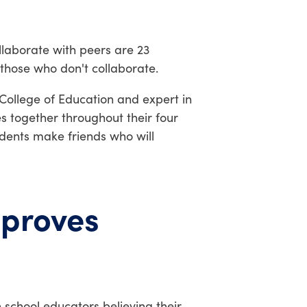
llaborate with peers are 23
 those who don't collaborate.
 College of Education and expert in
s together throughout their four
udents make friends who will
mproves
 school educators believing their