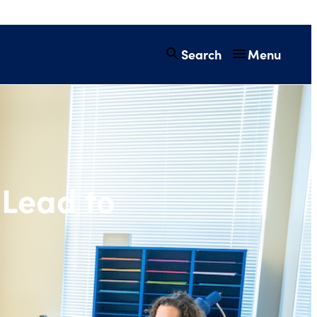
Search
Menu
hers Lead to Stu
Lead to