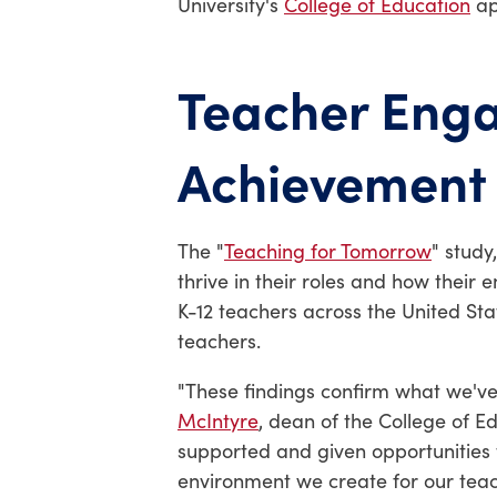
University's
College of Education
ap
Teacher Enga
Achievement
The "
Teaching for Tomorrow
" study
thrive in their roles and how thei
K-12 teachers across the United St
teachers.
"These findings confirm what we've
McIntyre
, dean of the College of 
supported and given opportunities t
environment we create for our tea