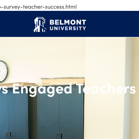
p-survey-teacher-success.html
ows Engaged Teac
ws Engaged Teachers 