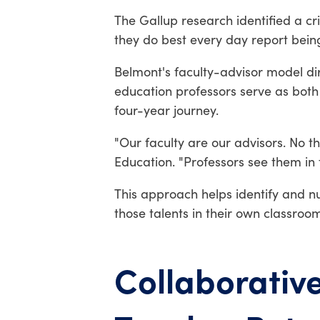
The Gallup research identified a cr
they do best every day report being
Belmont's faculty-advisor model di
education professors serve as bot
four-year journey.
"Our faculty are our advisors. No t
Education. "Professors see them in 
This approach helps identify and nu
those talents in their own classroom
Collaborativ