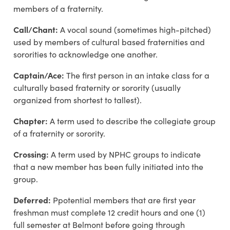
members of a fraternity.
Call/Chant:
A vocal sound (sometimes high-pitched)
used by members of cultural based fraternities and
sororities to acknowledge one another.
Captain/Ace:
The first person in an intake class for a
culturally based fraternity or sorority (usually
organized from shortest to tallest).
Chapter:
A term used to describe the collegiate group
of a fraternity or sorority.
Crossing:
A term used by NPHC groups to indicate
that a new member has been fully initiated into the
group.
Deferred
:
P
potential members that are first year
freshman
must complete 12 credit hours and one (1)
full semester at Belmont before going through