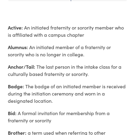
Active:
An initiated fraternity or sorority member who
is affiliated with a campus chapter
Alumnus:
An initiated member of a fraternity or
sorority who is no longer in college.
Anchor/Tail:
The last person in the intake class for a
culturally based fraternity or sorority.
Badge:
The badge of an initiated member is received
during the initiation ceremony and worn in a
designated location.
Bid:
A formal invitation for membership from a
fraternity or sorority
Brother:
a term used when referring to other