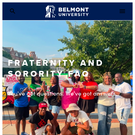
FRATERNITY AND
SORORITY FAQ
You've got questions. We've got answers.