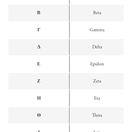
Β
Beta
Γ
Gamma
Δ
Delta
Ε
Epsilon
Ζ
Zeta
Η
Eta
Θ
Theta