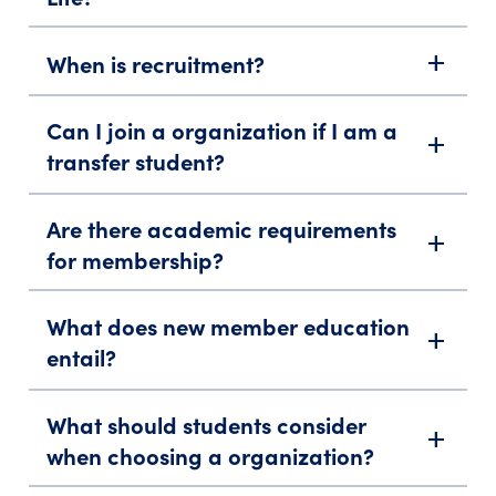
When is recruitment?
add
Can I join a organization if I am a
add
transfer student?
Are there academic requirements
add
for membership?
What does new member education
add
entail?
What should students consider
add
when choosing a organization?