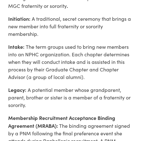
.
MGC fraternity or sorority
Initiation:
A traditional, secret ceremony that brings a
new member into full fraternity or sorority
membership.
Intake:
The term groups used to bring new members
into an NPHC organization. Each chapter determines
when they will conduct intake and is assisted in this
process by their Graduate Chapter and Chapter
Advisor (a group of local alumni).
Legacy:
A potential member whose grandparent,
parent, brother or sister is a member of a fraternity or
sorority.
Membership Recruitment Acceptance Binding
Agreement (MRABA):
The binding agreement signed
by a PNM following the final preference event she
attends during Panhellenic recruitment. A PNM