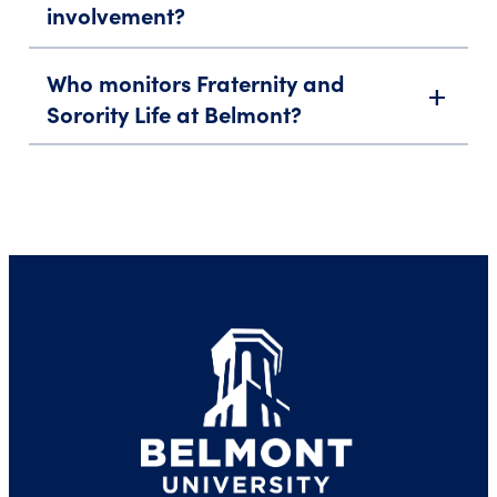
involvement?
Who monitors Fraternity and
add
Sorority Life at Belmont?