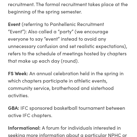
recruitment. The formal recruitment takes place at the
beginning of the spring semester.
Event
(referring to Panhellenic Recruitment
“Event”):
Also called a “party” (we encourage
everyone to say “event” instead to avoid any
unnecessary confusion and set realistic expectations),
refers to the schedule of meetings hosted by chapters
that make up each day (round).
FS Week:
An annual celebration held in the spring in
which chapters participate in athletic events,
community service, brotherhood and sisterhood
activities.
GBA:
IFC sponsored basketball tournament between
active IFC chapters.
Informational:
A forum for individuals interested in
seeking more information about a particular NPHC or