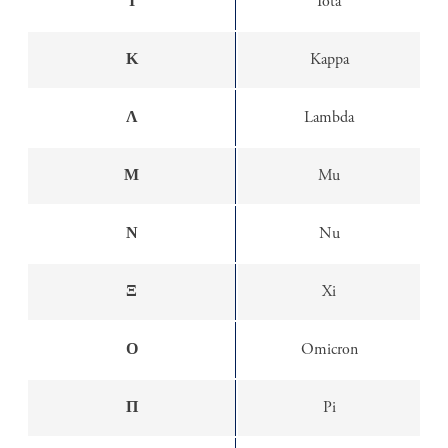
Ι
Iota
Κ
Kappa
Λ
Lambda
Μ
Mu
Ν
Nu
Ξ
Xi
Ο
Omicron
Π
Pi