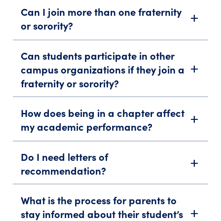
Can I join more than one fraternity
add
or sorority?
Can students participate in other
campus organizations if they join a
add
fraternity or sorority?
How does being in a chapter affect
add
my academic performance?
Do I need letters of
add
recommendation?
What is the process for parents to
stay informed about their student’s
add