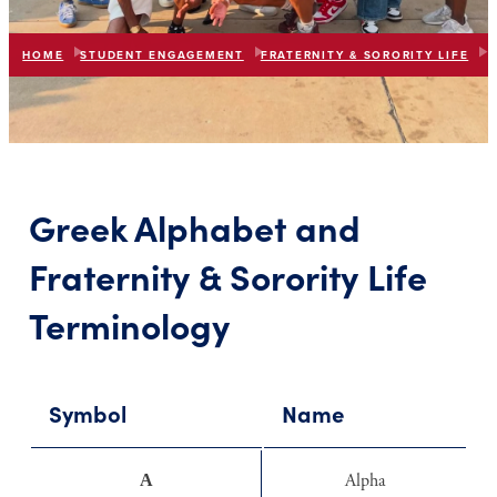
HOME
STUDENT ENGAGEMENT
FRATERNITY & SORORITY LIFE
F
list
expand_more
IN THIS SECTION
Greek Alphabet and
Fraternity & Sorority Life
Terminology
Symbol
Name
Α
Alpha