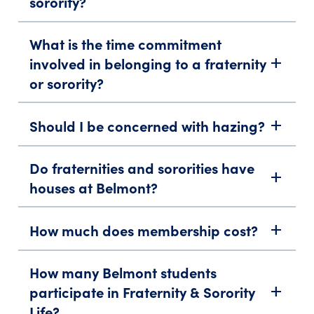
sorority?
What is the time commitment
involved in belonging to a fraternity
add
or sorority?
Should I be concerned with hazing?
add
Do fraternities and sororities have
add
houses at Belmont?
How much does membership cost?
add
How many Belmont students
participate in Fraternity & Sorority
add
Life?