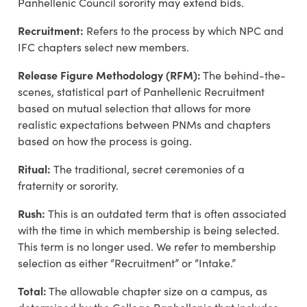
Panhellenic Council sorority may extend bids.
Recruitment:
Refers to the process by which NPC and
IFC chapters select new members.
Release Figure M
ethodology
(RFM):
T
he behind-the-
scenes, statistical part of Panhellenic Recruitment
based on mutual
selection that
allows for more
realistic expectations between
PNMs
and chapters
based on how the process is going.
Ritual:
The traditional, secret ceremonies of a
fraternity or sorority.
Rush:
This is an outdated term that is often associated
with the time in which membership is being selected.
This term is no longer used. We refer to membership
selection as either “Recruitment” or “Intake.”
Total:
The allowable chapter size on a campus, as