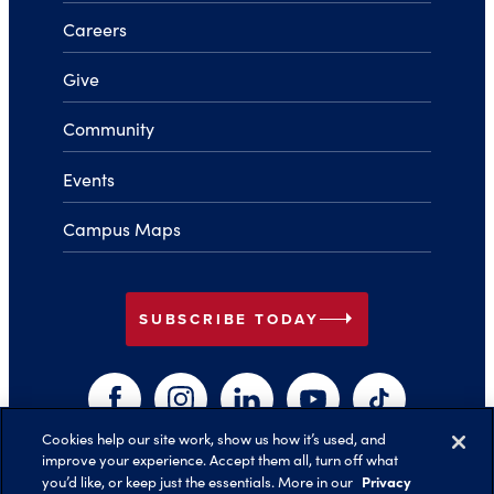
Careers
Give
Community
Events
Campus Maps
arrow_right
SUBSCRIBE TODAY
Facebook
Instagram
LinkedIn
YouTube
TikTok
Cookies help our site work, show us how it’s used, and
improve your experience. Accept them all, turn off what
arrow_right
Privacy
you’d like, or keep just the essentials. More in our
Back to Top