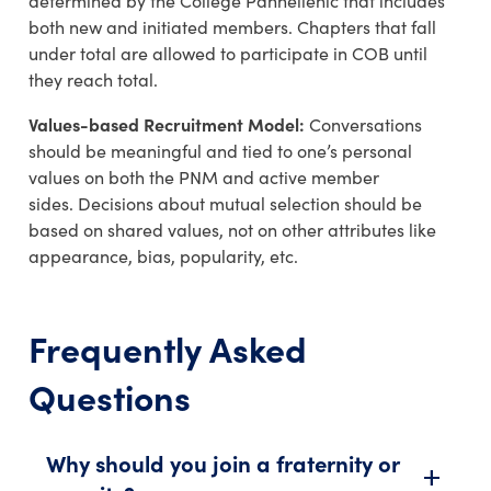
determined
by the College
Panhellenic
that includes
both new and initiated members.
Chapters that fall
under total are allowed to participate in COB until
they reach
total
.
Values-based Recruitment Model:
Conversations
should be meaningful and tied to one’s personal
values on both the PNM and active member
sides.
Decisions about mutual selection should be
based on shared values, not on other attributes like
appearance, bias, popularity, etc.
Frequently Asked
Questions
Why should you join a fraternity or
add