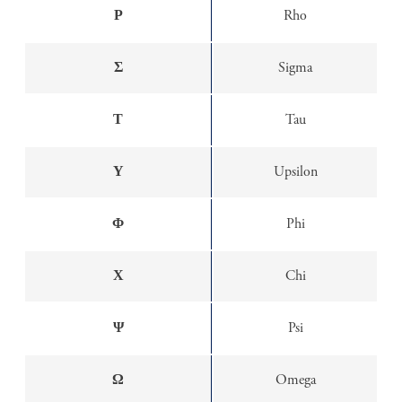
Ρ
Rho
Σ
Sigma
Τ
Tau
Υ
Upsilon
Φ
Phi
Χ
Chi
Ψ
Psi
Ω
Omega