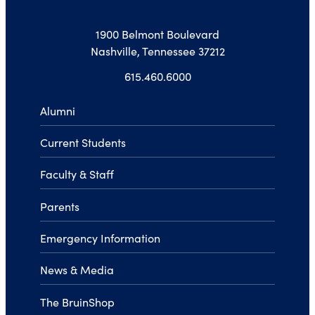
1900 Belmont Boulevard
Nashville, Tennessee 37212
615.460.6000
Alumni
Current Students
Faculty & Staff
Parents
Emergency Information
News & Media
The BruinShop