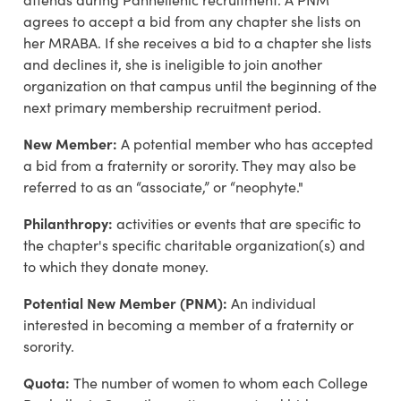
agrees to accept a bid from any chapter she lists on
her MRABA. If she receives a bid to a chapter she lists
and declines it, she is ineligible to join another
organization on that campus until the beginning of the
next primary membership recruitment period.
New Member:
A potential member who has accepted
a bid from a fraternity or sorority. They may also be
referred to as an “associate,” or “neophyte."
Philanthropy:
activities or events that are specific to
the chapter's specific charitable organization(s) and
to which they donate money.
Potential New Member (PNM):
An individual
interested in becoming a member of a fraternity or
sorority.
Quota:
The number of women to whom each College