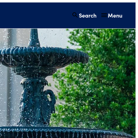
Search
Menu