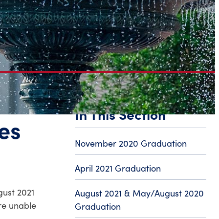
In This Section
es
November 2020 Graduation
April 2021 Graduation
gust 2021
August 2021 & May/August 2020
re unable
Graduation