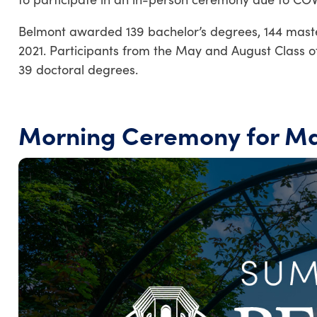
Belmont awarded 139 bachelor’s degrees, 144 maste
2021. Participants from the May and August Class o
39 doctoral degrees.
Morning Ceremony for Ma