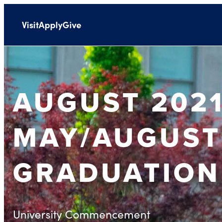
Visit
Apply
Give
AUGUST 2021
MAY/AUGUST
GRADUATION
University Commencement