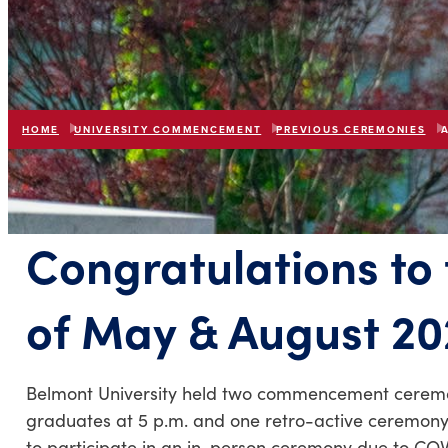
HOME
UNIVERSITY COMMENCEMENT
PREVIOUS CEREMONIES
Congratulations to
of May & August 20
Belmont University held two commencement ceremoni
graduates at 5 p.m. and one retro-active ceremony
to participate in an in-person ceremony due to COVI