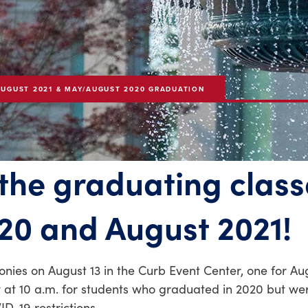
AUGUST 2021 & MAY/AUGUST 2020 GRADUATION
 the graduating class
20 and August 2021!
es on August 13 in the Curb Event Center, one for Au
 at 10 a.m. for students who graduated in 2020 but we
D-19 restrictions.