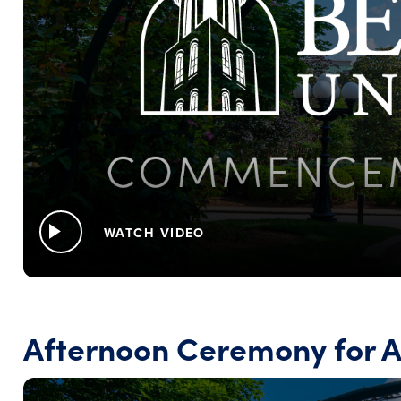
play_arrow
WATCH VIDEO
Afternoon Ceremony for 