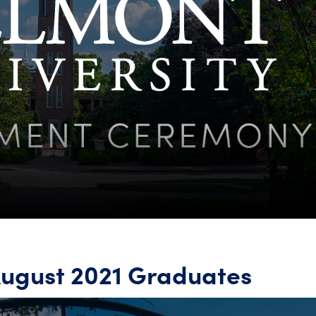
August 2021 Graduates