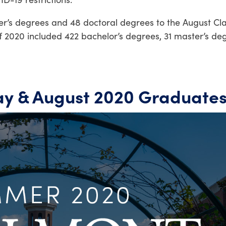
r’s degrees and 48 doctoral degrees to the August Cla
f 2020 included 422 bachelor’s degrees, 31 master’s de
y & August 2020 Graduate