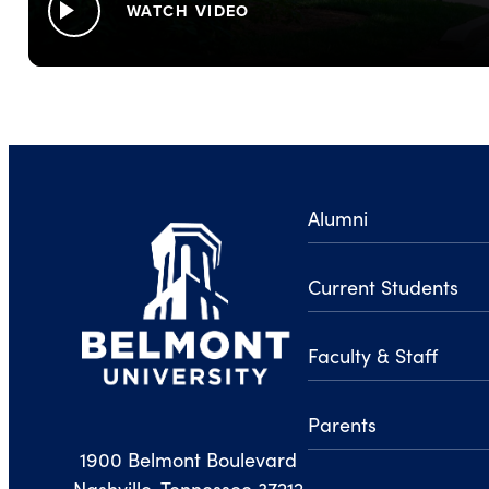
play_arrow
WATCH VIDEO
Alumni
Current Students
Faculty & Staff
Parents
1900 Belmont Boulevard
Nashville, Tennessee 37212