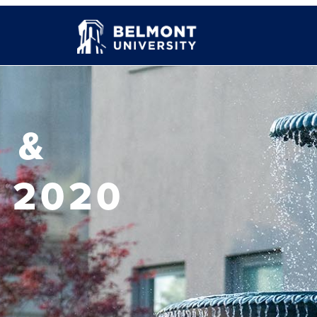
 &
 2020