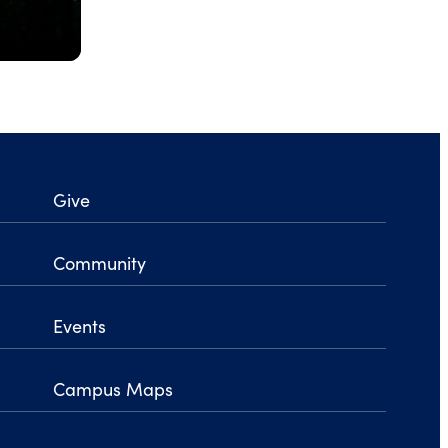
Give
Community
Events
Campus Maps