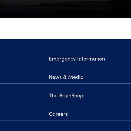
Emergency Information
News & Media
The BruinShop
Careers