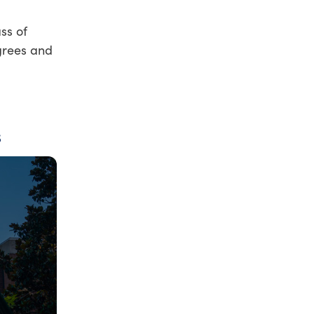
ss of
grees and
s