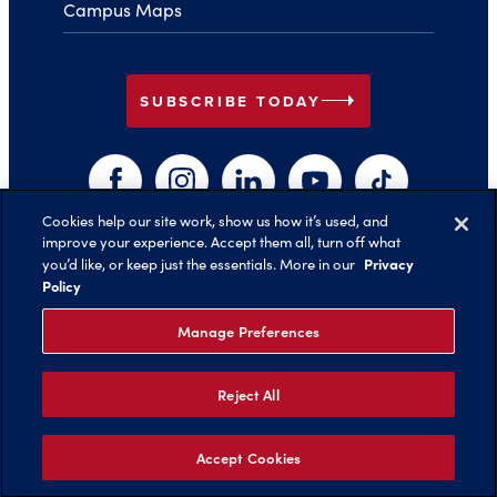
Campus Maps
arrow_right
SUBSCRIBE TODAY
Facebook
Instagram
LinkedIn
YouTube
TikTok
Cookies help our site work, show us how it’s used, and
improve your experience. Accept them all, turn off what
arrow_right
Privacy
you’d like, or keep just the essentials. More in our
Back to Top
Policy
Manage Preferences
Reject All
©️ 2026 Belmont University
Report an Issue with this Page
Legal Notices
Privacy Policy
Non-Discrimination
Title IX
Accept Cookies