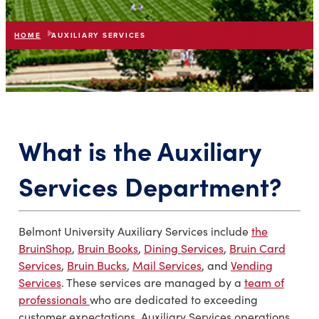
HOME
AUXILIARY SERVICES
list
expand_more
IN THIS SECTION
What is the Auxiliary
Services Department?
Belmont University Auxiliary Services include
the
BruinShop
,
Bruin Books
,
Dining Services
,
Bruin Card
Services
,
Bruin Bucks
,
Mail Services
, and
Vending
Services
. These services are managed by a
team of
professionals
who are dedicated to exceeding
customer expectations. Auxiliary Services operations