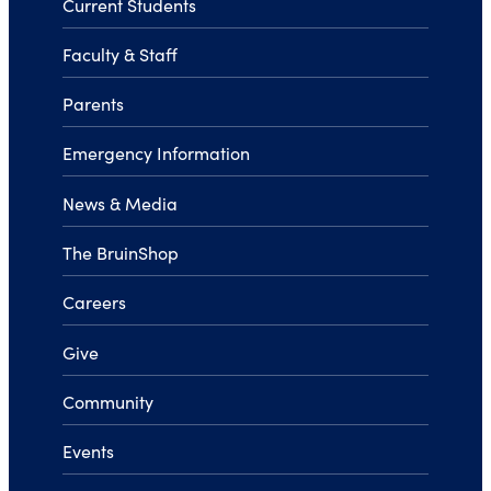
Current Students
Faculty & Staff
Parents
Emergency Information
News & Media
The BruinShop
Careers
Give
Community
Events