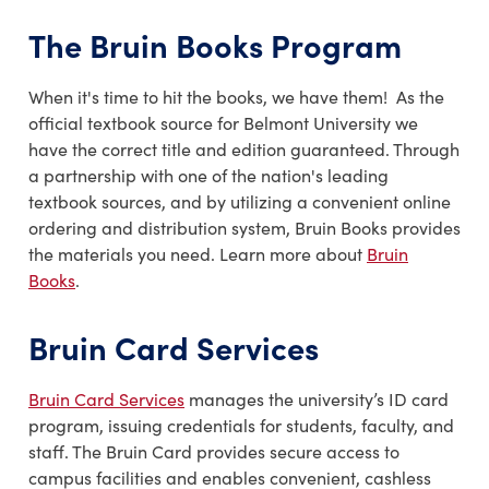
The Bruin Books Program
When it's time to hit the books, we have them! As the
official textbook source for Belmont University we
have the correct title and edition guaranteed. Through
a partnership with one of the nation's leading
textbook sources, and by utilizing a convenient online
ordering and distribution system, Bruin Books provides
the materials you need. Learn more about
Bruin
Books
.
Bruin Card Services
Bruin Card Services
manages the university’s ID card
program, issuing credentials for students, faculty, and
staff. The Bruin Card provides secure access to
campus facilities and enables convenient, cashless