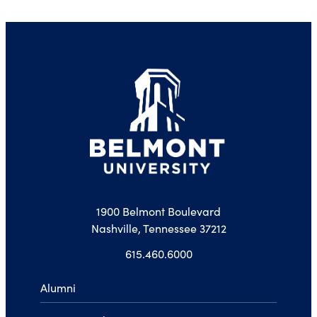
1900 Belmont Boulevard
Nashville, Tennessee 37212
615.460.6000
Alumni