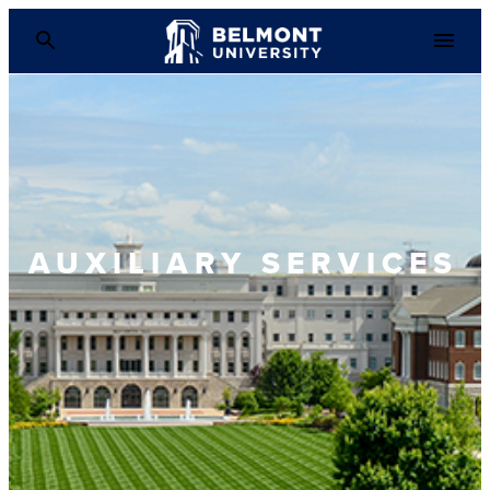
AUXILIARY SERVICES