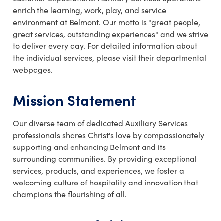
enrich the learning, work, play, and service
environment at Belmont. Our motto is "great people,
great services, outstanding experiences" and we strive
to deliver every day. For detailed information about
the individual services, please visit their departmental
webpages.
Mission Statement
Our diverse team of dedicated Auxiliary Services
professionals shares Christ's love by compassionately
supporting and enhancing Belmont and its
surrounding communities. By providing exceptional
services, products, and experiences, we foster a
welcoming culture of hospitality and innovation that
champions the flourishing of all.