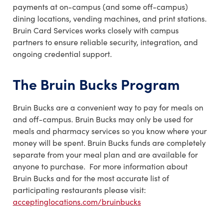
payments at on-campus (and some off-campus)
dining locations, vending machines, and print stations.
Bruin Card Services works closely with campus
partners to ensure reliable security, integration, and
ongoing credential support.
The Bruin Bucks Program
Bruin Bucks are a convenient way to pay for meals on
and off-campus. Bruin Bucks may only be used for
meals and pharmacy services so you know where your
money will be spent. Bruin Bucks funds are completely
separate from your meal plan and are available for
anyone to purchase. For more information about
Bruin Bucks and for the most accurate list of
participating restaurants please visit:
acceptinglocations.com/bruinbucks