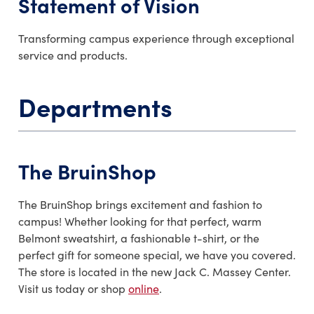
Statement of Vision
Transforming campus experience through exceptional
service and products.
Departments
The BruinShop
The BruinShop brings excitement and fashion to
campus! Whether looking for that perfect, warm
Belmont sweatshirt, a fashionable t-shirt, or the
perfect gift for someone special, we have you covered.
The store is located in the new Jack C. Massey Center.
Visit us today or shop
online
.