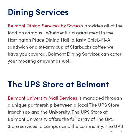
Dining Services
Belmont Dining Services by Sodexo
provides all of the
food on campus. Whether it's a great meal in the
Harrington Place Dining Hall, a tasty Chick-fil-A
sandwich or a steamy cup of Starbucks coffee we
have you covered. Belmont Dining Services can cater
your meeting or event as well.
The UPS Store at Belmont
Belmont University Mail Services
is managed through
a unique partnership between a local The UPS Store
franchisee and the University. The UPS Store at
Belmont University offers the full array of The UPS
Store services to campus and the community. The UPS