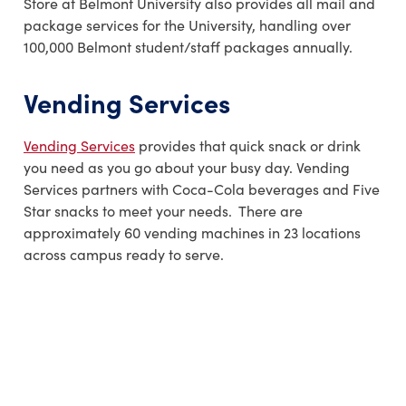
Store at Belmont University also provides all mail and
package services for the University, handling over
100,000 Belmont student/staff packages annually.
Vending Services
Vending Services
provides that quick snack or drink
you need as you go about your busy day. Vending
Services partners with Coca-Cola beverages and Five
Star snacks to meet your needs. There are
approximately 60 vending machines in 23 locations
across campus ready to serve.