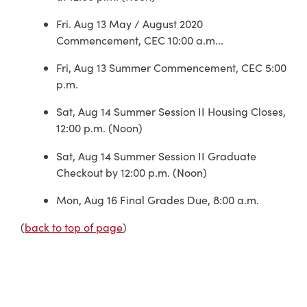
Fri. Aug 13 May / August 2020
Commencement, CEC 10:00 a.m...
Fri, Aug 13 Summer Commencement, CEC 5:00
p.m.
Sat, Aug 14 Summer Session II Housing Closes,
12:00 p.m. (Noon)
Sat, Aug 14 Summer Session II Graduate
Checkout by 12:00 p.m. (Noon)
Mon, Aug 16 Final Grades Due, 8:00 a.m.
(
back to top of page
)