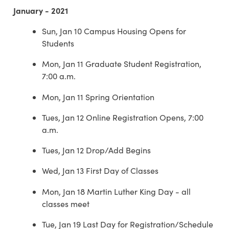
January - 2021
Sun, Jan 10 Campus Housing Opens for
Students
Mon, Jan 11 Graduate Student Registration,
7:00 a.m.
Mon, Jan 11 Spring Orientation
Tues, Jan 12 Online Registration Opens, 7:00
a.m.
Tues, Jan 12 Drop/Add Begins
Wed, Jan 13 First Day of Classes
Mon, Jan 18 Martin Luther King Day - all
classes meet
Tue, Jan 19 Last Day for Registration/Schedule