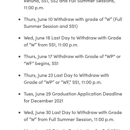
Refund, SS1, SS2 and Full Summer Sessions,
11:00 p.m.
Thurs, June 10 Withdraw with grade of “W” (Full
Summer Session and SS1)
Wed, June 16 Last Day to Withdraw with Grade
of “W” from SS1, 11:00 p.m.
Thurs, June 17 Withdraw with Grade of "WP" or
"WF" begins, SS1
Thurs, June 23 Last Day to Withdraw with
Grade of “WP” or “WF,” SS1, 11:00 p.m.
Tues, June 29 Graduation Application Deadline
for December 2021
Wed, June 30 Last Day to Withdraw with Grade
of “W” from Full Summer Session, 11:00 p.m.