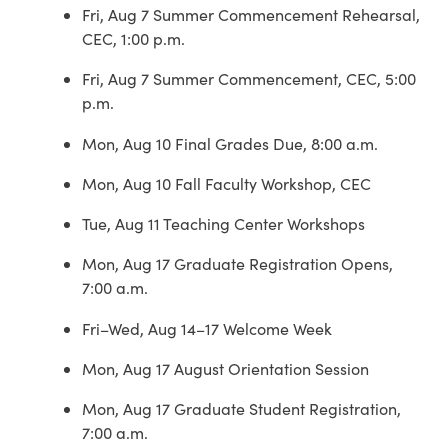
Fri, Aug 7 Summer Commencement Rehearsal,
CEC, 1:00 p.m.
Fri, Aug 7 Summer Commencement, CEC, 5:00
p.m.
Mon, Aug 10 Final Grades Due, 8:00 a.m.
Mon, Aug 10 Fall Faculty Workshop, CEC
Tue, Aug 11 Teaching Center Workshops
Mon, Aug 17 Graduate Registration Opens,
7:00 a.m.
Fri–Wed, Aug 14–17 Welcome Week
Mon, Aug 17 August Orientation Session
Mon, Aug 17 Graduate Student Registration,
7:00 a.m.