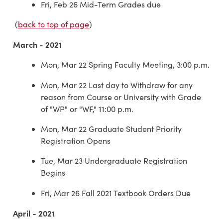
Fri, Feb 26 Mid-Term Grades due
(
back to top of page
)
March - 2021
Mon, Mar 22 Spring Faculty Meeting, 3:00 p.m.
Mon, Mar 22 Last day to Withdraw for any
reason from Course or University with Grade
of "WP" or "WF," 11:00 p.m.
Mon, Mar 22 Graduate Student Priority
Registration Opens
Tue, Mar 23 Undergraduate Registration
Begins
Fri, Mar 26 Fall 2021 Textbook Orders Due
April - 2021