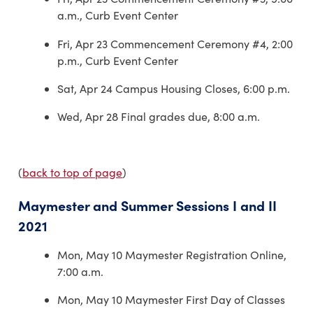
a.m., Curb Event Center
Fri, Apr 23 Commencement Ceremony #4, 2:00
p.m., Curb Event Center
Sat, Apr 24 Campus Housing Closes, 6:00 p.m.
Wed, Apr 28 Final grades due, 8:00 a.m.
(
back to top of page
)
Maymester and Summer Sessions I and II
2021
Mon, May 10 Maymester Registration Online,
7:00 a.m.
Mon, May 10 Maymester First Day of Classes