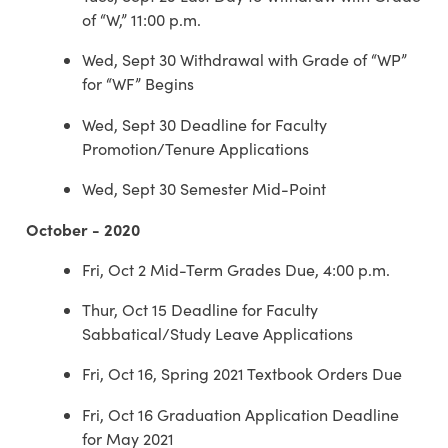
of “W,” 11:00 p.m.
Wed, Sept 30 Withdrawal with Grade of “WP”
for “WF” Begins
Wed, Sept 30 Deadline for Faculty
Promotion/Tenure Applications
Wed, Sept 30 Semester Mid-Point
October - 2020
Fri, Oct 2 Mid-Term Grades Due, 4:00 p.m.
Thur, Oct 15 Deadline for Faculty
Sabbatical/Study Leave Applications
Fri, Oct 16, Spring 2021 Textbook Orders Due
Fri, Oct 16 Graduation Application Deadline
for May 2021