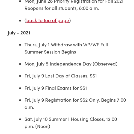
Mon, June 28 Priority Registration for Fall 2021
Reopens for all students, 8:00 a.m.
(
back to top of page
)
July - 2021
Thurs, July 1 Withdraw with WP/WF Full
Summer Session Begins
Mon, July 5 Independence Day (Observed)
Fri, July 9 Last Day of Classes, SS1
Fri, July 9 Final Exams for SS1
Fri, July 9 Registration for SS2 Only, Begins 7:00
a.m.
Sat, July 10 Summer I Housing Closes, 12:00
p.m. (Noon)