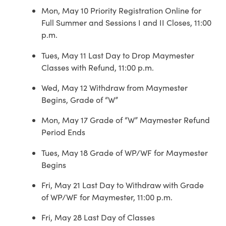
Mon, May 10 Priority Registration Online for
Full Summer and Sessions I and II Closes, 11:00
p.m.
Tues, May 11 Last Day to Drop Maymester
Classes with Refund, 11:00 p.m.
Wed, May 12 Withdraw from Maymester
Begins, Grade of “W”
Mon, May 17 Grade of “W” Maymester Refund
Period Ends
Tues, May 18 Grade of WP/WF for Maymester
Begins
Fri, May 21 Last Day to Withdraw with Grade
of WP/WF for Maymester, 11:00 p.m.
Fri, May 28 Last Day of Classes