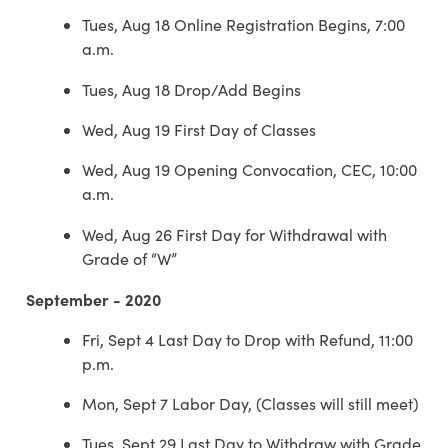
Tues, Aug 18 Online Registration Begins, 7:00
a.m.
Tues, Aug 18 Drop/Add Begins
Wed, Aug 19 First Day of Classes
Wed, Aug 19 Opening Convocation, CEC, 10:00
a.m.
Wed, Aug 26 First Day for Withdrawal with
Grade of “W”
September - 2020
Fri, Sept 4 Last Day to Drop with Refund, 11:00
p.m.
Mon, Sept 7 Labor Day, (Classes will still meet)
Tues, Sept 29 Last Day to Withdraw with Grade