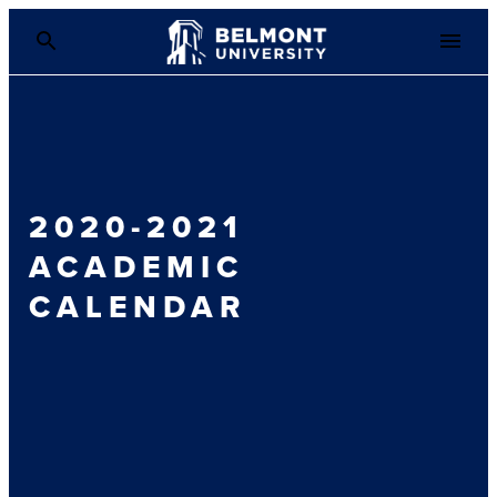
2020-2021
ACADEMIC
CALENDAR