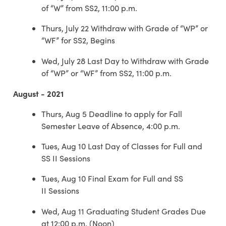
of “W” from SS2, 11:00 p.m.
Thurs, July 22 Withdraw with Grade of “WP” or
“WF” for SS2, Begins
Wed, July 28 Last Day to Withdraw with Grade
of “WP” or “WF” from SS2, 11:00 p.m.
August - 2021
Thurs, Aug 5 Deadline to apply for Fall
Semester Leave of Absence, 4:00 p.m.
Tues, Aug 10 Last Day of Classes for Full and
SS II Sessions
Tues, Aug 10 Final Exam for Full and SS
II Sessions
Wed, Aug 11 Graduating Student Grades Due
at 12:00 p.m. (Noon)