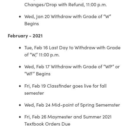
Changes/Drop with Refund, 11:00 p.m.
Wed, Jan 20 Withdraw with Grade of “W”
Begins
February - 2021
Tue, Feb 16 Last Day to Withdraw with Grade
of “W,” 11:00 p.m.
Wed, Feb 17 Withdraw with Grade of “WP” or
“WF” Begins
Fri, Feb 19 Classfinder goes live for fall
semester
Wed, Feb 24 Mid-point of Spring Sememster
Fri, Feb 26 Maymester and Summer 2021
Textbook Orders Due