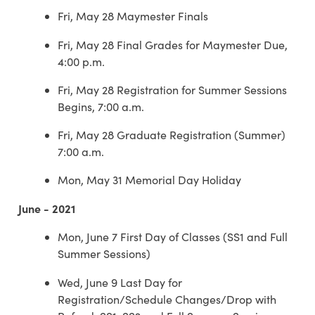
Fri, May 28 Maymester Finals
Fri, May 28 Final Grades for Maymester Due,
4:00 p.m.
Fri, May 28 Registration for Summer Sessions
Begins, 7:00 a.m.
Fri, May 28 Graduate Registration (Summer)
7:00 a.m.
Mon, May 31 Memorial Day Holiday
June - 2021
Mon, June 7 First Day of Classes (SS1 and Full
Summer Sessions)
Wed, June 9 Last Day for
Registration/Schedule Changes/Drop with