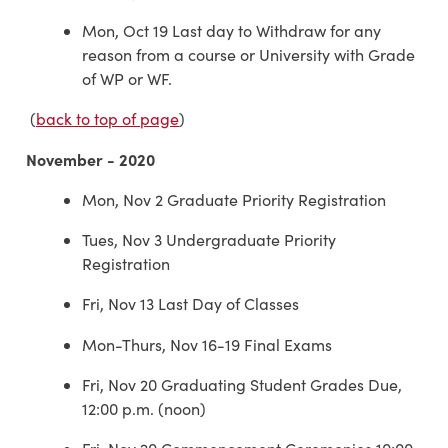
Mon, Oct 19 Last day to Withdraw for any
reason from a course or University with Grade
of WP or WF.
(
back to top of page
)
November - 2020
Mon, Nov 2 Graduate Priority Registration
Tues, Nov 3 Undergraduate Priority
Registration
Fri, Nov 13 Last Day of Classes
Mon-Thurs, Nov 16-19 Final Exams
Fri, Nov 20 Graduating Student Grades Due,
12:00 p.m. (noon)