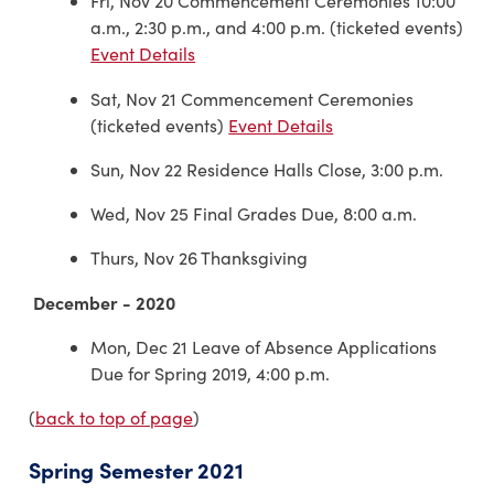
Fri, Nov 20 Commencement Ceremonies 10:00
a.m., 2:30 p.m., and 4:00 p.m. (ticketed events)
Event Details
Sat, Nov 21 Commencement Ceremonies
(ticketed events)
Event Details
Sun, Nov 22 Residence Halls Close, 3:00 p.m.
Wed, Nov 25 Final Grades Due, 8:00 a.m.
Thurs, Nov 26 Thanksgiving
December - 2020
Mon, Dec 21 Leave of Absence Applications
Due for Spring 2019, 4:00 p.m.
(
back to top of page
)
Spring Semester 2021