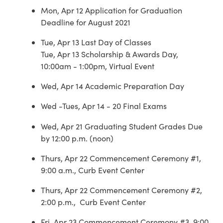
Mon, Apr 12 Application for Graduation
Deadline for August 2021
Tue, Apr 13 Last Day of Classes
Tue, Apr 13 Scholarship & Awards Day,
10:00am - 1:00pm, Virtual Event
Wed, Apr 14 Academic Preparation Day
Wed -Tues, Apr 14 - 20 Final Exams
Wed, Apr 21 Graduating Student Grades Due
by 12:00 p.m. (noon)
Thurs, Apr 22 Commencement Ceremony #1,
9:00 a.m., Curb Event Center
Thurs, Apr 22 Commencement Ceremony #2,
2:00 p.m., Curb Event Center
Fri, Apr 23 Commencement Ceremony #3, 9:00