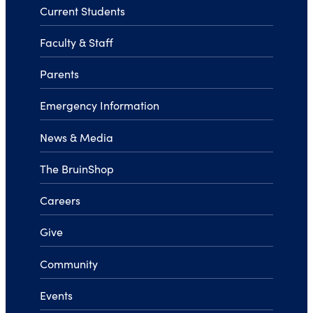
Current Students
Faculty & Staff
Parents
Emergency Information
News & Media
The BruinShop
Careers
Give
Community
Events