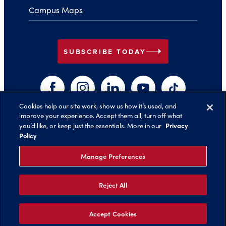
Campus Maps
arrow_right
SUBSCRIBE TODAY
Facebook
Instagram
LinkedIn
YouTube
TikTok
Cookies help our site work, show us how it’s used, and
improve your experience. Accept them all, turn off what
arrow_right
Privacy
you’d like, or keep just the essentials. More in our
Back to Top
Policy
Manage Preferences
Reject All
©️ 2026 Belmont University
Report an Issue with this Page
Legal Notices
Privacy Policy
Non-Discrimination
Title IX
Accept Cookies