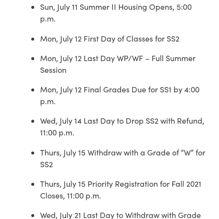
Sun, July 11 Summer II Housing Opens, 5:00
p.m.
Mon, July 12 First Day of Classes for SS2
Mon, July 12 Last Day WP/WF – Full Summer
Session
Mon, July 12 Final Grades Due for SS1 by 4:00
p.m.
Wed, July 14 Last Day to Drop SS2 with Refund,
11:00 p.m.
Thurs, July 15 Withdraw with a Grade of “W” for
SS2
Thurs, July 15 Priority Registration for Fall 2021
Closes, 11:00 p.m.
Wed, July 21 Last Day to Withdraw with Grade