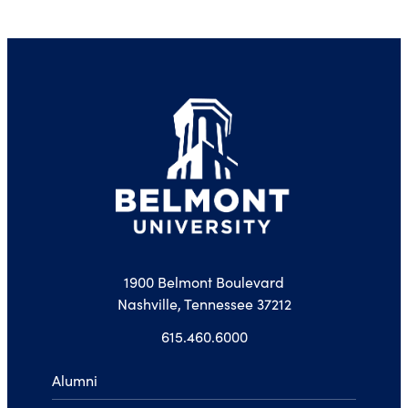
1900 Belmont Boulevard
Nashville, Tennessee 37212
615.460.6000
Alumni