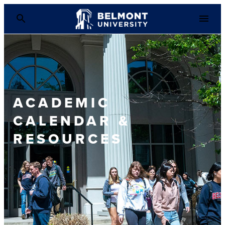
ACADEMIC
CALENDAR &
RESOURCES