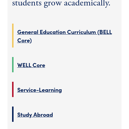
students grow academically.
General Education Curriculum (BELL
Core)
WELL Core
Service-Learning
Study Abroad