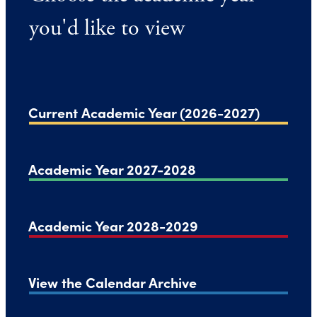
you'd like to view
Current Academic Year (2026-2027)
Academic Year 2027-2028
Academic Year 2028-2029
View the Calendar Archive