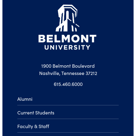
1900 Belmont Boulevard
Nashville, Tennessee 37212
615.460.6000
Alumni
Current Students
Faculty & Staff