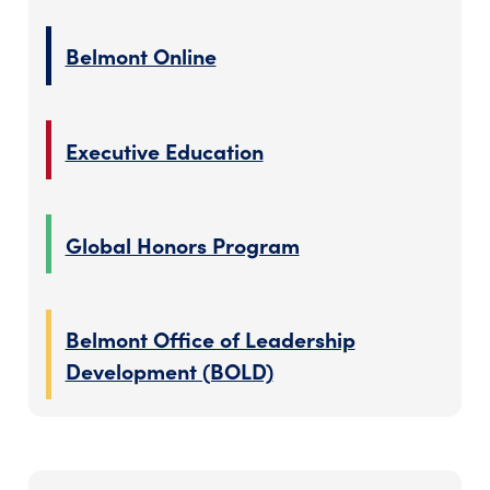
Belmont Online
Executive Education
Global Honors Program
Belmont Office of Leadership
Development (BOLD)