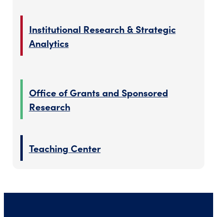
Institutional Research & Strategic
Analytics
Office of Grants and Sponsored
Research
Teaching Center