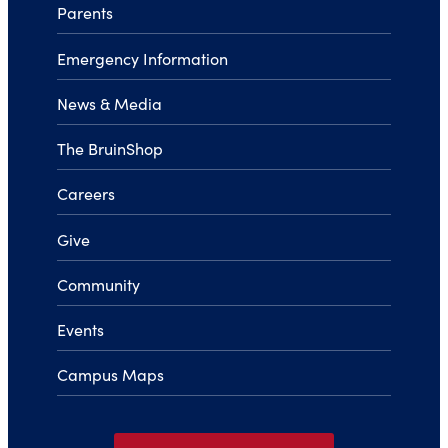
Parents
Emergency Information
News & Media
The BruinShop
Careers
Give
Community
Events
Campus Maps