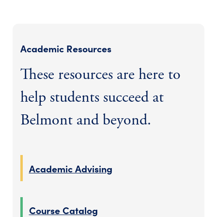
Academic Resources
These resources are here to
help students succeed at
Belmont and beyond.
Academic Advising
Course Catalog