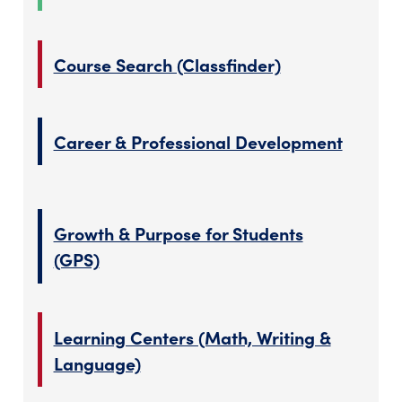
Course Search (Classfinder)
Career & Professional Development
Growth & Purpose for Students
(GPS)
Learning Centers (Math, Writing &
Language)