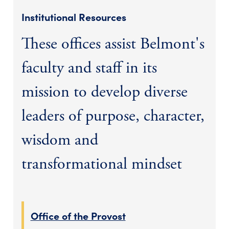
Institutional Resources
These offices assist Belmont's
faculty and staff in its
mission to develop diverse
leaders of purpose, character,
wisdom and
transformational mindset
Office of the Provost