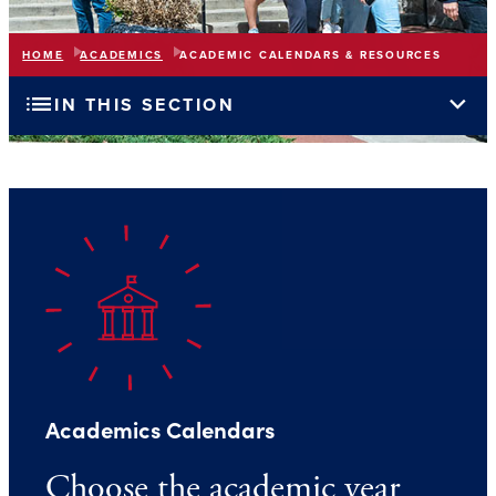
HOME
ACADEMICS
ACADEMIC CALENDARS & RESOURCES
list
expand_more
IN THIS SECTION
Academics Calendars
Choose the academic year