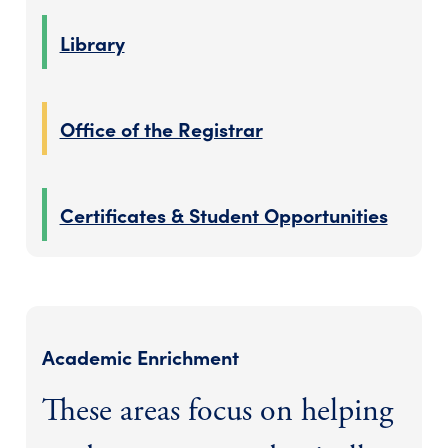
Library
Office of the Registrar
Certificates & Student Opportunities
Academic Enrichment
These areas focus on helping