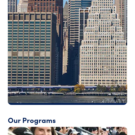
Our Programs