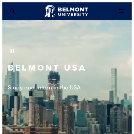
Pause Background Video
BELMONT USA
Study and Intern in the USA