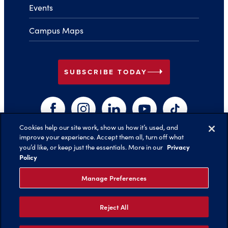
Events
Campus Maps
arrow_right
SUBSCRIBE TODAY
Facebook
Instagram
LinkedIn
YouTube
TikTok
Cookies help our site work, show us how it’s used, and
improve your experience. Accept them all, turn off what
arrow_right
Privacy
you’d like, or keep just the essentials. More in our
Back to Top
Policy
Manage Preferences
Reject All
©️ 2026 Belmont University
Report an Issue with this Page
Legal Notices