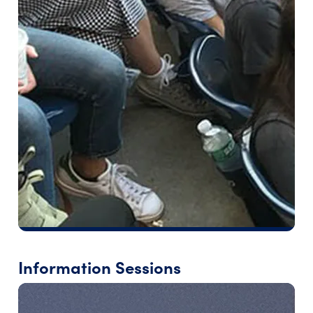
Information Sessions