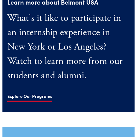
Learn more about Belmont USA
What's it like to participate in
an internship experience in
New York or Los Angeles?
Watch to learn more from our
students and alumni.
Explore Our Programs