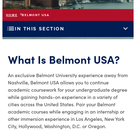
HOME
BELMONT USA
list
expand_more
IN THIS SECTION
What Is Belmont USA?
An exclusive Belmont University experience away from
Nashville, Belmont USA allows you to continue
academic coursework for your undergraduate degree
while gaining hands-on experience in a variety of
cities across the United States. Pair your Belmont
academic courses while engaging in an internship or
other immersion experience in Los Angeles, New York
City, Hollywood, Washington, D.C. or Oregon.