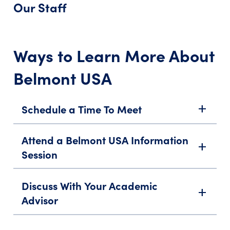
Our Staff
Ways to Learn More About
Belmont USA
Schedule a Time To Meet
add
Attend a Belmont USA Information
add
Session
Discuss With Your Academic
add
Advisor