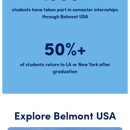
students have taken part in semester internships
through Belmont USA
50%+
of students return to LA or New York after
graduation
Explore Belmont USA