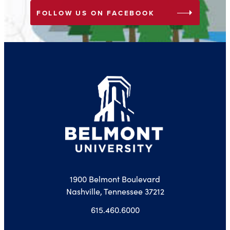
arrow_right
FOLLOW US ON FACEBOOK
1900 Belmont Boulevard
Nashville, Tennessee 37212
615.460.6000