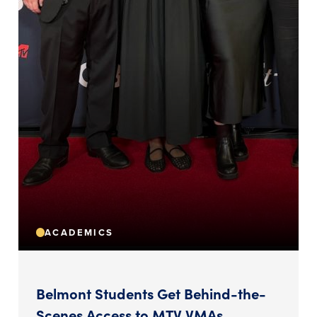
ACADEMICS
Belmont Students Get Behind-the-
Scenes Access to MTV VMAs