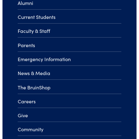
Alumni
Current Students
Faculty & Staff
Parents
Emergency Information
News & Media
The BruinShop
Careers
Give
Community