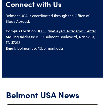
Connect with Us
Belmont USA is coordinated through the Office of
Study Abroad.
Campus Location:
1009 Janet Ayers Academic Center
Mailing Address:
1900 Belmont Boulevard, Nashville,
TN 37212
Email:
belmontusa@belmont.edu
Belmont USA News