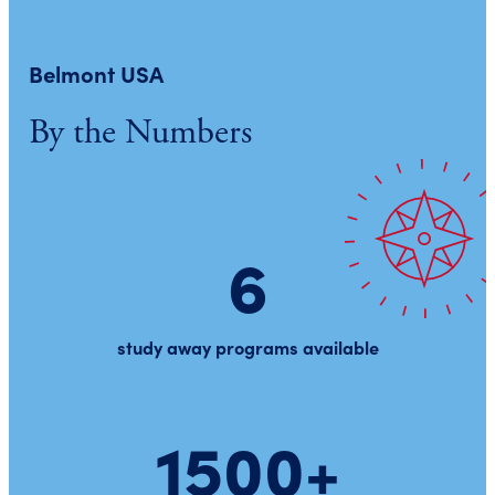
Belmont USA
By the Numbers
6
study away programs available
1500+