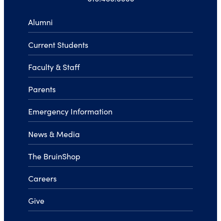
Alumni
Current Students
Faculty & Staff
Parents
Emergency Information
News & Media
The BruinShop
Careers
Give