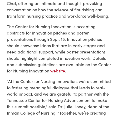
Chat, offering an intimate and thought-provoking
conversation on how the science of flourishing can
transform nursing practice and workforce well-being.
The Center for Nursing Innovation is accepting
abstracts for innovation pitches and poster
presentations through Sept. 15. Innovation pitches
should showcase ideas that are in early stages and
need additional support, while poster presentations
should highlight completed innovation work. Details
and submission guidelines are available on the Center
for Nursing Innovation
website
.
“At the Center for Nursing Innovation, we’re committed
to fostering meaningful dialogue that leads to real-
world impact, and we are grateful to partner with the
Tennessee Center for Nursing Advancement to make
this summit possible," said Dr. Julie Honey, dean of the
Inman College of Nursing. "Together, we’re creating