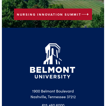
arrow_right
NURSING INNOVATION SUMMIT
1900 Belmont Boulevard
Nashville, Tennessee 37212
615.460.6000