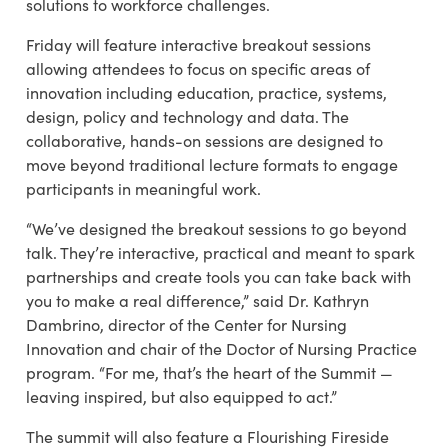
solutions to workforce challenges.
Friday will feature interactive breakout sessions
allowing attendees to focus on specific areas of
innovation including education, practice, systems,
design, policy and technology and data. The
collaborative, hands-on sessions are designed to
move beyond traditional lecture formats to engage
participants in meaningful work.
“We’ve designed the breakout sessions to go beyond
talk. They’re interactive, practical and meant to spark
partnerships and create tools you can take back with
you to make a real difference,” said Dr. Kathryn
Dambrino, director of the Center for Nursing
Innovation and chair of the Doctor of Nursing Practice
program. “For me, that’s the heart of the Summit —
leaving inspired, but also equipped to act.”
The summit will also feature a Flourishing Fireside