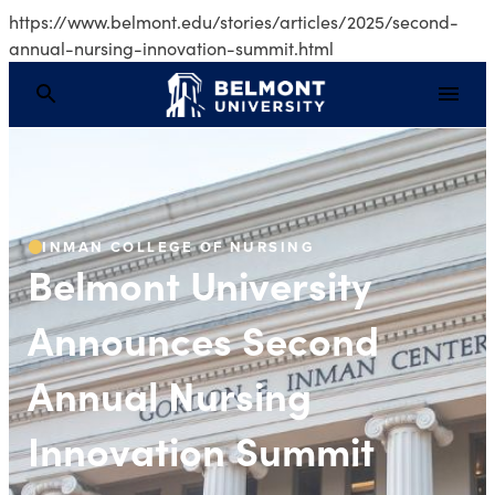
https://www.belmont.edu/stories/articles/2025/second-
annual-nursing-innovation-summit.html
Belmont University A
INMAN COLLEGE OF NURSING
Belmont University
Announces Second
Annual Nursing
Innovation Summit