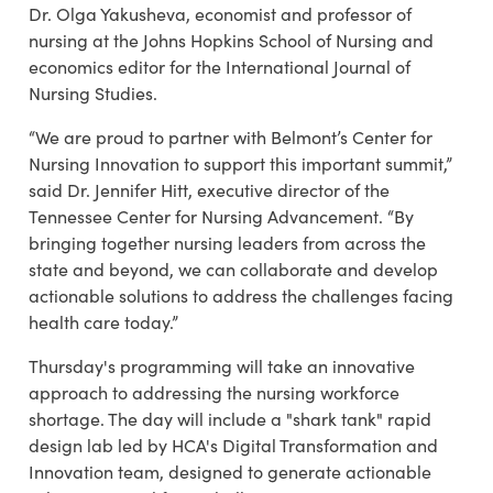
Dr. Olga Yakusheva, economist and professor of
nursing at the Johns Hopkins School of Nursing and
economics editor for the International Journal of
Nursing Studies.
“We are proud to partner with Belmont’s Center for
Nursing Innovation to support this important summit,”
said Dr. Jennifer Hitt, executive director of the
Tennessee Center for Nursing Advancement. “By
bringing together nursing leaders from across the
state and beyond, we can collaborate and develop
actionable solutions to address the challenges facing
health care today.”
Thursday's programming will take an innovative
approach to addressing the nursing workforce
shortage. The day will include a "shark tank" rapid
design lab led by HCA's Digital Transformation and
Innovation team, designed to generate actionable