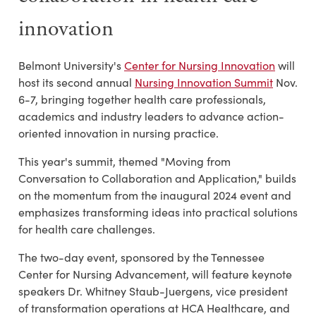
innovation
Belmont University's
Center for Nursing Innovation
will
host its second annual
Nursing Innovation Summit
Nov.
6-7, bringing together health care professionals,
academics and industry leaders to advance action-
oriented innovation in nursing practice.
This year's summit, themed "Moving from
Conversation to Collaboration and Application," builds
on the momentum from the inaugural 2024 event and
emphasizes transforming ideas into practical solutions
for health care challenges.
The two-day event, sponsored by the Tennessee
Center for Nursing Advancement, will feature keynote
speakers Dr. Whitney Staub-Juergens, vice president
of transformation operations at HCA Healthcare, and