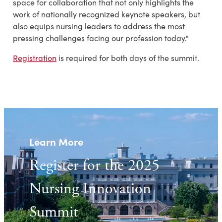
space for collaboration that not only highlights the
work of nationally recognized keynote speakers, but
also equips nursing leaders to address the most
pressing challenges facing our profession today."
Registration
is required for both days of the summit.
Learn More
Register for the 2025
Nursing Innovation
Summit