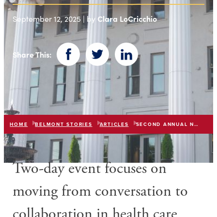
Clara LoCricchio
September 12, 2025 | by
Share This:
Facebook
Twitter
LinkedIn
HOME
BELMONT STORIES
ARTICLES
SECOND ANNUAL NURSING INNOVATION SUMMIT
Two-day event focuses on
moving from conversation to
collaboration in health care