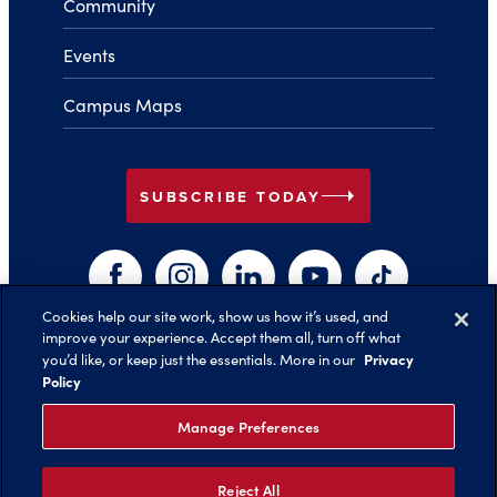
Community
Events
Campus Maps
arrow_right
SUBSCRIBE TODAY
Facebook
Instagram
LinkedIn
YouTube
TikTok
Cookies help our site work, show us how it’s used, and
improve your experience. Accept them all, turn off what
arrow_right
Privacy
you’d like, or keep just the essentials. More in our
Back to Top
Policy
Manage Preferences
Reject All