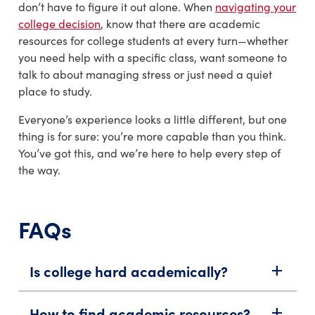
don’t have to figure it out alone. When
navigating your
college decision
, know that there are academic
resources for college students at every turn—whether
you need help with a specific class, want someone to
talk to about managing stress or just need a quiet
place to study.
Everyone’s experience looks a little different, but one
thing is for sure: you’re more capable than you think.
You’ve got this, and we’re here to help every step of
the way.
FAQs
Is college hard academically?
add
How to find academic resources?
add