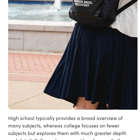
High school typically provides a broad overview of
many subjects, whereas college focuses on fewer
subjects but explores them with much greater depth