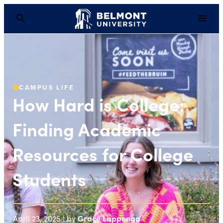
How Hard is College: 
CAMPUS LIFE
How Hard is College:
Finding Academic
Resources for College
Students
Grace Lappenga
April 23, 2025 | by