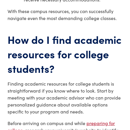
With these campus resources, you can successfully
navigate even the most demanding college classes.
How do I find
academic
resources for college
students?
Finding academic resources for college students is
straightforward if you know where to look. Start by
meeting with your academic advisor who can provide
personalized guidance about available options
specific to your program and needs.
Before arriving on campus and while
preparing for