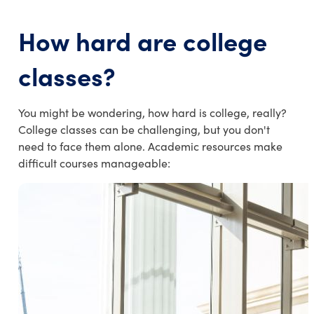
How hard are college
classes
?
You might be wondering, how hard is college, really?
College classes can be challenging, but you don't
need to face them alone. Academic resources make
difficult courses manageable: