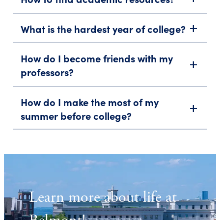
What is the hardest year of college?
add
How do I become friends with my
add
professors?
How do I make the most of my
add
summer before college?
Learn more about life at