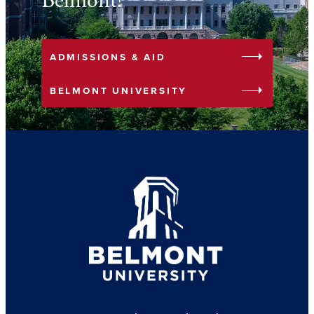
Belmont!
arrow_right
ADMISSIONS & AID
arrow_right
BELMONT UNIVERSITY