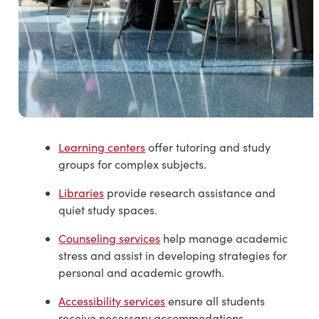
Learning centers
offer tutoring and study
groups for complex subjects.
Libraries
provide research assistance and
quiet study spaces.
Counseling services
help manage academic
stress and assist in developing strategies for
personal and academic growth.
Accessibility services
ensure all students
receive necessary accommodations.