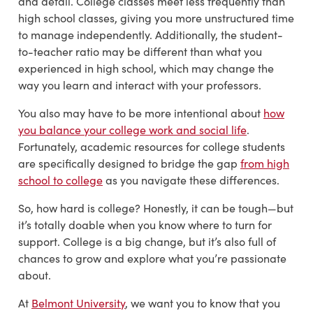
and detail. College classes meet less frequently than
high school classes, giving you more unstructured time
to manage independently. Additionally, the student-
to-teacher ratio may be different than what you
experienced in high school, which may change the
way you learn and interact with your professors.
You also may have to be more intentional about
how
you balance your college work and social life
.
Fortunately, academic resources for college students
are specifically designed to bridge the gap
from high
school to college
as you navigate these differences.
So, how hard is college? Honestly, it can be tough—but
it’s totally doable when you know where to turn for
support. College is a big change, but it’s also full of
chances to grow and explore what you’re passionate
about.
At
Belmont University
, we want you to know that you