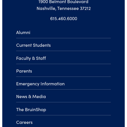
1900 Belmont Boulevard
Nashville, Tennessee 37212
615.460.6000
Alumni
Current Students
Faculty & Staff
Parents
Emergency Information
News & Media
The BruinShop
Careers