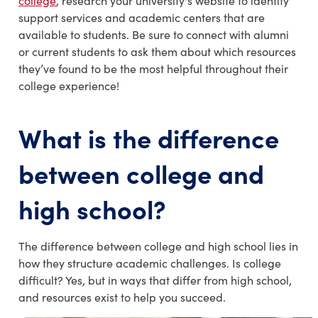
college
, research your university's website to identify
support services and academic centers that are
available to students. Be sure to connect with alumni
or current students to ask them about which resources
they’ve found to be the most helpful throughout their
college experience!
What is the d
ifference
between college and
high school?
The difference between college and high school lies in
how they structure academic challenges. Is college
difficult? Yes, but in ways that differ from high school,
and resources exist to help you succeed.