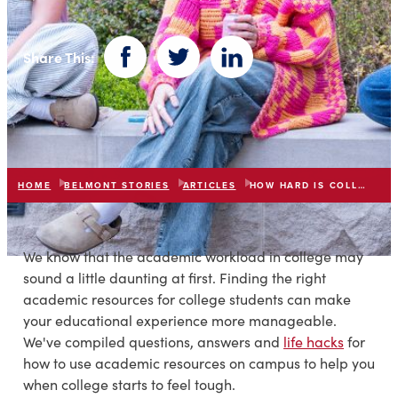
Share This:
Facebook
Twitter
LinkedIn
HOME
BELMONT STORIES
ARTICLES
HOW HARD IS COLLEGE
We know that the academic workload in college may
sound a little daunting at first. Finding the right
academic resources for college students can make
your educational experience more manageable.
We've compiled questions, answers and
life hacks
for
how to use academic resources on campus to help you
when college starts to feel tough.