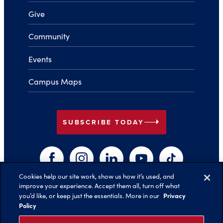
Give
Community
Events
Campus Maps
arrow_right
SUBSCRIBE TODAY
Facebook
Instagram
LinkedIn
YouTube
TikTok
Cookies help our site work, show us how it’s used, and
improve your experience. Accept them all, turn off what
arrow_right
Privacy
you’d like, or keep just the essentials. More in our
Back to Top
Policy