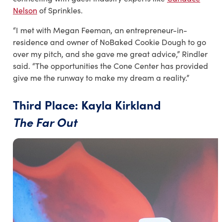
Nelson
of Sprinkles.
“I met with Megan Feeman, an entrepreneur
-
in
-
residence and owner of NoBaked Cookie Dough to go
over my pitch, and she gave me great advice,” Rindler
said. “The opportunities the Cone Center has provided
give me the runway to make my dream a reality.”
Third Place: Kayla Kirkland
The Far Out