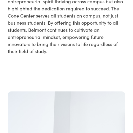
entrepreneurial spirit thriving across campus but also
highlighted the dedication required to succeed. The
Cone Center serves all students on campus, not just
business students. By offering this opportunity to all
students, Belmont continues to cultivate an
entrepreneurial mindset, empowering future
innovators to bring their visions to life regardless of
their field of study.