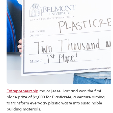
Entrepreneurship
major Jesse Hartland won the first
place prize of $2,000 for Plasticrete, a venture aiming
to transform everyday plastic waste into sustainable
building materials.