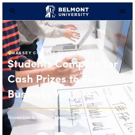
Students Compete for 
MASSEY COLLEGE OF BUSINESS
Students Compete for
Cash Prizes to Fuel
Business Ventures
Jasmine Simmons
November 6, 2024 | by