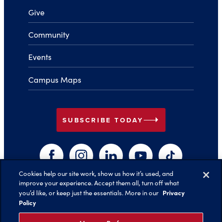
Give
Community
Events
Campus Maps
arrow_right
SUBSCRIBE TODAY
Facebook
Instagram
LinkedIn
YouTube
TikTok
Cookies help our site work, show us how it’s used, and
improve your experience. Accept them all, turn off what
arrow_right
Privacy
you’d like, or keep just the essentials. More in our
Back to Top
Policy