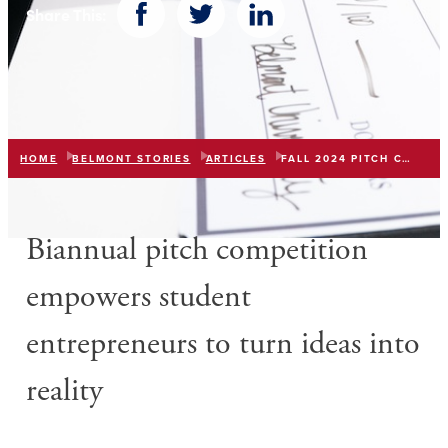
Share This:
Facebook
Twitter
LinkedIn
HOME
BELMONT STORIES
ARTICLES
FALL 2024 PITCH COMPETITION
Biannual pitch competition
e
mpowe
rs
student
entrepreneurs
to
turn ideas into
reality