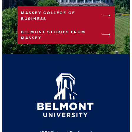
MASSEY COLLEGE OF
arrow_right
BUSINESS
BELMONT STORIES FROM
arrow_right
MASSEY