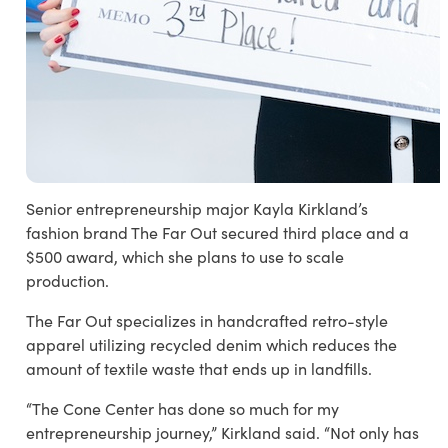
Senior entrepreneurship major Kayla Kirkland’s
fashion brand The Far Out secured third place and a
$500 award, which she plans to use to scale
production.
The Far Out specializes in handcrafted retro-style
apparel utilizing recycled denim which reduces the
amount of textile waste that ends up in landfills.
“The Cone Center has done so much for my
entrepreneurship journey,” Kirkland said. “Not only has