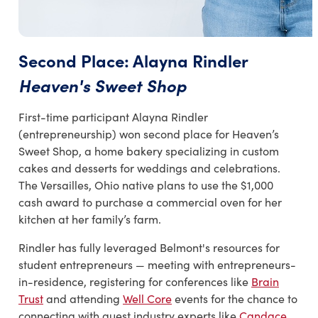
Second Place: Alayna Rindler
Heaven's Sweet Shop
First-time participant Alayna Rindler
(entrepreneurship) won second place for Heaven’s
Sweet Shop, a home bakery specializing in custom
cakes and desserts for weddings and celebrations.
The Versailles, Ohio native plans to use the $1,000
cash award to purchase a commercial oven for her
kitchen at her family’s farm.
Rindler has fully leveraged Belmont's resources for
student entrepreneurs — meeting with entrepreneurs-
in-residence, registering for conferences like
Brain
Trust
and attending
Well Core
events for the chance to
connecting with guest industry experts like
Candace