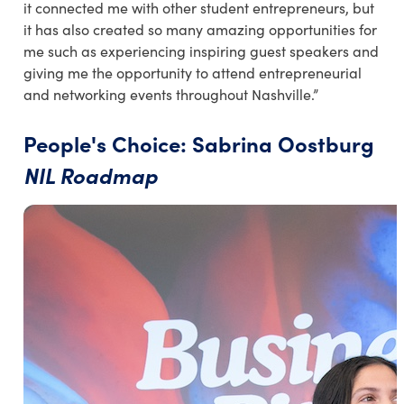
it connected me with other student entrepreneurs, but
it has also created so many amazing opportunities for
me such as experiencing inspiring guest speakers and
giving me the opportunity to attend entrepreneurial
and networking events throughout Nashville.”
People's Choice: Sabrina Oostburg
NIL Roadmap