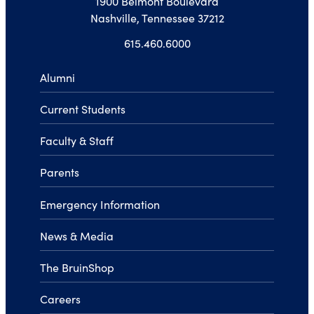
1900 Belmont Boulevard
Nashville, Tennessee 37212
615.460.6000
Alumni
Current Students
Faculty & Staff
Parents
Emergency Information
News & Media
The BruinShop
Careers