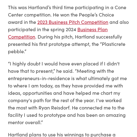
This was Hartland’s third time participating in a Cone
Center competition. He won the People’s Choice
award in the
2023 Business Pitch Competition
and also
participated in the spring 2024
Business Plan
Competition
. During his pitch, Hartland successfully
presented his first prototype attempt, the “Plasticrete
pebble.”
“I highly doubt I would have even
placed if I didn't
have that to present,” he said. “Meeting with the
entrepreneurs-in-residence is what ultimately got me
to where I am today, as they have provided me with
ideas, opportunities and have helped me chart my
company's path for the rest of the year. I've worked
the most with Ryan Reisdorf. He connected me to the
facility I used to prototype and has been an amazing
mentor overall.”
Hartland plans to use his winnings to purchase a