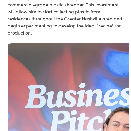
commercial-grade plastic shredder. This investment
will allow him to start collecting plastic from
residences throughout the Greater Nashville area and
begin experimenting to develop the ideal "recipe" for
production.