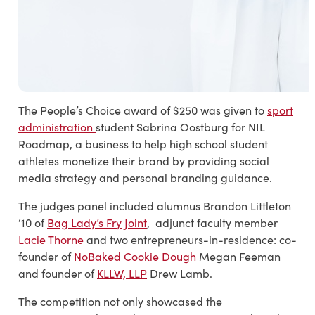
The People’s Choice award of $250 was given to
sport
administration
student
Sabrina Oostburg for NIL
Roadmap, a business to help high school student
athletes monetize their brand by providing social
media strategy and personal b
randing guidance.
The judges panel included alumnus Brandon Littleton
‘10 of
Bag Lady’s Fry Joint
, adjunct faculty member
Lacie Thorne
and two entrepreneurs-in-residence: co-
founder of
NoBaked Cookie Dough
Megan Feeman
and founder of
KLLW, LLP
Drew Lamb.
The competition not only showcased the