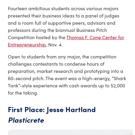
Fourteen ambitious students across various majors
presented their business ideas to a panel of judges
and a room full of supportive peers, advisors and
professors during the biannual Business Pitch
Competition hosted by the
Thomas F. Cone Center for
Entrepreneurship
, Nov. 4.
Open to students from any major, the competition
challenges contestants to condense hours of
preparation, market research and prototyping into a
60-second pitch. The event was a high-energy, “Shark
Tank”-style experience with cash awards up to $2,000
for the taking.
First Place: Jesse Hartland
Plasticrete