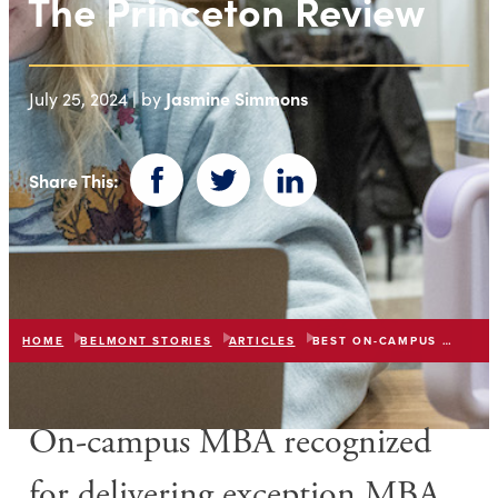
The Princeton Review
Jasmine Simmons
July 25, 2024 | by
Share This:
Facebook
Twitter
LinkedIn
HOME
BELMONT STORIES
ARTICLES
BEST ON-CAMPUS MBA 2024
O
n-campus MBA recognized
for
delivering exception MBA