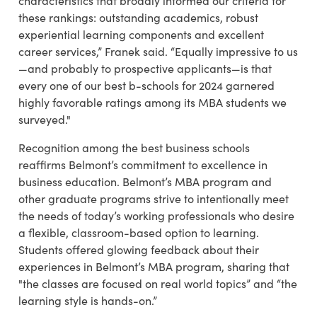
characteristics that broadly informed our criteria for
these rankings: outstanding academics, robust
experiential learning components and excellent
career services,” Franek said. “Equally impressive to us
—and probably to prospective applicants—is that
every one of our best b-schools for 2024 garnered
highly favorable ratings among its MBA students we
surveyed."
Recognition among the best business schools
reaffirms Belmont’s commitment to excellence in
business education.
Belmont’s MBA program and
other graduate programs strive to intentionally meet
the needs of today’s working professionals who desire
a flexible, classroom-based option to learning.
Students offered glowing feedback about their
experiences in Belmont’s MBA program, sharing that
"the classes are focused on real world topics” and “the
learning style is hands-on.”