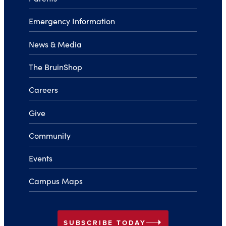
Emergency Information
News & Media
The BruinShop
Careers
Give
Community
Events
Campus Maps
arrow_right
SUBSCRIBE TODAY