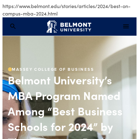
https://www.belmont.edu/stories/articles/2024/best-on-
campus-mba-2024.html
Belmont University’s 
MASSEY COLLEGE OF BUSINESS
Belmont University’s
MBA Program Named
Among “Best Business
Schools for 2024” by