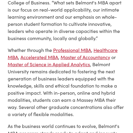
College of Business. “What sets Belmont's MBA apart
is our focus on real-world applicability, our intimate
learning environment and our emphasis on whole-
person student formation to cultivate innovative,
leaders who operate in diverse capacities within the
business community, locally and globally.”
Whether through the
Professional MBA
,
Healthcare
MBA
,
Accelerated MBA
,
Master of Accountancy
or
Master of Science in Applied Analytics
, Belmont
University remains dedicated to fostering the next
generation of business leaders equipped with the
knowledge, skills and ethical foundation to make a
positive impact. With in-person, online and hybrid
modalities, students can earn a Massey MBA their
way. Several other graduate concentrations also offer
a variety of flexible modalities.
As the business world continues to evolve, Belmont's