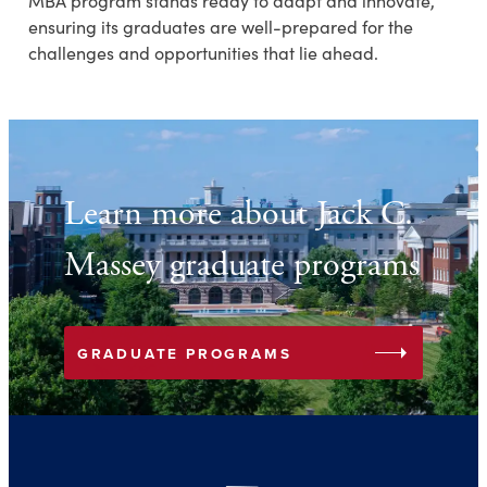
MBA program stands ready to adapt and innovate,
ensuring its graduates are well-prepared for the
challenges and opportunities that lie ahead.
Learn more about Jack C.
Massey graduate programs
arrow_right
GRADUATE PROGRAMS