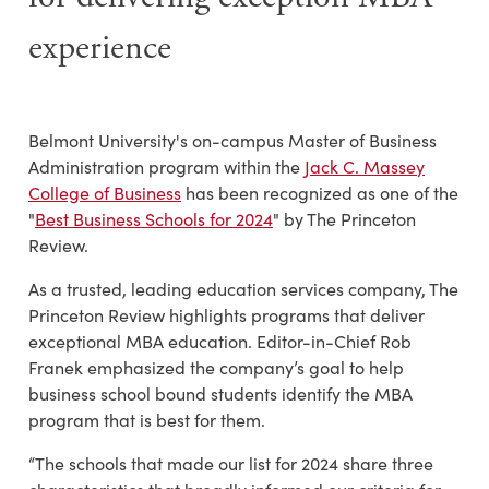
experience
Belmont University's on-campus Master of Business
Administration program within the
Jack C. Massey
College of Business
has been recognized as one of the
"
Best Business Schools for 2024
" by The Princeton
Review.
As a trusted, leading education services company, The
Princeton Review highlights programs that deliver
exceptional MBA education. Editor-in-Chief Rob
Franek emphasized
the company’s goal to help
business school bound students identify the MBA
program that is best for them.
“The schools that made our list for 2024 share three