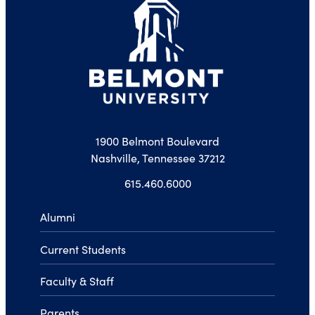
1900 Belmont Boulevard
Nashville, Tennessee 37212
615.460.6000
Alumni
Current Students
Faculty & Staff
Parents