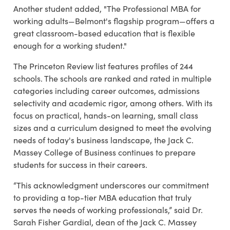
Another student added, "The Professional MBA for
working adults—Belmont's flagship program—offers a
great classroom-based education that is flexible
enough for a working student."
The Princeton Review list
features profiles of 244
schools. The schools are ranked and rated in multiple
categories including career outcomes, admissions
selectivity and academic rigor, among others.
With its
focus on practical, hands-on learning, small class
sizes and a curriculum designed to meet the evolving
needs of today's business landscape, the Jack C.
Massey College of Business continues to prepare
students for success in their careers.
“This acknowledgment underscores our commitment
to providing a top-tier MBA education that truly
serves the needs of working professionals,” said Dr.
Sarah Fisher Gardial, dean of the Jack C. Massey