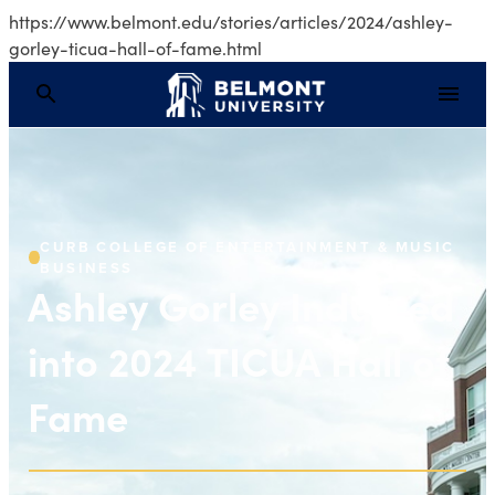
https://www.belmont.edu/stories/articles/2024/ashley-
gorley-ticua-hall-of-fame.html
Ashley Gorley Inducte
CURB COLLEGE OF ENTERTAINMENT & MUSIC
BUSINESS
Ashley Gorley Inducted
into 2024 TICUA Hall of
Fame