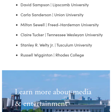
David Sampson | Lipscomb University
Carla Sanderson | Union University
Milton Sewell | Freed-Hardeman University
Claire Tucker | Tennessee Wesleyan University
Stanley R. Welty Jr. | Tusculum University
Russell Wigginton | Rhodes College
Learn more about media
& entertainment