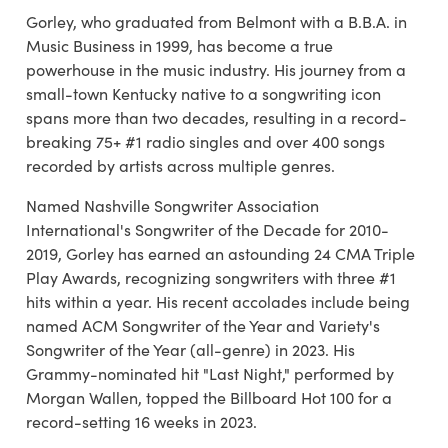
Gorley, who graduated from Belmont with a B.B.A. in
Music Business in 1999, has become a true
powerhouse in the music industry. His journey from a
small-town Kentucky native to a songwriting icon
spans more than two decades, resulting in a record-
breaking 75+ #1 radio singles and over 400 songs
recorded by artists across multiple genres.
Named Nashville Songwriter Association
International's Songwriter of the Decade for 2010-
2019, Gorley has earned an astounding 24 CMA Triple
Play Awards, recognizing songwriters with three #1
hits within a year. His recent accolades include being
named ACM Songwriter of the Year and Variety's
Songwriter of the Year (all-genre) in 2023. His
Grammy-nominated hit "Last Night," performed by
Morgan Wallen, topped the Billboard Hot 100 for a
record-setting 16 weeks in 2023.