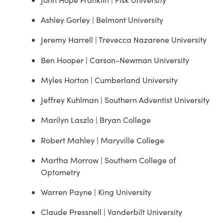
Ashley Gorley | Belmont University
Jeremy Harrell | Trevecca Nazarene University
Ben Hooper | Carson-Newman University
Myles Horton | Cumberland University
Jeffrey Kuhlman | Southern Adventist University
Marilyn Laszlo | Bryan College
Robert Mahley | Maryville College
Martha Morrow | Southern College of
Optometry
Warren Payne | King University
Claude Pressnell | Vanderbilt University