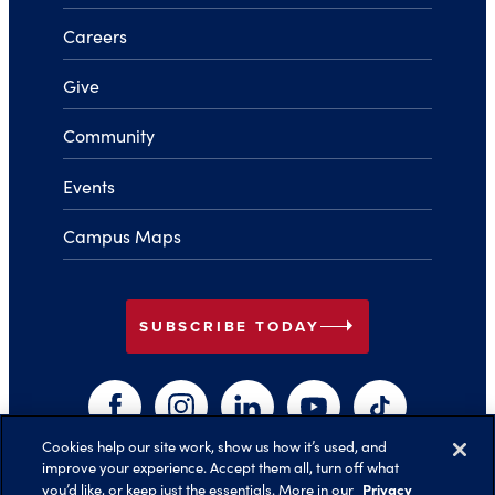
Careers
Give
Community
Events
Campus Maps
arrow_right
SUBSCRIBE TODAY
Facebook
Instagram
LinkedIn
YouTube
TikTok
Cookies help our site work, show us how it’s used, and
improve your experience. Accept them all, turn off what
arrow_right
Privacy
you’d like, or keep just the essentials. More in our