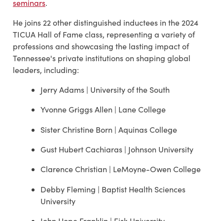
seminars
.
He joins 22 other distinguished inductees in the 2024
TICUA Hall of Fame class, representing a variety of
professions and showcasing the lasting impact of
Tennessee's private institutions on shaping global
leaders, including:
Jerry Adams | University of the South
Yvonne Griggs Allen | Lane College
Sister Christine Born | Aquinas College
Gust Hubert Cachiaras | Johnson University
Clarence Christian | LeMoyne-Owen College
Debby Fleming | Baptist Health Sciences
University
John Hope Franklin | Fisk University