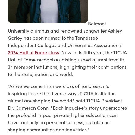
Belmont
University alumnus and renowned songwriter Ashley
Gorley has been named to the Tennessee
Independent Colleges and Universities Association's
2024 Hall of Fame class
. Now in its fifth year, the TICUA
Hall of Fame recognizes distinguished alumni from its
34 member institutions, highlighting their contributions
to the state, nation and world.
"As we welcome this new class of honorees, it's
inspiring to see the diverse ways TICUA institution
alumni are shaping the world," said TICUA President
Dr. Cameron Conn. "Each inductee's story underscores
the profound impact private higher education can
have, not only on personal success, but also on
shaping communities and industries."