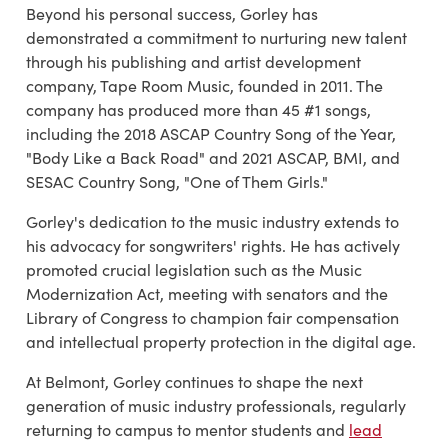
Beyond his personal success, Gorley has
demonstrated a commitment to nurturing new talent
through his publishing and artist development
company, Tape Room Music, founded in 2011. The
company has produced more than 45 #1 songs,
including the 2018 ASCAP Country Song of the Year,
"Body Like a Back Road" and 2021 ASCAP, BMI, and
SESAC Country Song, "One of Them Girls."
Gorley's dedication to the music industry extends to
his advocacy for songwriters' rights. He has actively
promoted crucial legislation such as the Music
Modernization Act, meeting with senators and the
Library of Congress to champion fair compensation
and intellectual property protection in the digital age.
At Belmont, Gorley continues to shape the next
generation of music industry professionals, regularly
returning to campus to mentor students and
lead