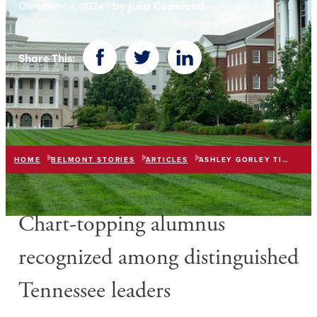
Julia Copeland
October 14, 2024 | by
Share This:
Facebook
Twitter
LinkedIn
HOME
BELMONT STORIES
ARTICLES
ASHLEY GORLEY TICUA HALL OF FAME
Chart-topping alumnus
recognized among distinguished
Tennessee leaders