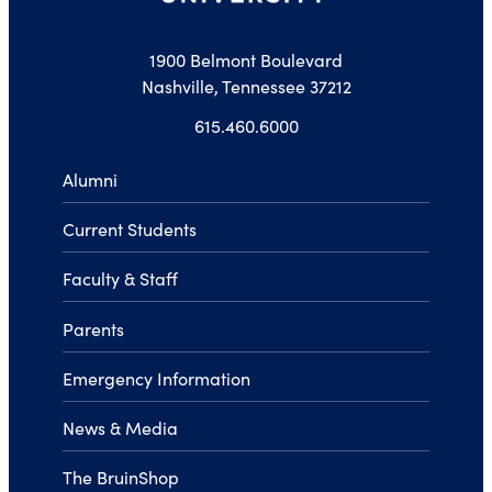
1900 Belmont Boulevard
Nashville, Tennessee 37212
615.460.6000
Alumni
Current Students
Faculty & Staff
Parents
Emergency Information
News & Media
The BruinShop