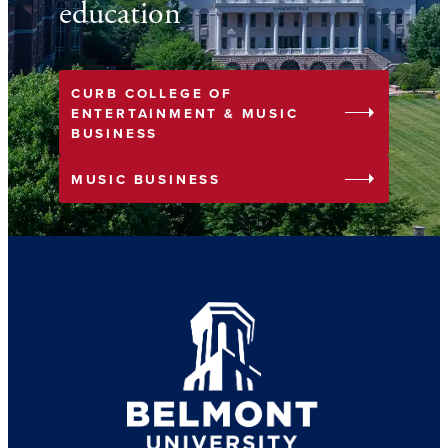
education
CURB COLLEGE OF
arrow_right
ENTERTAINMENT & MUSIC
BUSINESS
arrow_right
MUSIC BUSINESS