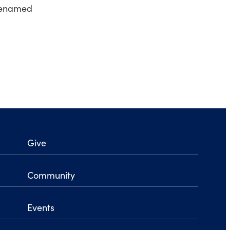
y renamed
Give
Community
Events