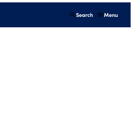
Search
Menu