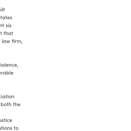
ilt
States
nt six
t that
 law firm,
iolence,
erable
ciation
 both the
ustice
tions to