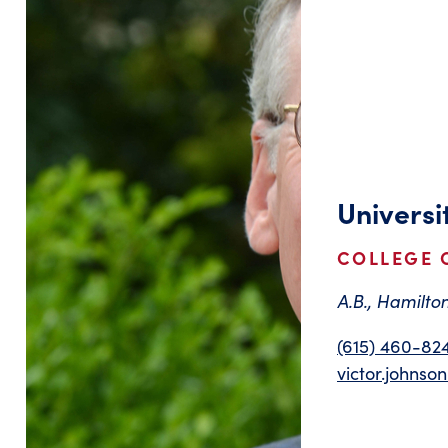
Universi
COLLEGE 
A.B., Hamilton
(615) 460-82
victor.johns