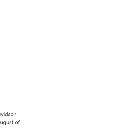
avidson
August of