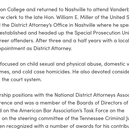
n College and returned to Nashville to attend Vanderb
 clerk to the late Hon. William E. Miller of the United 
 the District Attorney’s Office in Nashville where he spe
 established and headed up the Special Prosecution Uni
areer offenders. After three and a half years with a local
appointment as District Attorney.
t focused on child sexual and physical abuse, domestic v
crimes, and cold case homicides. He also devoted consid
 the court system.
rship positions with the National District Attorneys Asso
erence and was a member of the Boards of Directors of
d on the American Bar Association’s Task Force on the
s on the steering committee of the Tennessee Criminal J
en recognized with a number of awards for his contribu