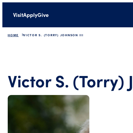
Visit
Apply
Give
HOME
VICTOR S. (TORRY) JOHNSON III
Victor S. (Torry) 