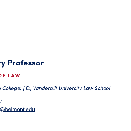
ty Professor
OF LAW
 College; J.D., Vanderbilt University Law School
41
on@belmont.edu