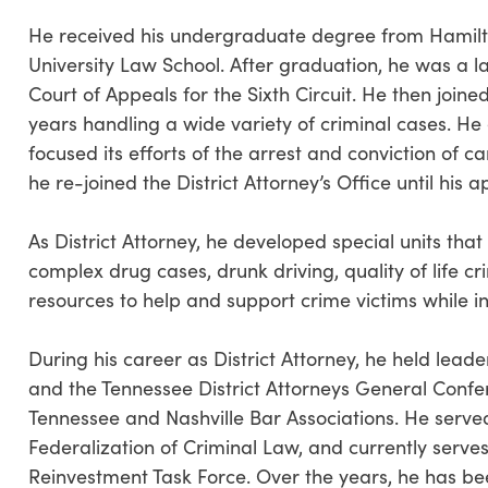
He received his undergraduate degree from Hamilto
University Law School. After graduation, he was a law
Court of Appeals for the Sixth Circuit. He then joined
years handling a wide variety of criminal cases. He
focused its efforts of the arrest and conviction of c
he re-joined the District Attorney’s Office until his 
As District Attorney, he developed special units tha
complex drug cases, drunk driving, quality of life 
resources to help and support crime victims while in
During his career as District Attorney, he held leade
and the Tennessee District Attorneys General Conf
Tennessee and Nashville Bar Associations. He serve
Federalization of Criminal Law, and currently serve
Reinvestment Task Force. Over the years, he has be