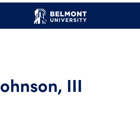
Johnson, III