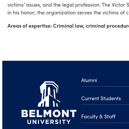
victims’ issues, and the legal profession. The Victor
in his honor; the organization serves the victims of 
Areas of expertise: Criminal law, criminal procedur
Alumni
Current Students
Faculty & Staff