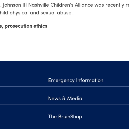
 S. Johnson III Nashville Children's Alliance was recentl
child physical and sexual abuse.
e, prosecution ethics
Emergency Information
News & Media
The BruinShop