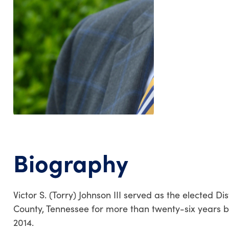
Biography
Victor S. (Torry) Johnson III served as the elected 
County, Tennessee for more than twenty-six years befo
2014.