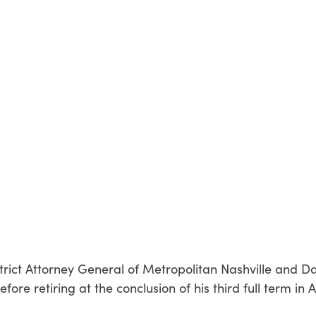
District Attorney General of Metropolitan Nashville and D
re retiring at the conclusion of his third full term in 