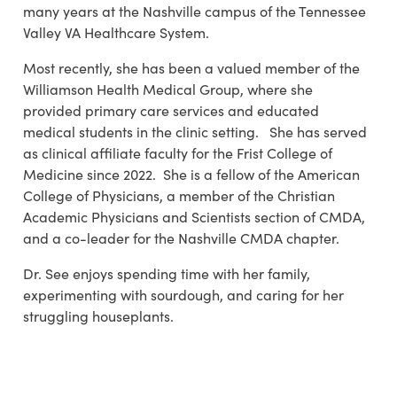
many years at the Nashville campus of the Tennessee
Valley VA Healthcare System.
Most recently, she has been a valued member of the
Williamson Health Medical Group, where she
provided primary care services and educated
medical students in the clinic setting. She has served
as clinical affiliate faculty for the Frist College of
Medicine since 2022. She is a fellow of the American
College of Physicians, a member of the Christian
Academic Physicians and Scientists section of CMDA,
and a co-leader for the Nashville CMDA chapter.
Dr. See enjoys spending time with her family,
experimenting with sourdough, and caring for her
struggling houseplants.