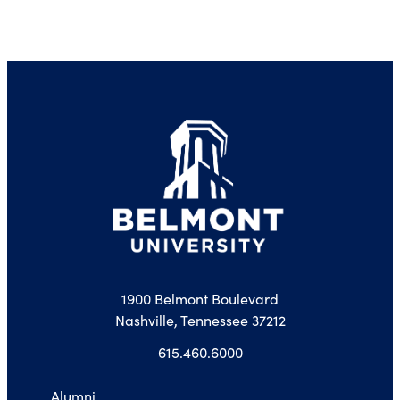
1900 Belmont Boulevard
Nashville, Tennessee 37212
615.460.6000
Alumni