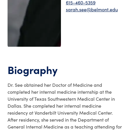
615-460-5359
sarah.see@belmont.edu
Biography
Dr. See obtained her Doctor of Medicine and
completed her internal medicine internship at the
University of Texas Southwestern Medical Center in
Dallas. She completed her internal medicine
residency at Vanderbilt University Medical Center.
After residency, she served in the Department of
General Internal Medicine as a teaching attending for