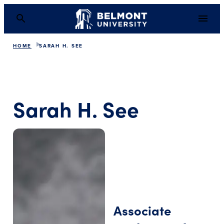
HOME
SARAH H. SEE
Sarah H. See
Associate