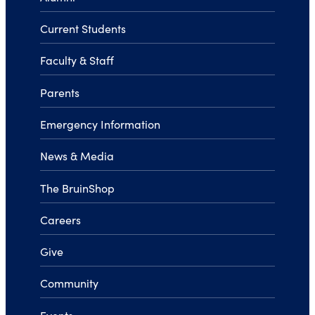
Current Students
Faculty & Staff
Parents
Emergency Information
News & Media
The BruinShop
Careers
Give
Community