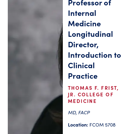
Professor of
Internal
Medicine
Longitudinal
Director,
Introduction to
Clinical
Practice
THOMAS F. FRIST,
JR. COLLEGE OF
MEDICINE
MD, FACP
Location:
FCOM 5708