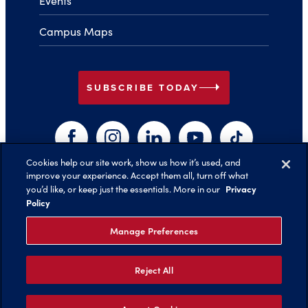
Events
Campus Maps
arrow_right
SUBSCRIBE TODAY
Facebook
Instagram
LinkedIn
YouTube
TikTok
Cookies help our site work, show us how it’s used, and
improve your experience. Accept them all, turn off what
arrow_right
Privacy
you’d like, or keep just the essentials. More in our
Back to Top
Policy
Manage Preferences
Reject All
©️ 2026 Belmont University
Report an Issue with this Page
Legal Notices
Privacy Policy
Non-Discrimination
Title IX