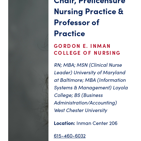
Nursing Practice &
Professor of
Practice
GORDON E. INMAN
COLLEGE OF NURSING
RN; MBA; MSN (Clinical Nurse
Leader) University of Maryland
at Baltimore; MBA (Information
Systems & Management) Loyola
College; BS (Business
Administration/Accounting)
West Chester University
Location:
Inman Center 206
615-460-6032