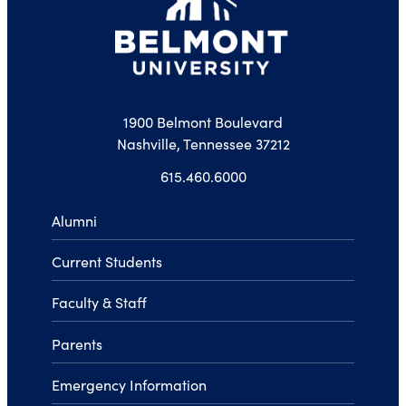
1900 Belmont Boulevard
Nashville, Tennessee 37212
615.460.6000
Alumni
Current Students
Faculty & Staff
Parents
Emergency Information