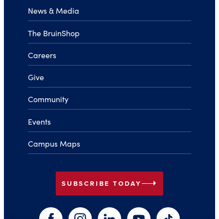
News & Media
The BruinShop
Careers
Give
Community
Events
Campus Maps
arrow_right
SUBSCRIBE TODAY