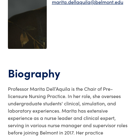
marita.dellaquila@belmont.edu
Biography
Professor
Marita
Dell’Aquila
is the Chair of Pre-
licensure Nursing Practice
.
In her role, she oversees
undergraduate students' clinical, simulation, and
laboratory experiences
. Marita has extensive
experience as a nurse leader and clinical expert,
serving in various nurse manager and supervisor roles
before
joining Belmont in 2017
.
Her
practice