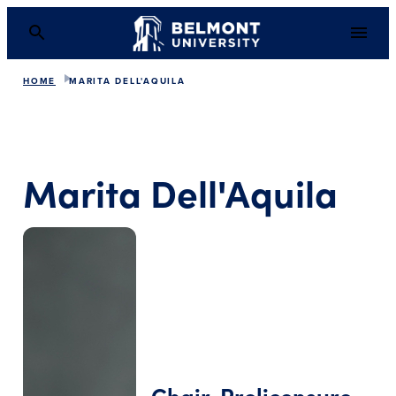
HOME
MARITA DELL'AQUILA
Marita Dell'Aquila
Chair, Prelicensure