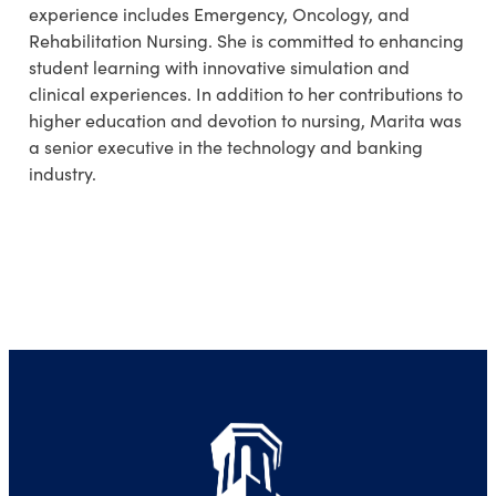
experience includes Emergency
,
Oncology, and
Rehabilitation
Nursing.
She is committed to enhancing
student learning with innovative simulation and
clinical experiences. In addition to her contributions to
higher education and devotion to nursing,
Marita
was
a senior executive in the technology and banking
industry.