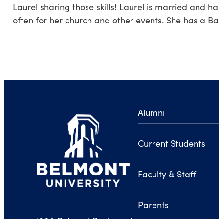
Laurel sharing those skills! Laurel is married and ha
often for her church and other events. She has a Ba
Alumni
Current Students
Faculty & Staff
Parents