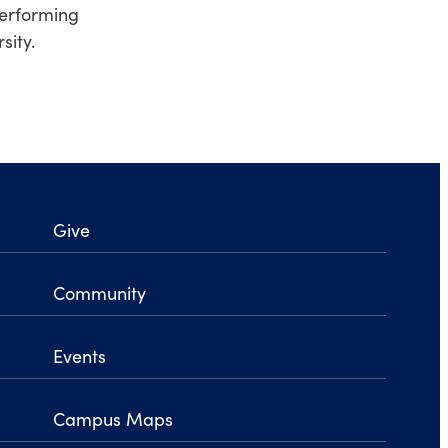
performing
sity.
Give
Community
Events
Campus Maps