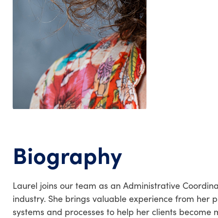
Biography
Laurel joins our team as an Administrative Coordin
industry. She brings valuable experience from her p
systems and processes to help her clients become m