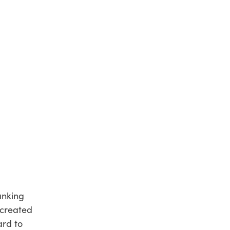
anking
 created
ard to