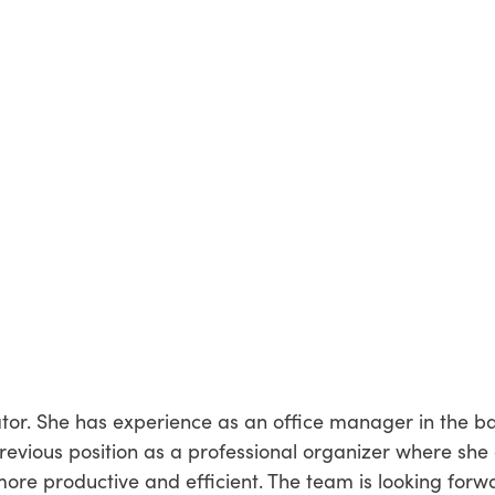
ator. She has experience as an office manager in the b
revious position as a professional organizer where she
ore productive and efficient. The team is looking forw