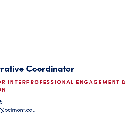
rative Coordinator
OR INTERPROFESSIONAL ENGAGEMENT &
ON
5
m@belmont.edu