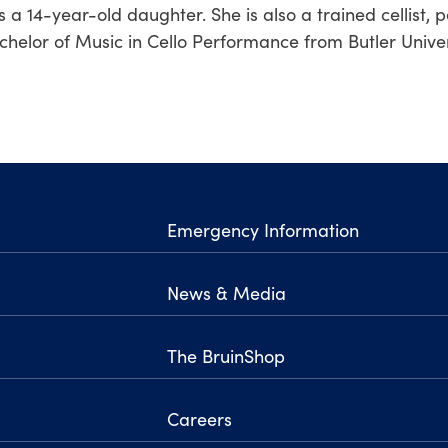
s a 14-year-old daughter. She is also a trained cellist, 
chelor of Music in Cello Performance from Butler Univer
Emergency Information
News & Media
The BruinShop
Careers