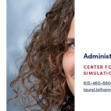
Administ
CENTER F
SIMULATI
615-460-880
laurel.latha