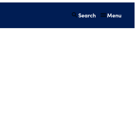
Search
Menu