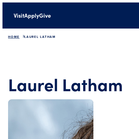
Visit
Apply
Give
HOME
LAUREL LATHAM
Laurel Latham