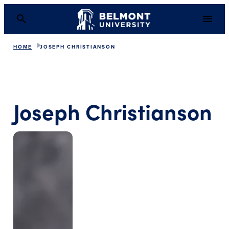
HOME
JOSEPH CHRISTIANSON
Joseph Christianson