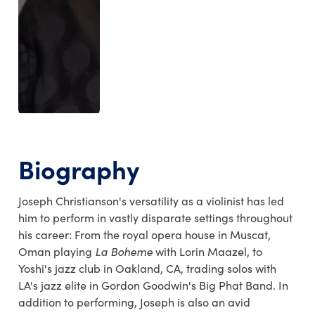
Biography
Joseph Christianson's versatility as a violinist has led
him to perform in vastly disparate settings throughout
his career: From the royal opera house in Muscat,
Oman playing
La Boheme
with Lorin Maazel, to
Yoshi's jazz club in Oakland, CA, trading solos with
LA's jazz elite in Gordon Goodwin's Big Phat Band. In
addition to performing, Joseph is also an avid