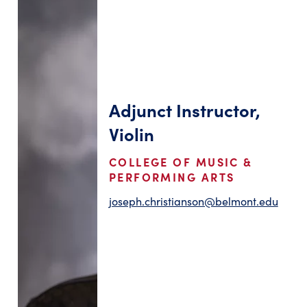
Adjunct Instructor,
Violin
COLLEGE OF MUSIC &
PERFORMING ARTS
joseph.christianson@belmont.edu