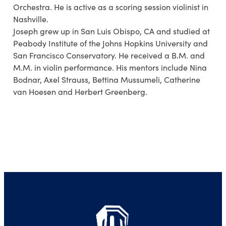
Orchestra. He is active as a scoring session violinist in
Nashville.
Joseph grew up in San Luis Obispo, CA and studied at
Peabody Institute of the Johns Hopkins University and
San Francisco Conservatory. He received a B.M. and
M.M. in violin performance. His mentors include Nina
Bodnar, Axel Strauss, Bettina Mussumeli, Catherine
van Hoesen and Herbert Greenberg.