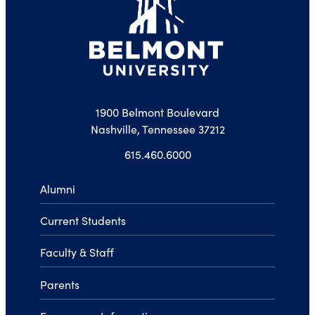
1900 Belmont Boulevard
Nashville, Tennessee 37212
615.460.6000
Alumni
Current Students
Faculty & Staff
Parents