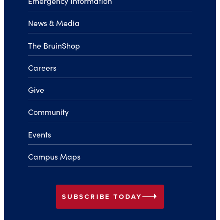
Emergency Information
News & Media
The BruinShop
Careers
Give
Community
Events
Campus Maps
arrow_right
SUBSCRIBE TODAY