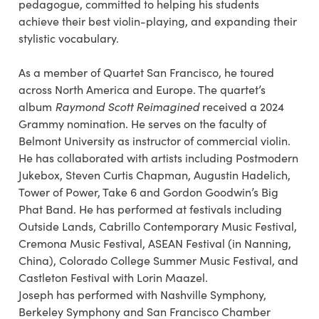
pedagogue, committed to helping his students
achieve their best violin-playing, and expanding their
stylistic vocabulary.
As a member of Quartet San Francisco, he toured
across North America and Europe. The quartet’s
album
Raymond Scott Reimagined
received a 2024
Grammy nomination. He serves on the faculty of
Belmont University as instructor of commercial violin.
He has collaborated with artists including Postmodern
Jukebox, Steven Curtis Chapman, Augustin Hadelich,
Tower of Power, Take 6 and Gordon Goodwin’s Big
Phat Band. He has performed at festivals including
Outside Lands, Cabrillo Contemporary Music Festival,
Cremona Music Festival, ASEAN Festival (in Nanning,
China), Colorado College Summer Music Festival, and
Castleton Festival with Lorin Maazel.
Joseph has performed with Nashville Symphony,
Berkeley Symphony and San Francisco Chamber