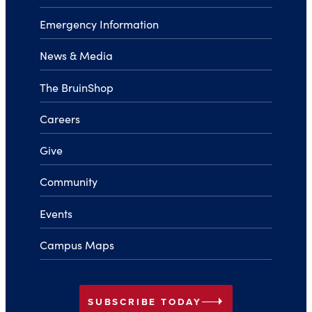
Emergency Information
News & Media
The BruinShop
Careers
Give
Community
Events
Campus Maps
arrow_right
SUBSCRIBE TODAY