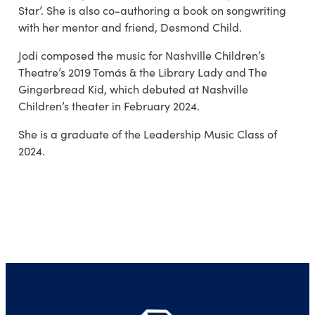
Star’. She is also co-authoring a book on songwriting
with her mentor and friend, Desmond Child.
Jodi composed the music for Nashville Children’s
Theatre’s 2019 Tomás & the Library Lady and The
Gingerbread Kid, which debuted at Nashville
Children’s theater in February 2024.
She is a graduate of the Leadership Music Class of
2024.