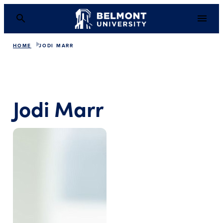
HOME
JODI MARR
Jodi Marr