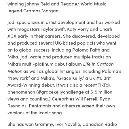
winning Johnny Reid and Reggae/ World Music
legend Gramps Morgan.
Jodi specializes in artist development and has worked
with megastars Taylor Swift, Katy Perry and Charli
XCX early in their careers. She discovered, developed
and produced several UK-based pop acts who went
on to global success, including Paloma Faith and
Mika. Jodi wrote and produced multiple tracks on
Life in Cartoon
Mika’s multi-platinum debut album
Motion
as well as global hit singles including Paloma’s
“New York” and Mika’s, “Grace Kelly,” a UK #1, Brit
Award-Winning debut. It was also a recent TikTok
phenomenon (#gracekellychallenge at 615 million
views and counting.) Celebrities Will Ferrell, Ryan
Reynolds, Pentatonix and others released their own
versions of the iconic song.
She has won Grammy, Ivor Novello, Canadian Radio