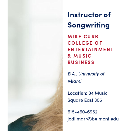
Instructor of
Songwriting
MIKE CURB
COLLEGE OF
ENTERTAINMENT
& MUSIC
BUSINESS
B.A., University of
Miami
Location:
34 Music
Square East 305
615-460-6952
jodi.marr@belmont.edu