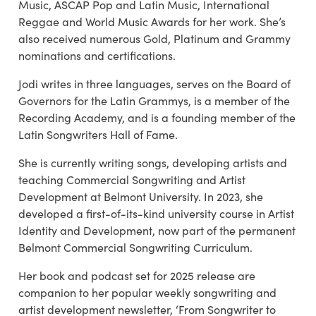
Music, ASCAP Pop and Latin Music, International
Reggae and World Music Awards for her work. She’s
also received numerous Gold, Platinum and Grammy
nominations and certifications.
Jodi writes in three languages, serves on the Board of
Governors for the Latin Grammys, is a member of the
Recording Academy, and is a founding member of the
Latin Songwriters Hall of Fame.
She is currently writing songs, developing artists and
teaching Commercial Songwriting and Artist
Development at Belmont University. In 2023, she
developed a first-of-its-kind university course in Artist
Identity and Development, now part of the permanent
Belmont Commercial Songwriting Curriculum.
Her book and podcast set for 2025 release are
companion to her popular weekly songwriting and
artist development newsletter, ‘From Songwriter to