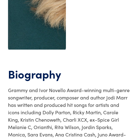
Biography
Grammy and Ivor Novello Award-winning multi-genre
songwriter, producer, composer and author Jodi Marr
has written and produced hit songs for artists and
icons including Dolly Parton, Ricky Martin, Carole
King, Kristin Chenoweth, Charli XCX, ex-Spice Girl
Melanie C, Orianthi, Rita Wilson, Jordin Sparks,
Monica, Sara Evans, Ana Cristina Cash, Juno Award-