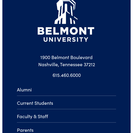
1900 Belmont Boulevard
Nashville, Tennessee 37212
615.460.6000
Alumni
Current Students
Faculty & Staff
Parents