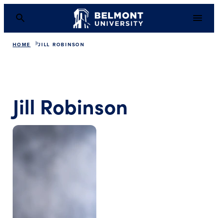
HOME
JILL ROBINSON
Jill Robinson