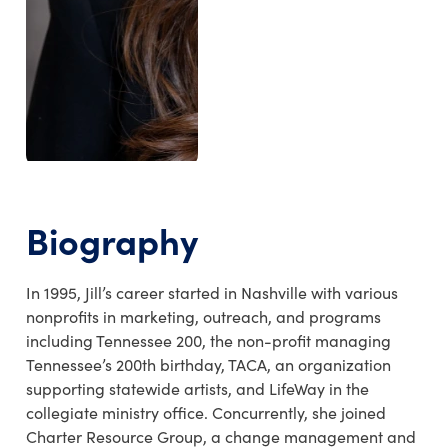
Biography
In 1995, Jill’s career started in Nashville with various
nonprofits in marketing, outreach, and programs
including Tennessee 200, the non-profit managing
Tennessee’s 200th birthday, TACA, an organization
supporting statewide artists, and LifeWay in the
collegiate ministry office. Concurrently, she joined
Charter Resource Group, a change management and