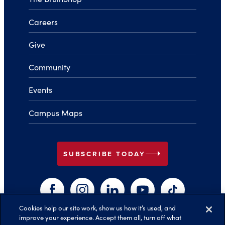
Careers
Give
Community
Events
Campus Maps
arrow_right
SUBSCRIBE TODAY
Facebook
Instagram
LinkedIn
YouTube
TikTok
Cookies help our site work, show us how it’s used, and
improve your experience. Accept them all, turn off what