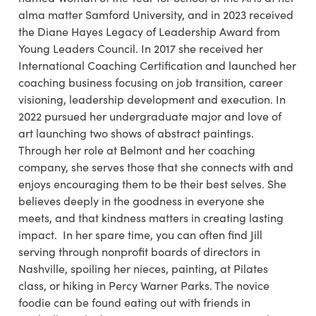
alma matter Samford University, and in 2023 received
the Diane Hayes Legacy of Leadership Award from
Young Leaders Council. In 2017 she received her
International Coaching Certification and launched her
coaching business focusing on job transition, career
visioning, leadership development and execution. In
2022 pursued her undergraduate major and love of
art launching two shows of abstract paintings.
Through her role at Belmont and her coaching
company, she serves those that she connects with and
enjoys encouraging them to be their best selves. She
believes deeply in the goodness in everyone she
meets, and that kindness matters in creating lasting
impact. In her spare time, you can often find Jill
serving through nonprofit boards of directors in
Nashville, spoiling her nieces, painting, at Pilates
class, or hiking in Percy Warner Parks. The novice
foodie can be found eating out with friends in