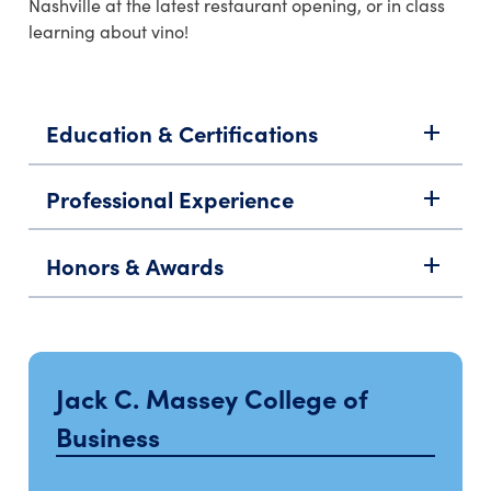
Nashville at the latest restaurant opening, or in class
learning about vino!
Education & Certifications
add
Professional Experience
add
Honors & Awards
add
Jack C. Massey College of
Business