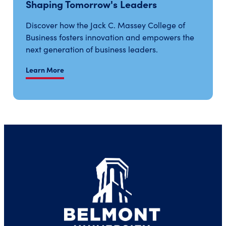
Shaping Tomorrow's Leaders
Discover how the Jack C. Massey College of
Business fosters innovation and empowers the
next generation of business leaders.
Learn More