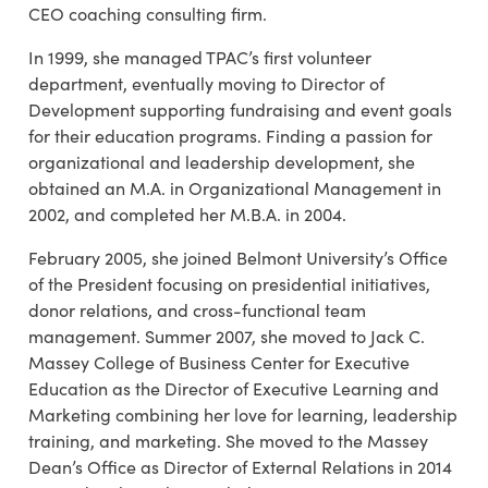
CEO coaching consulting firm.
In 1999, she managed TPAC’s first volunteer
department, eventually moving to Director of
Development supporting fundraising and event goals
for their education programs. Finding a passion for
organizational and leadership development, she
obtained an M.A. in Organizational Management in
2002, and completed her M.B.A. in 2004.
February 2005, she joined Belmont University’s Office
of the President focusing on presidential initiatives,
donor relations, and cross-functional team
management. Summer 2007, she moved to Jack C.
Massey College of Business Center for Executive
Education as the Director of Executive Learning and
Marketing combining her love for learning, leadership
training, and marketing. She moved to the Massey
Dean’s Office as Director of External Relations in 2014