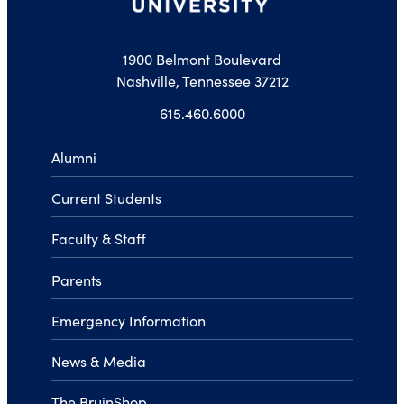
1900 Belmont Boulevard
Nashville, Tennessee 37212
615.460.6000
Alumni
Current Students
Faculty & Staff
Parents
Emergency Information
News & Media
The BruinShop