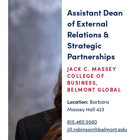
Assistant Dean
of External
Relations &
Strategic
Partnerships
JACK C. MASSEY
COLLEGE OF
BUSINESS,
BELMONT GLOBAL
Location:
Barbara
Massey Hall 423
615.460.5560
jill.robinson@belmont.edu