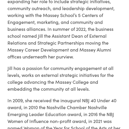
expanding her role to include strategic initiatives,
community outreach, and leadership development,
working with the Massey School’s 5 Centers of
Engagement, marketing, and community and
business alliances. In summer of 2022, the business
school named Jill the Assistant Dean of External
Relations and Strategic Partnerships moving the
Massey Career Development and Massey Alumni
offices underneath her purview.
Jill has a passion for community engagement at all
levels, works on external strategic initiatives for the
college advancing the Massey College and
embedding the community at all levels.
In 2009, she received the inaugural NBJ 40 Under 40
award, in 2010 the Nashville Chamber Nashville
Emerging Leader Education award, in 2016 the NBJ
Women of Influence non-profit award, in 2021 was
named Woman of the Year for School of the Arts at her