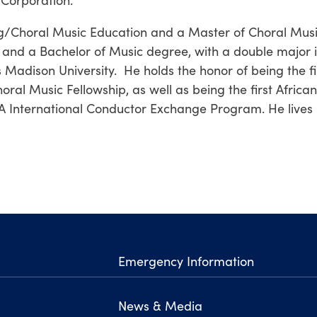
ng/Choral Music Education and a Master of Choral Mus
, and a Bachelor of Music degree, with a double major i
dison University. He holds the honor of being the fi
ral Music Fellowship, as well as being the first African
A International Conductor Exchange Program. He lives 
Emergency Information
News & Media