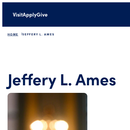
Visit
Apply
Give
HOME
JEFFERY L. AMES
Jeffery L. Ames