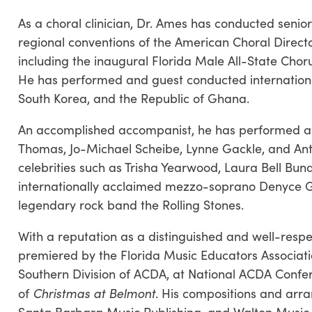
As a choral clinician, Dr. Ames has conducted senio
regional conventions of the American Choral Direct
including the inaugural Florida Male All-State Chor
He has performed and guest conducted internationall
South Korea, and the Republic of Ghana.
An accomplished accompanist, he has performed an
Thomas, Jo-Michael Scheibe, Lynne Gackle, and Ant
celebrities such as Trisha Yearwood, Laura Bell Bu
internationally acclaimed mezzo-soprano Denyce G
legendary rock band the Rolling Stones.
With a reputation as a distinguished and well-res
premiered by the Florida Music Educators Associatio
Southern Division of ACDA, at National ACDA Confere
Christmas at Belmont
of
. His compositions and arr
Santa Barbara Music Publishing, and Walton Music 