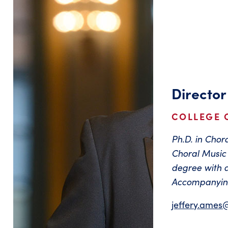
Director
COLLEGE 
Ph.D. in Cho
Choral Music 
degree with 
Accompanying
jeffery.ames