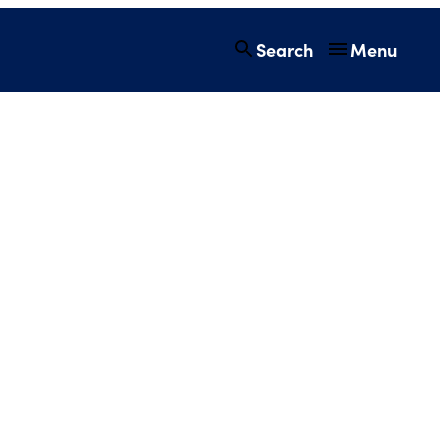
Search
Menu