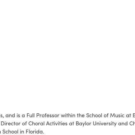
es, and is a Full Professor within the School of Music at
Director of Choral Activities at Baylor University and C
School in Florida.