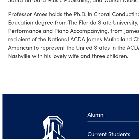
Professor Ames holds the Ph.D. in Choral Conducti
Education degree from The Florida State University
Performance and Piano Accompanying, from James Ma
recipient of the National ACDA James Mulholland Cho
American to represent the United States in the ACD
Nashville with his lovely wife and three children.
Alumni
Current Students