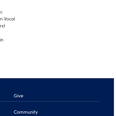
ic
n Vocal
rst
in
Give
Community