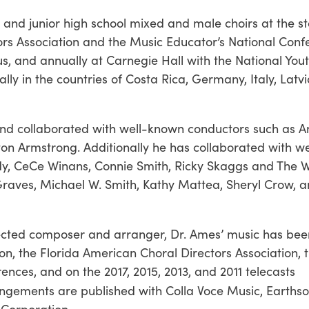
r and junior high school mixed and male choirs at the s
ors Association and the Music Educator’s National Conf
us, and annually at Carnegie Hall with the National You
y in the countries of Costa Rica, Germany, Italy, Latvia
d collaborated with well-known conductors such as A
on Armstrong. Additionally he has collaborated with w
ndy, CeCe Winans, Connie Smith, Ricky Skaggs and The W
raves, Michael W. Smith, Kathy Mattea, Sheryl Crow, 
pected composer and arranger, Dr. Ames’ music has bee
n, the Florida American Choral Directors Association, 
nces, and on the 2017, 2015, 2013, and 2011 telecasts
angements are published with Colla Voce Music, Earthso
Corporation.