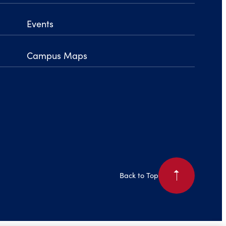
Events
Campus Maps
arrow_right
Back to Top