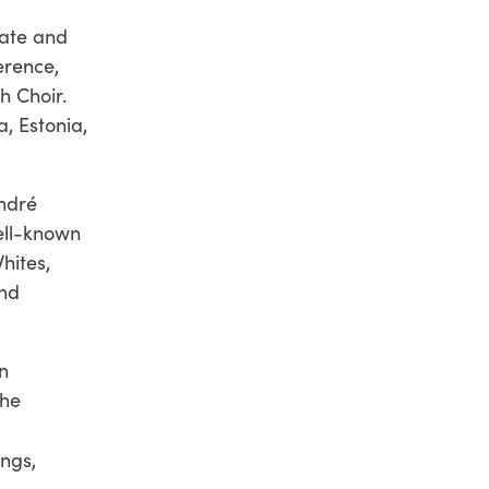
tate and
erence,
th Choir.
, Estonia,
ndré
ell-known
hites,
and
n
the
ngs,