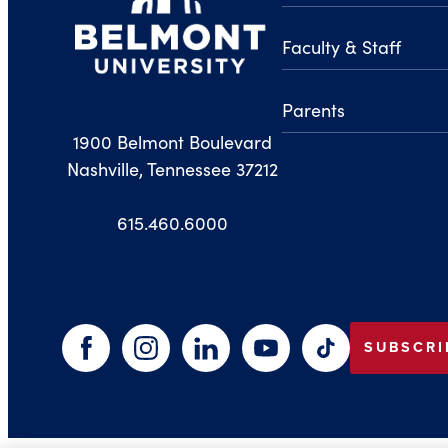
Faculty & Staff
Parents
1900 Belmont Boulevard
Nashville, Tennessee 37212
615.460.6000
SUBSCRI
Facebook
Instagram
LinkedIn
YouTube
TikTok