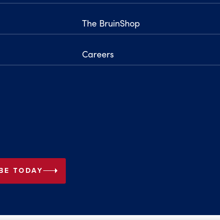
The BruinShop
Careers
arrow_right
BE TODAY