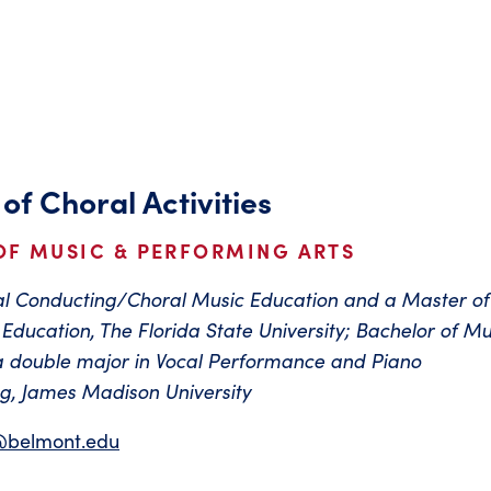
 of Choral Activities
OF MUSIC & PERFORMING ARTS
ral Conducting/Choral Music Education and a Master of
Education, The Florida State University; Bachelor of Mu
a double major in Vocal Performance and Piano
, James Madison University
@belmont.edu