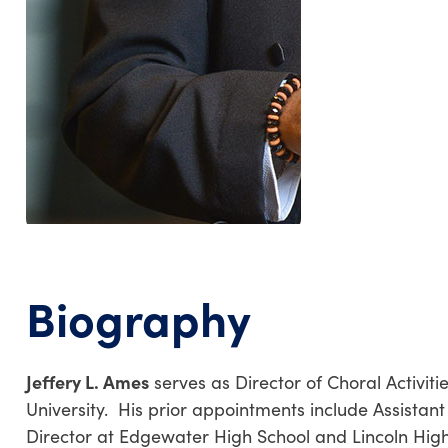
Biography
Jeffery L. Ames
serves as Director of Choral Activiti
University. His prior appointments include Assistant 
Director at Edgewater High School and Lincoln High 