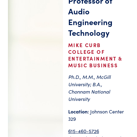
Professor of
Audio
Engineering
Technology
MIKE CURB
COLLEGE OF
ENTERTAINMENT &
MUSIC BUSINESS
Ph.D., M.M., McGill
University; B.A.,
Chonnam National
University
Location:
Johnson Center
329
615-460-5726