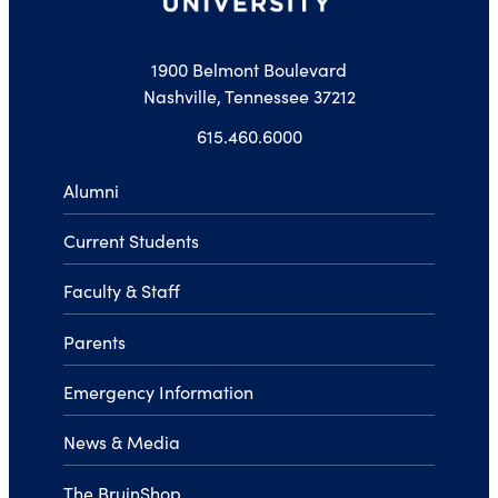
1900 Belmont Boulevard
Nashville, Tennessee 37212
615.460.6000
Alumni
Current Students
Faculty & Staff
Parents
Emergency Information
News & Media
The BruinShop