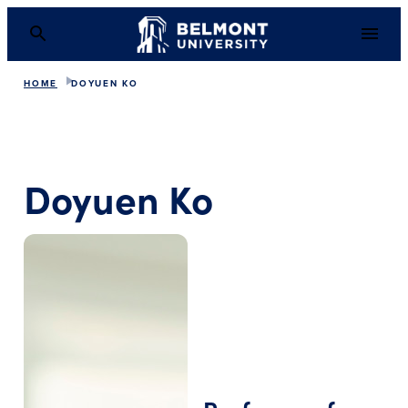
HOME
DOYUEN KO
Doyuen Ko