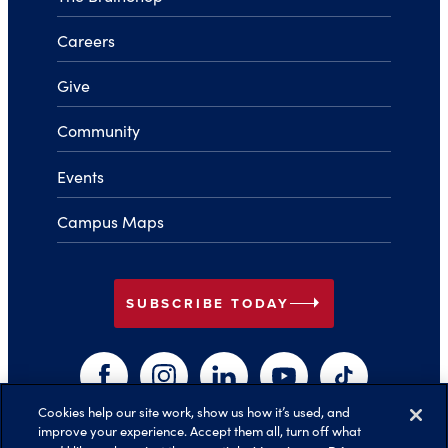
Careers
Give
Community
Events
Campus Maps
arrow_right
SUBSCRIBE TODAY
Facebook
Instagram
LinkedIn
YouTube
TikTok
Cookies help our site work, show us how it’s used, and
improve your experience. Accept them all, turn off what