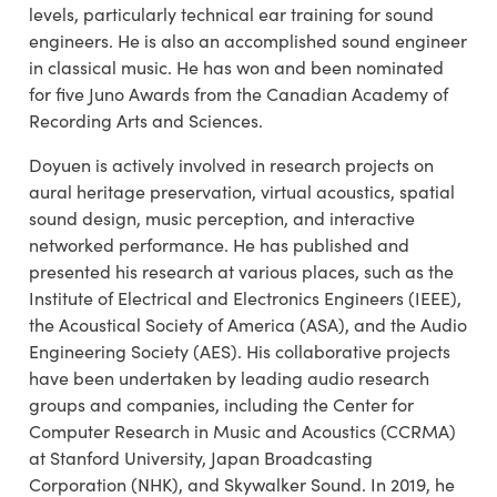
levels, particularly technical ear training for sound
engineers. He is also an accomplished sound engineer
in classical music. He has won and been nominated
for five Juno Awards from the Canadian Academy of
Recording Arts and Sciences.
Doyuen is actively involved in research projects on
aural heritage preservation, virtual acoustics, spatial
sound design, music perception, and interactive
networked performance. He has published and
presented his research at various places, such as the
Institute of Electrical and Electronics Engineers (IEEE),
the Acoustical Society of America (ASA), and the Audio
Engineering Society (AES). His collaborative projects
have been undertaken by leading audio research
groups and companies, including the Center for
Computer Research in Music and Acoustics (CCRMA)
at Stanford University, Japan Broadcasting
Corporation (NHK), and Skywalker Sound. In 2019, he