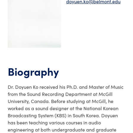
doyuen.ko@belmont.edu
Biography
Dr. Doyuen Ko received his Ph.D. and Master of Music
from the Sound Recording Department at McGill
University, Canada. Before studying at McGill, he
worked as a sound designer at the National Korean
Broadcasting System (KBS) in South Korea. Doyuen
has been teaching various courses in audio
engineering at both undergraduate and graduate