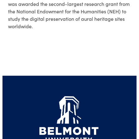
was awarded the second-largest research grant from
the National Endowment for the Humanities (NEH) to
study the digital preservation of aural heritage sites
worldwide.