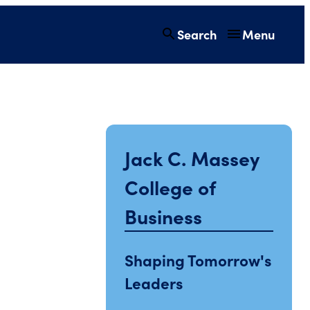
Search
Menu
Jack C. Massey
College of
Business
Shaping Tomorrow's
Leaders