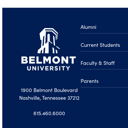
Alumni
Current Students
Faculty & Staff
Parents
1900 Belmont Boulevard
Nashville, Tennessee 37212
615.460.6000