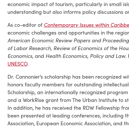
economic impact of tourism, particularly in small i
understanding but also informs policy discussions
As co-editor of
Contemporary Issues within Caribb
economic challenges and opportunities in the region
American Economic Review Papers and Proceeding
of Labor Research, Review of Economics of the Hous
Economics,
and
Health Economics, Policy and Law
.
UNESCO
.
Dr. Cannonier’s scholarship has been recognized wi
honors faculty members for outstanding intellectua
Scholarship, an internationally recognized program
and a WorkRise grant from The Urban Institute to s
In addition, he has received the RDW Fellowship fro
been presented at leading conferences, including 
Association, European Economic Association, and t