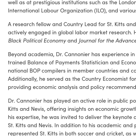
well as at prestigious institutions such as the Lond
International Labour Organization (ILO), and variou
A research fellow and Country Lead for St. Kitts an
actively engaged in global labor market research. H
Black Political Economy
and
Journal for the Advan
Beyond academia, Dr. Cannonier has experience in 
trained Balance of Payments Statistician and Econo
national BOP compilers in member countries and co
Additionally, he served as the Country Economist for
providing economic analysis and policy recommend
Dr. Cannonier has played an active role in public p
Kitts and Nevis, offering insights on economic growt
his expertise, he was invited to deliver the keynote
St. Kitts and Nevis. In addition to his academic and 
represented St. Kitts in both soccer and cricket, as 