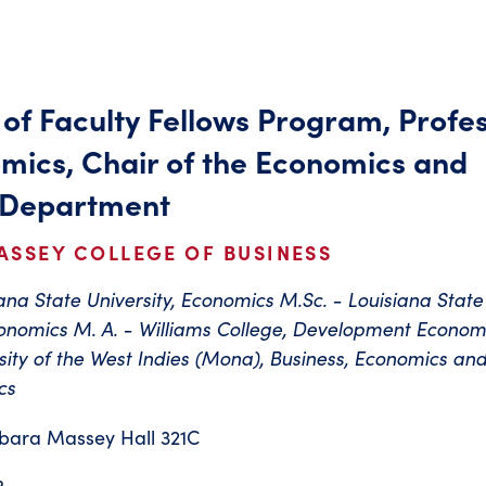
 of Faculty Fellows Program, Profe
mics, Chair of the Economics and
 Department
ASSEY COLLEGE OF BUSINESS
iana State University, Economics M.Sc. - Louisiana State
conomics M. A. - Williams College, Development Econom
rsity of the West Indies (Mona), Business, Economics an
cs
bara Massey Hall 321C