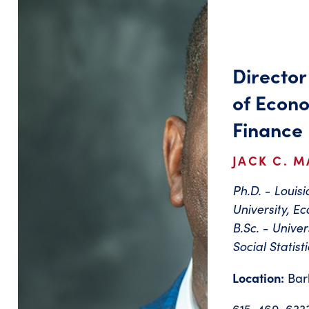
Director
of Econo
Finance
JACK C. M
Ph.D. - Louis
University, E
B.Sc. - Unive
Social Statisti
Location:
Bar