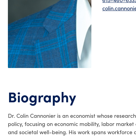
615-460-633
colin.cannon
Biography
Dr. Colin Cannonier is an economist whose research e
policy, focusing on economic mobility, labor market 
and societal well-being. His work spans workforce d