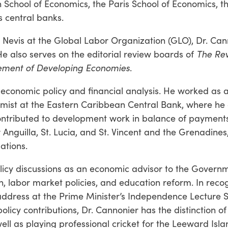
on School of Economics, the Paris School of Economics, t
s central banks.
d Nevis at the Global Labor Organization (GLO), Dr. Can
e also serves on the editorial review boards of
The Rev
cement of Developing Economies
.
economic policy and financial analysis. He worked as 
mist at the Eastern Caribbean Central Bank, where he 
ntributed to development work in balance of payments
 Anguilla, St. Lucia, and St. Vincent and the Grenadines
ations.
olicy discussions as an economic advisor to the Governm
h, labor market policies, and education reform. In recog
 address at the Prime Minister’s Independence Lecture S
policy contributions, Dr. Cannonier has the distinction o
well as playing professional cricket for the Leeward Isla