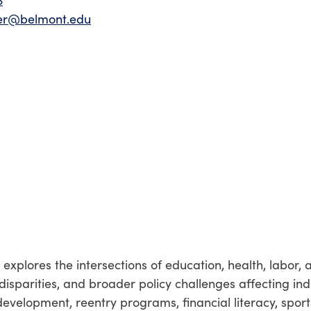
3
ier@belmont.edu
xplores the intersections of education, health, labor, 
disparities, and broader policy challenges affecting ind
evelopment, reentry programs, financial literacy, sport