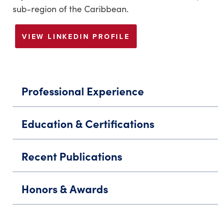
sub-region of the Caribbean.
VIEW LINKEDIN PROFILE
Professional Experience
Education & Certifications
Recent Publications
Honors & Awards