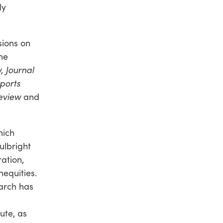
ly
sions on
he
 Journal
ports
eview
and
hich
ulbright
ation,
equities.
earch has
ute, as