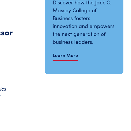
Discover how the Jack C.
Massey College of
Business fosters
innovation and empowers
ssor
the next generation of
business leaders.
Learn More
ics
d