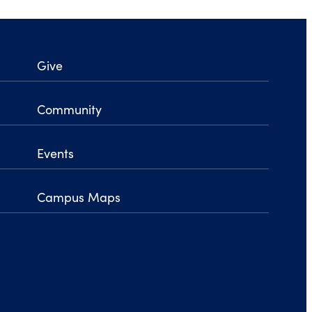
Give
Community
Events
Campus Maps