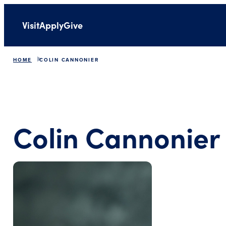
Visit
Apply
Give
HOME
COLIN CANNONIER
Colin Cannonier