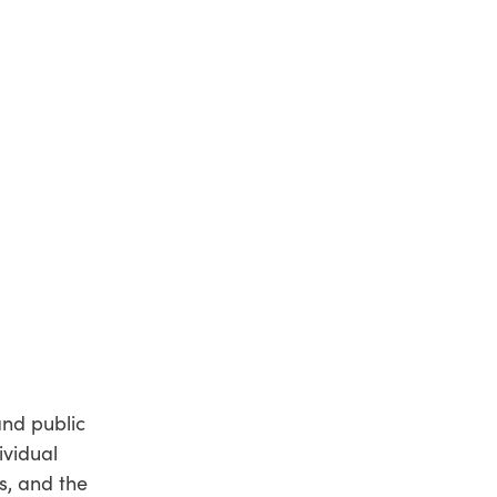
and public
ividual
s, and the