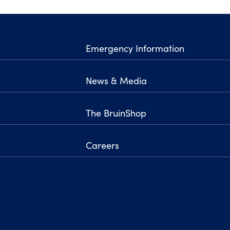
Emergency Information
News & Media
The BruinShop
Careers