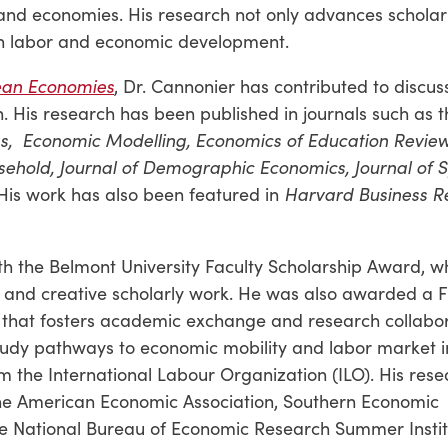
sland economies. His research not only advances scholar
 on labor and economic development.
ean Economies
, Dr. Cannonier has contributed to discus
. His research has been published in journals such as t
s,
Economic Modelling, Economics of Education Review,
ehold, Journal of Demographic Economics, Journal of S
 His work has also been featured in
Harvard Business R
th the Belmont University Faculty Scholarship Award, w
l and creative scholarly work. He was also awarded a F
 that fosters academic exchange and research collabor
tudy pathways to economic mobility and labor market in
m the International Labour Organization (ILO). His res
the American Economic Association, Southern Economic
he National Bureau of Economic Research Summer Instit