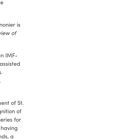
he
nonier is
iew of
an IMF-
assisted
.
,
ent of St.
nition of
eries for
f having
nds, a