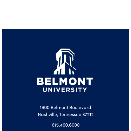
1900 Belmont Boulevard
Nashville, Tennessee 37212
615.460.6000