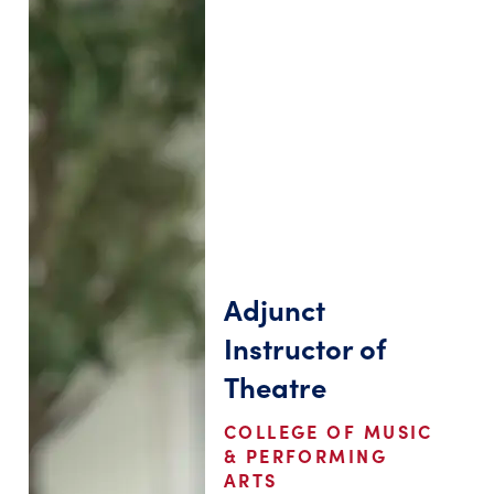
Adjunct
Instructor of
Theatre
COLLEGE OF MUSIC
& PERFORMING
ARTS