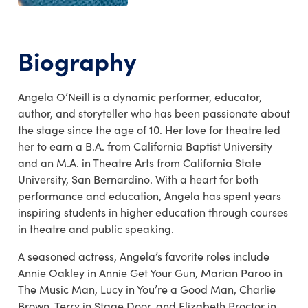
Biography
Angela O’Neill is a dynamic performer, educator,
author, and storyteller who has been passionate about
the stage since the age of 10. Her love for theatre led
her to earn a B.A. from California Baptist University
and an M.A. in Theatre Arts from California State
University, San Bernardino. With a heart for both
performance and education, Angela has spent years
inspiring students in higher education through courses
in theatre and public speaking.
A seasoned actress, Angela’s favorite roles include
Annie Oakley in Annie Get Your Gun, Marian Paroo in
The Music Man, Lucy in You’re a Good Man, Charlie
Brown, Terry in Stage Door, and Elizabeth Proctor in