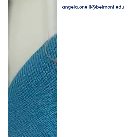
angela.oneill@belmont.edu