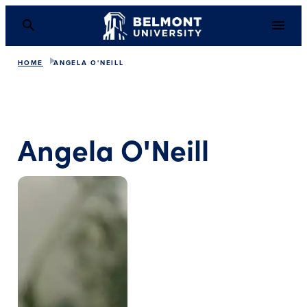
HOME
ANGELA O'NEILL
Angela O'Neill