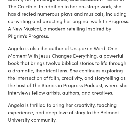
The Crucible. In addition to her on-stage work, she
has directed numerous plays and musicals, including
co-writing and directing her original work In Progress:
A New Musical, a modern retelling inspired by
Pilgrim’s Progress.
Angela is also the author of Unspoken Word: One
Moment With Jesus Changes Everything, a powerful
book that brings twelve biblical stories to life through
a dramatic, theatrical lens. She continues exploring
the intersection of faith, creativity, and storytelling as
the host of The Stories in Progress Podcast, where she
interviews fellow artists, authors, and creatives.
Angela is thrilled to bring her creativity, teaching
experience, and deep love of story to the Belmont
University community.