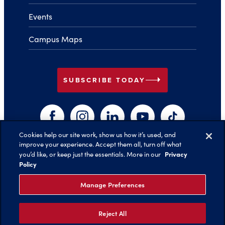
Events
Campus Maps
arrow_right
SUBSCRIBE TODAY
Facebook
Instagram
LinkedIn
YouTube
TikTok
Cookies help our site work, show us how it’s used, and
improve your experience. Accept them all, turn off what
arrow_right
Privacy
you’d like, or keep just the essentials. More in our
Back to Top
Policy
Manage Preferences
Reject All
©️ 2026 Belmont University