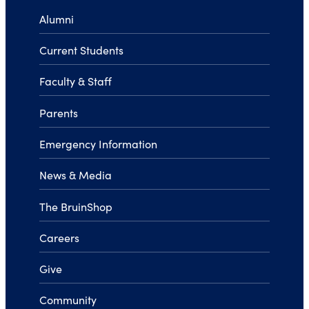
Alumni
Current Students
Faculty & Staff
Parents
Emergency Information
News & Media
The BruinShop
Careers
Give
Community