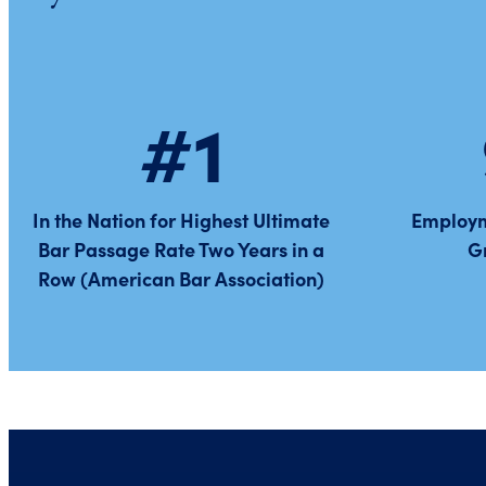
#1
In the Nation for Highest Ultimate
Employm
Bar Passage Rate Two Years in a
G
Row (American Bar Association)