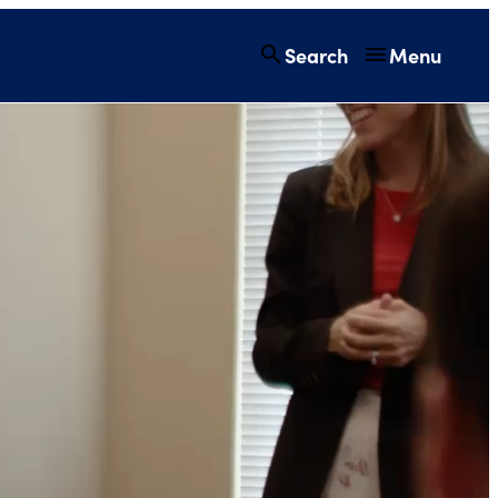
Search
Menu