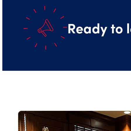
Ready to l