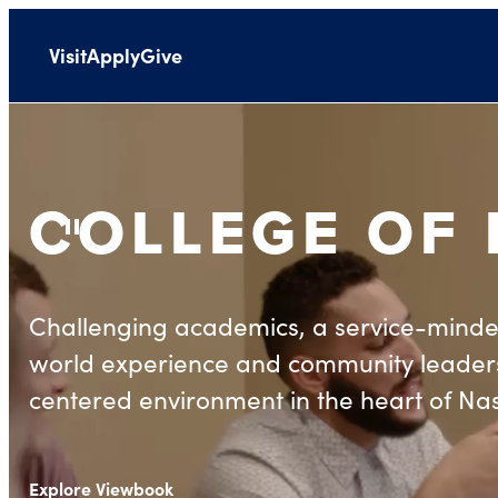
Visit
Apply
Give
COLLEGE OF
Pause Background Video
Challenging academics, a service-minde
world experience and community leaders
centered environment in the heart of Nas
Explore Viewbook