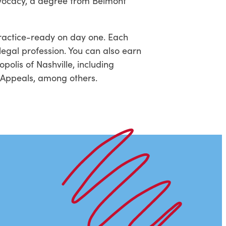
dvocacy, a degree from Belmont
practice-ready on day one. Each
legal profession. You can also earn
polis of Nashville, including
f Appeals, among others.