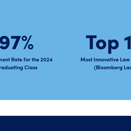
97%
Top 
ent Rate for the 2024
Most Innovative Law
raduating Class
(Bloomberg La