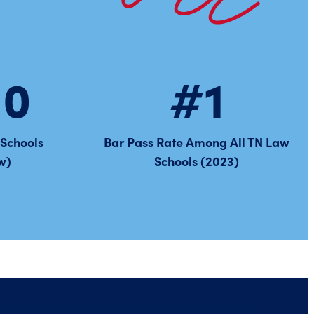
10
#1
 Schools
Bar Pass Rate Among All TN Law
w)
Schools (2023)