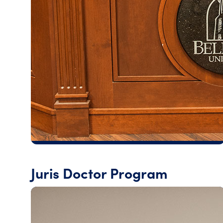
Juris Doctor Program