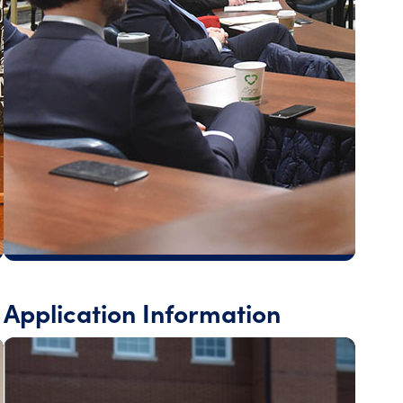
Application Information