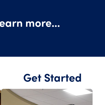
earn more...
Get Started