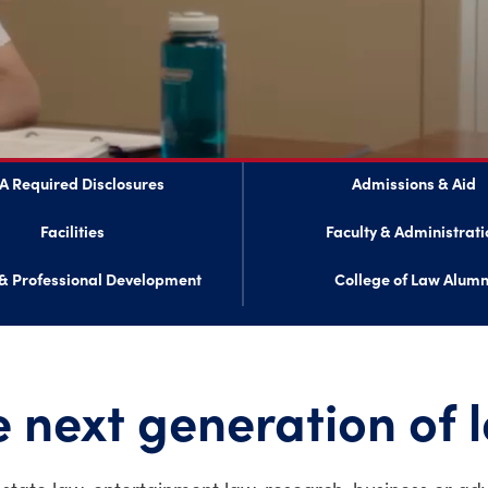
A Required Disclosures
Admissions & Aid
Facilities
Faculty & Administrati
& Professional Development
College of Law Alumn
 next generation of 