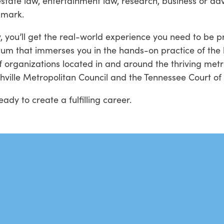
estate law, entertainment law, research, business or a
 mark.
 you’ll get the real-world experience you need to be 
cum that immerses you in the hands-on practice of the 
of organizations located in and around the thriving metro
shville Metropolitan Council and the Tennessee Court o
dy to create a fulfilling career.