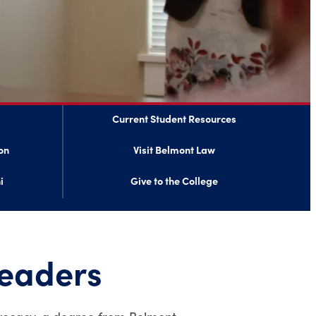
Current Student Resources
on
Visit Belmont Law
i
Give to the College
leaders