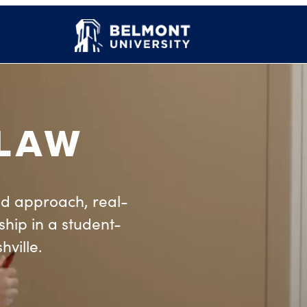
 LAW
d approach, real-
hip in a student-
hville.