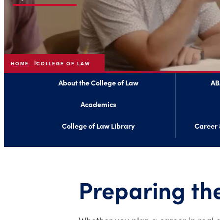
HOME
COLLEGE OF LAW
About the College of Law
AB
Academics
College of Law Library
Career 
Preparing the