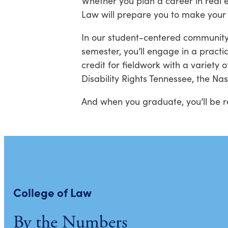
Whether you plan a career in real 
Law will prepare you to make your
In our student-centered community,
semester, you’ll engage in a practi
credit for fieldwork with a variety 
Disability Rights Tennessee, the Na
And when you graduate, you’ll be rea
College of Law
By the Numbers