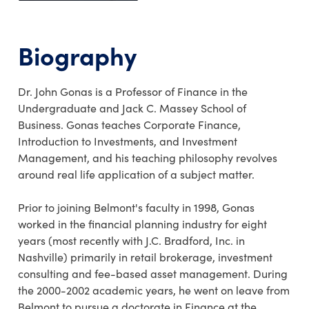
Biography
Dr. John Gonas is a Professor of Finance in the
Undergraduate and Jack C. Massey School of
Business. Gonas teaches Corporate Finance,
Introduction to Investments, and Investment
Management, and his teaching philosophy revolves
around real life application of a subject matter.
Prior to joining Belmont's faculty in 1998, Gonas
worked in the financial planning industry for eight
years (most recently with J.C. Bradford, Inc. in
Nashville) primarily in retail brokerage, investment
consulting and fee-based asset management. During
the 2000-2002 academic years, he went on leave from
Belmont to pursue a doctorate in Finance at the