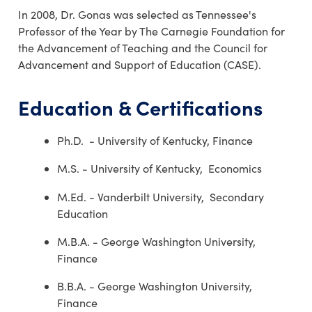
In 2008, Dr. Gonas was selected as Tennessee's
Professor of the Year by The Carnegie Foundation for
the Advancement of Teaching and the Council for
Advancement and Support of Education (CASE).
Education & Certifications
Ph.D. - University of Kentucky, Finance
M.S. - University of Kentucky, Economics
M.Ed. - Vanderbilt University, Secondary
Education
M.B.A. - George Washington University,
Finance
B.B.A. - George Washington University,
Finance