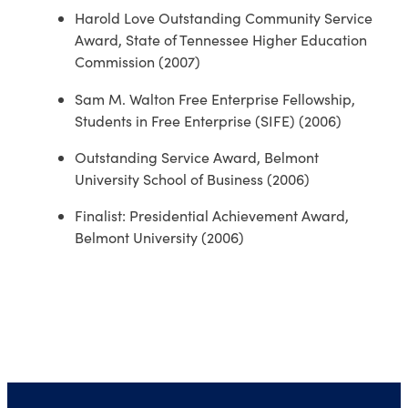
Harold Love Outstanding Community Service
Award, State of Tennessee Higher Education
Commission (2007)
Sam M. Walton Free Enterprise Fellowship,
Students in Free Enterprise (SIFE) (2006)
Outstanding Service Award, Belmont
University School of Business (2006)
Finalist: Presidential Achievement Award,
Belmont University (2006)