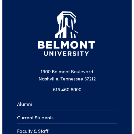
1900 Belmont Boulevard
Nashville, Tennessee 37212
615.460.6000
Alumni
Current Students
Faculty & Staff