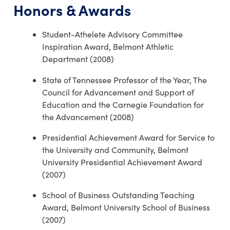
Honors & Awards
Student-Athelete Advisory Committee
Inspiration Award, Belmont Athletic
Department (2008)
State of Tennessee Professor of the Year, The
Council for Advancement and Support of
Education and the Carnegie Foundation for
the Advancement (2008)
Presidential Achievement Award for Service to
the University and Community, Belmont
University Presidential Achievement Award
(2007)
School of Business Outstanding Teaching
Award, Belmont University School of Business
(2007)