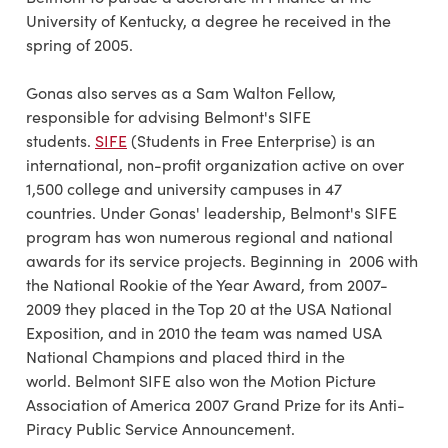
University of Kentucky, a degree he received in the
spring of 2005.
Gonas also serves as a Sam Walton Fellow,
responsible for advising Belmont's SIFE
students.
SIFE
(Students in Free Enterprise) is an
international, non-profit organization active on over
1,500 college and university campuses in 47
countries. Under Gonas' leadership, Belmont's SIFE
program has won numerous regional and national
awards for its service projects. Beginning in 2006 with
the National Rookie of the Year Award, from 2007-
2009 they placed in the Top 20 at the USA National
Exposition, and in 2010 the team was named USA
National Champions and placed third in the
world. Belmont SIFE also won the Motion Picture
Association of America 2007 Grand Prize for its Anti-
Piracy Public Service Announcement.