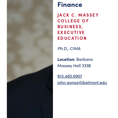
Finance
JACK C. MASSEY
COLLEGE OF
BUSINESS,
EXECUTIVE
EDUCATION
Ph.D., CIMA
Location:
Barbara
Massey Hall 333B
615.460.6907
john.gonas@belmont.edu