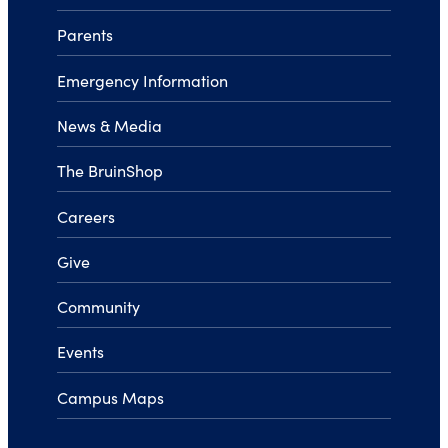
Parents
Emergency Information
News & Media
The BruinShop
Careers
Give
Community
Events
Campus Maps