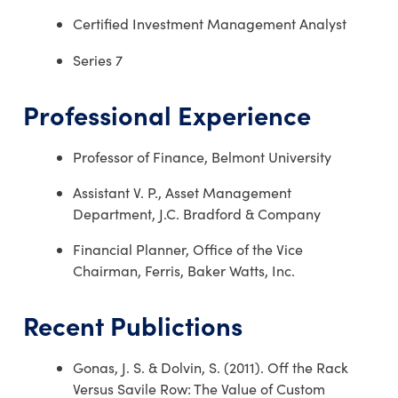
Certified Investment Management Analyst
Series 7
Professional Experience
Professor of Finance, Belmont University
Assistant V. P., Asset Management
Department, J.C. Bradford & Company
Financial Planner, Office of the Vice
Chairman, Ferris, Baker Watts, Inc.
Recent Publictions
Gonas, J. S. & Dolvin, S. (2011). Off the Rack
Versus Savile Row: The Value of Custom