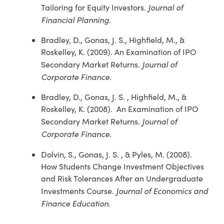
Journal of
Tailoring for Equity Investors.
Financial Planning
.
Bradley, D., Gonas, J. S., Highfield, M., &
Roskelley, K. (2009). An Examination of IPO
Journal of
Secondary Market Returns.
Corporate Finance
.
Bradley, D., Gonas, J. S. , Highfield, M., &
Roskelley, K. (2008). An Examination of IPO
Journal of
Secondary Market Returns.
Corporate Finance
.
Dolvin, S., Gonas, J. S. , & Pyles, M. (2008).
How Students Change Investment Objectives
and Risk Tolerances After an Undergraduate
Journal of Economics and
Investments Course.
Finance Education
.