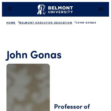
HOME
BELMONT EXECUTIVE EDUCATION
JOHN GONAS
John Gonas
Professor of