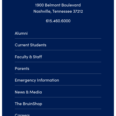
1900 Belmont Boulevard
Nashville, Tennessee 37212
615.460.6000
Alumni
Current Students
Faculty & Staff
Parents
Emergency Information
News & Media
The BruinShop
Careers