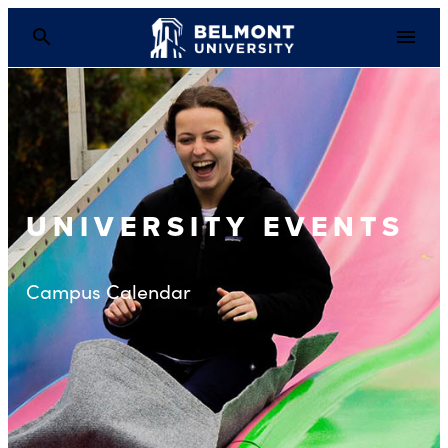
UNIVERSITY EVENTS
Campus Calendar