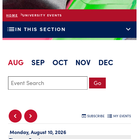
HOME
UNIVERSITY EVENTS
list
expand_more
IN THIS SECTION