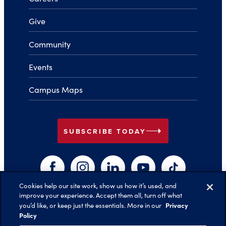
Give
Community
Events
Campus Maps
arrow_right
SUBSCRIBE TODAY
Facebook
Instagram
LinkedIn
YouTube
TikTok
Cookies help our site work, show us how it’s used, and
improve your experience. Accept them all, turn off what
arrow_right
Privacy
you’d like, or keep just the essentials. More in our
Back to Top
Policy