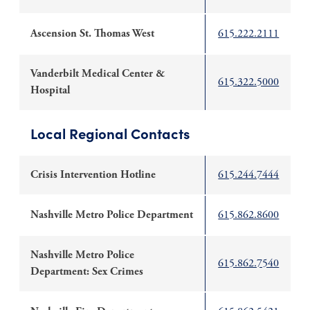
Ascension St. Thomas West
615.222.2111
Vanderbilt Medical Center &
615.322.5000
Hospital
Local Regional Contacts
Crisis Intervention Hotline
615.244.7444
Nashville Metro Police Department
615.862.8600
Nashville Metro Police
615.862.7540
Department: Sex Crimes