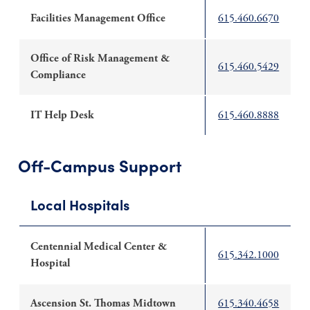
Facilities Management Office
615.460.6670
Office of Risk Management &
615.460.5429
Compliance
IT Help Desk
615.460.8888
Off-Campus Support
Local Hospitals
Centennial Medical Center &
615.342.1000
Hospital
Ascension St. Thomas Midtown
615.340.4658