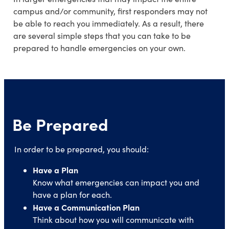
campus and/or community, first responders may not
be able to reach you immediately. As a result, there
are several simple steps that you can take to be
prepared to handle emergencies on your own.
Be Prepared
In order to be prepared, you should:
Have a Plan
Know what emergencies can impact you and
have a plan for each.
Have a Communication Plan
Think about how you will communicate with