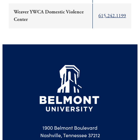
Weaver YWCA Domestic Violence
615.242.1199
Center
1900 Belmont Boulevard
Nashville, Tennessee 37212