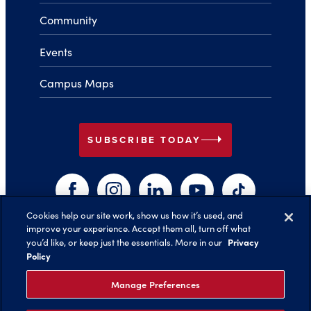
Community
Events
Campus Maps
arrow_right
SUBSCRIBE TODAY
Facebook
Instagram
LinkedIn
YouTube
TikTok
Cookies help our site work, show us how it’s used, and
improve your experience. Accept them all, turn off what
arrow_right
Privacy
you’d like, or keep just the essentials. More in our
Back to Top
Policy
Manage Preferences