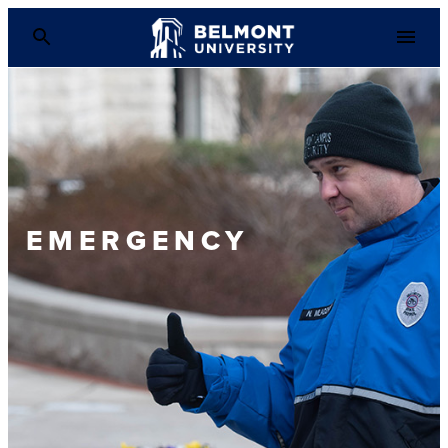
EMERGENCY