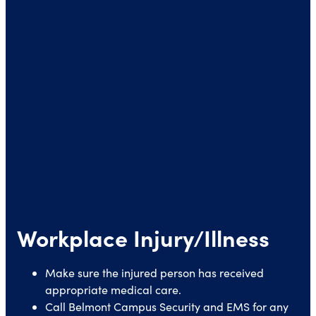
Workplace Injury/Illness
Make sure the injured person has received
appropriate medical care.
Call Belmont Campus Security and EMS for any