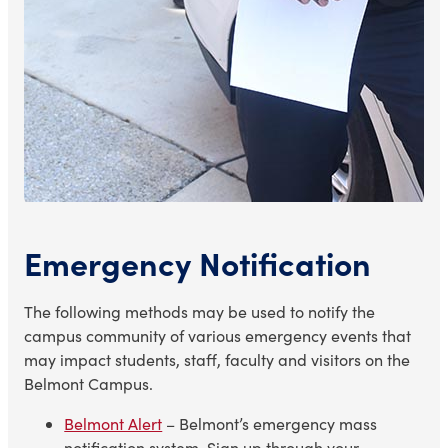
Emergency Notification
The following methods may be used to notify the
campus community of various emergency events that
may impact students, staff, faculty and visitors on the
Belmont Campus.
Belmont Alert
– Belmont’s emergency mass
notification system. Sign up through your