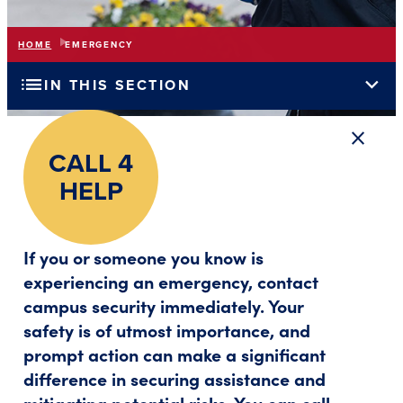
HOME
EMERGENCY
list
expand_more
IN THIS SECTION
close
Close a
CALL 4
HELP
If you or someone you know is
experiencing an emergency, contact
campus security immediately. Your
safety is of utmost importance, and
prompt action can make a significant
difference in securing assistance and
mitigating potential risks. You can call