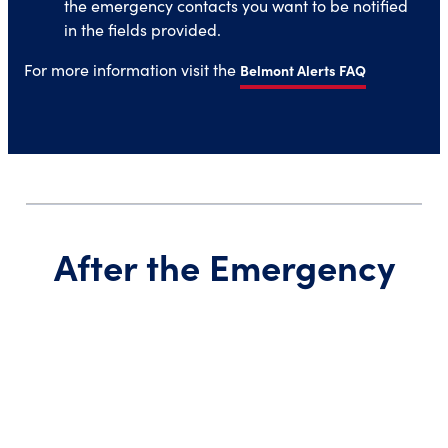
the emergency contacts you want to be notified
in the fields provided.
For more information visit the
Belmont Alerts FAQ
After the Emergency