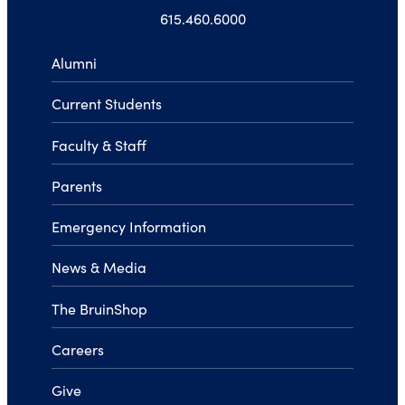
615.460.6000
Alumni
Current Students
Faculty & Staff
Parents
Emergency Information
News & Media
The BruinShop
Careers
Give