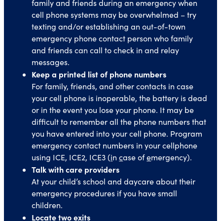
family and friends during an emergency when
cell phone systems may be overwhelmed – try
texting and/or establishing an out-of-town
emergency phone contact person who family
and friends can call to check in and relay
messages.
Keep a printed list of phone numbers
For family, friends, and other contacts in case
your cell phone is inoperable, the battery is dead
or in the event you lose your phone. It may be
difficult to remember all the phone numbers that
you have entered into your cell phone. Program
emergency contact numbers in your cellphone
using ICE, ICE2, ICE3 (
i
n
c
ase of
e
mergency).
Talk with care providers
At your child’s school and daycare about their
emergency procedures if you have small
children.
Locate two exits