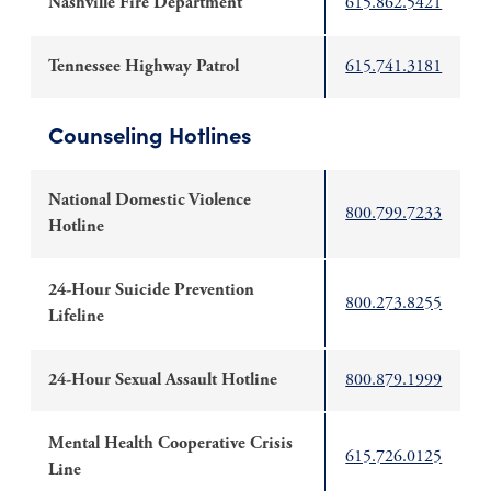
Nashville Fire Department
615.862.5421
Tennessee Highway Patrol
615.741.3181
Counseling Hotlines
National Domestic Violence
800.799.7233
Hotline
24-Hour Suicide Prevention
800.273.8255
Lifeline
24-Hour Sexual Assault Hotline
800.879.1999
Mental Health Cooperative Crisis
615.726.0125
Line