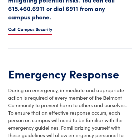
615.460.6911 or dial 6911 from any
campus phone.
Call Campus Security
Emergency Response
During an emergency, immediate and appropriate
action is required of every member of the Belmont
Community to prevent harm to others and ourselves.
To ensure that an effective response occurs, each
person on campus will need to be familiar with the
emergency guidelines. Familiarizing yourself with
these guidelines will allow emergency personnel to