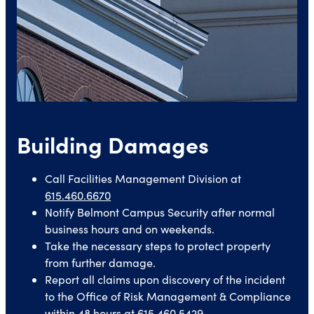
Building Damages
Call Facilities Management Division at
615.460.6670
Notify Belmont Campus Security after normal
business hours and on weekends.
Take the necessary steps to protect property
from further damage.
Report all claims upon discovery of the incident
to the Office of Risk Management & Compliance
within 48 hours at
615.460.5429