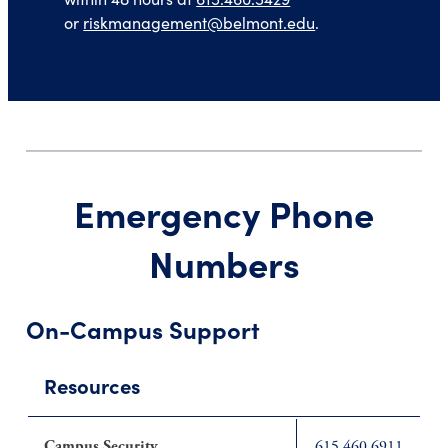
or
riskmanagement@belmont.edu
.
Emergency Phone
Numbers
On-Campus Support
Resources
Campus Security
615.460.6911