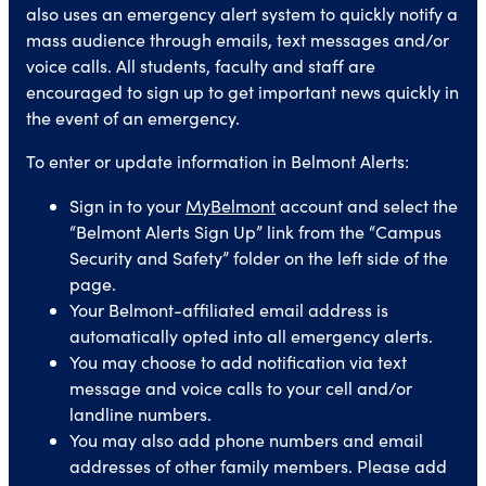
also uses an emergency alert system to quickly notify a
mass audience through emails, text messages and/or
voice calls. All students, faculty and staff are
encouraged to sign up to get important news quickly in
the event of an emergency.
To enter or update information in Belmont Alerts:
Sign in to your
MyBelmont
account and select the
“Belmont Alerts Sign Up” link from the “Campus
Security and Safety” folder on the left side of the
page.
Your Belmont-affiliated email address is
automatically opted into all emergency alerts.
You may choose to add notification via text
message and voice calls to your cell and/or
landline numbers.
You may also add phone numbers and email
addresses of other family members. Please add