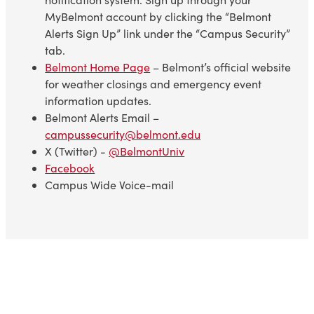
MyBelmont account by clicking the “Belmont
Alerts Sign Up” link under the “Campus Security”
tab.
Belmont Home Page
– Belmont’s official website
for weather closings and emergency event
information updates.
Belmont Alerts Email –
campussecurity@belmont.edu
X (Twitter) -
@BelmontUniv
Facebook
Campus Wide Voice-mail