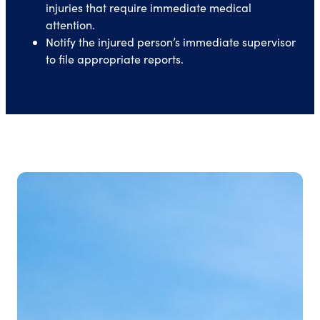
injuries that require immediate medical
attention.
Notify the injured person’s immediate supervisor
to file appropriate reports.