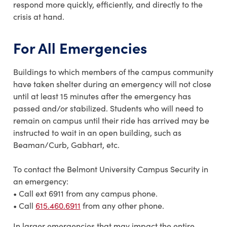
respond more quickly, efficiently, and directly to the
crisis at hand.
For All Emergencies
Buildings to which members of the campus community
have taken shelter during an emergency will not close
until at least 15 minutes after the emergency has
passed and/or stabilized. Students who will need to
remain on campus until their ride has arrived may be
instructed to wait in an open building, such as
Beaman/Curb, Gabhart, etc.
To contact the Belmont University Campus Security in
an emergency:
• Call ext 6911 from any campus phone.
• Call
615.460.6911
from any other phone.
In larger emergencies that may impact the entire