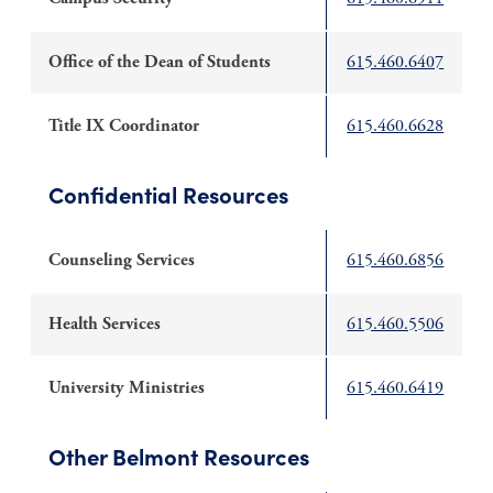
Office of the Dean of Students
615.460.6407
Title IX Coordinator
615.460.6628
Confidential Resources
Counseling Services
615.460.6856
Health Services
615.460.5506
University Ministries
615.460.6419
Other Belmont Resources