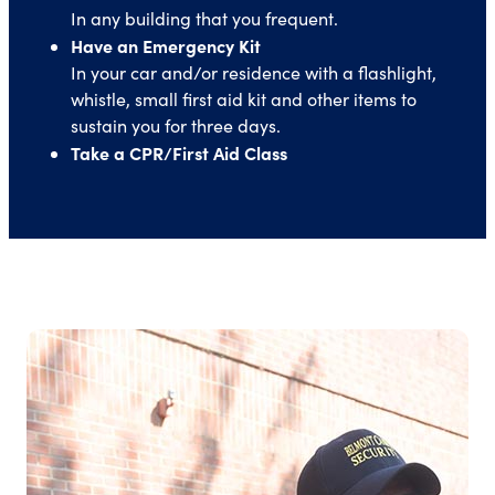
In any building that you frequent.
Have an Emergency Kit
In your car and/or residence with a flashlight,
whistle, small first aid kit and other items to
sustain you for three days.
Take a CPR/First Aid Class