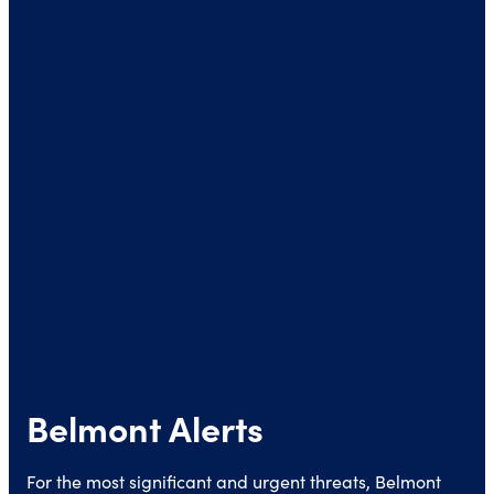
Belmont Alerts
For the most significant and urgent threats, Belmont