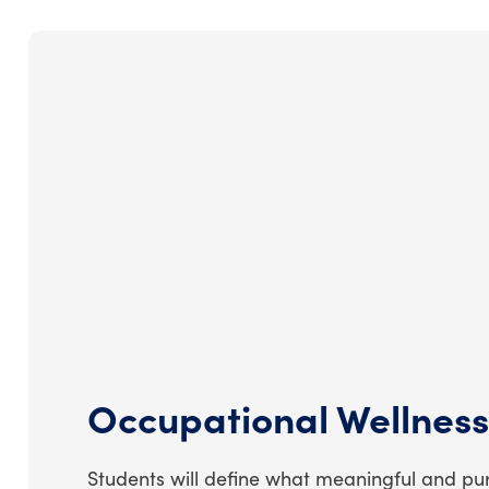
Occupational Wellness
Students will define what meaningful and p