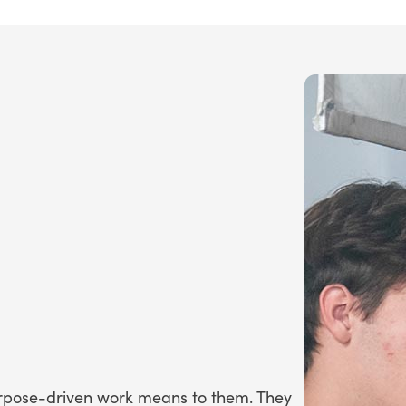
urpose-driven work means to them. They