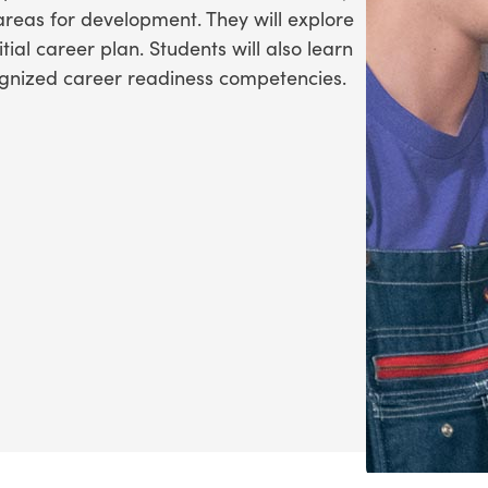
 areas for development. They will explore
ial career plan. Students will also learn
ognized career readiness competencies.