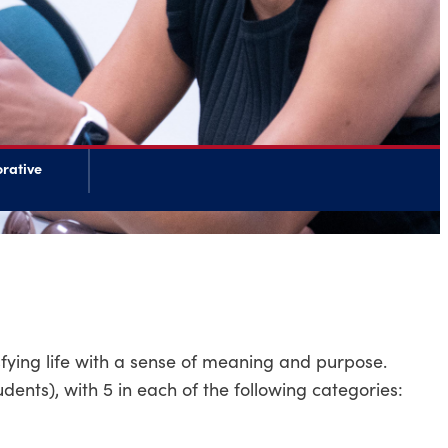
rative
sfying life with a sense of meaning and purpose.
udents), with 5 in each of the following categories: