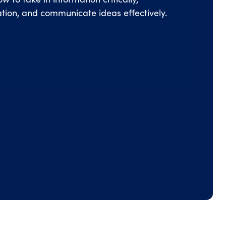
mation, and communicate ideas effectively.