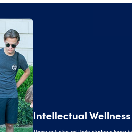
Intellectual Wellness
These activities will help students learn ho