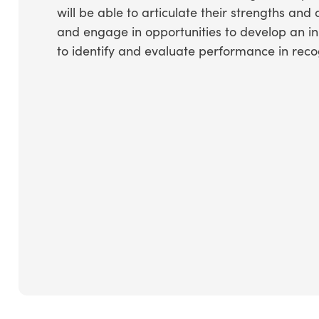
will be able to articulate their strengths and
and engage in opportunities to develop an init
to identify and evaluate performance in rec