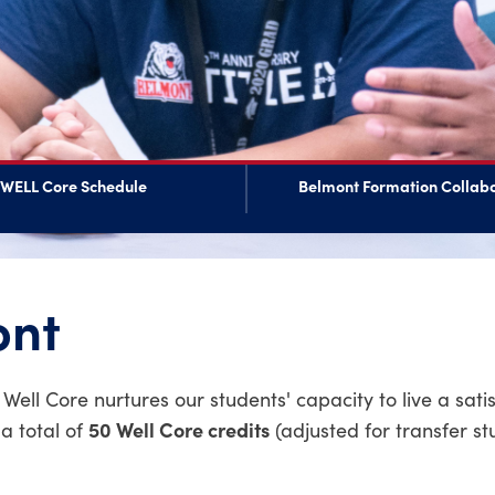
WELL Core Schedule
Belmont Formation Collabo
ont
ll Core nurtures our students' capacity to live a sati
50 Well Core credits
a total of
(adjusted for transfer st