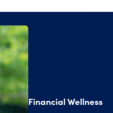
Financial Wellness