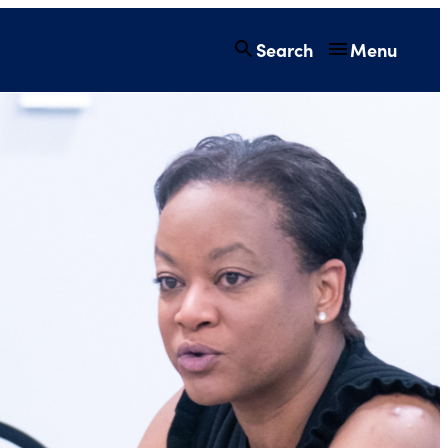
Search
Menu