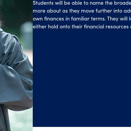
Students will be able to name the broade
more about as they move further into adul
own finances in familiar terms. They will 
either hold onto their financial resources 