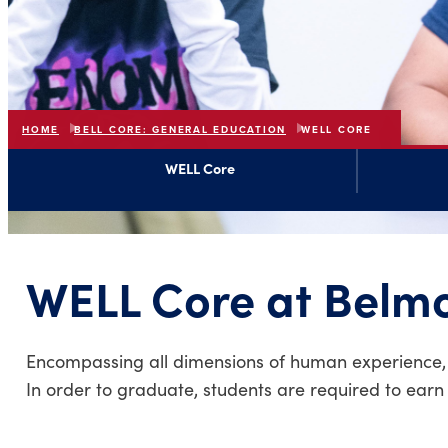
HOME
BELL CORE: GENERAL EDUCATION
WELL CORE
WELL Core
WELL Core at Belm
Encompassing all dimensions of human experience, We
In order to graduate, students are required to earn 