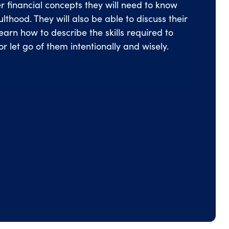
r financial concepts they will need to know
thood. They will also be able to discuss their
learn how to describe the skills required to
or let go of them intentionally and wisely.