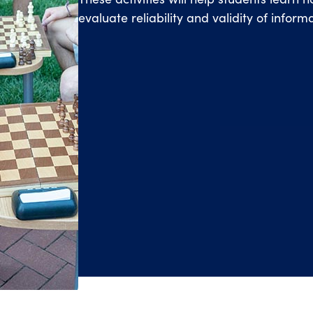
evaluate reliability and validity of infor