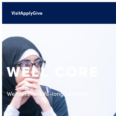
Visit
Apply
Give
WELL CORE
Wellness for Life-long Learning