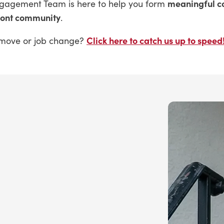
meaningful c
ngagement Team is here to help you form
mont community
.
Click here to catch us up to speed
nt move or job change?