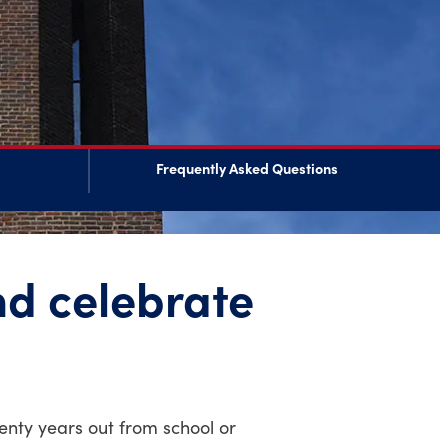
Frequently Asked Questions
nd celebrate
nty years out from school or