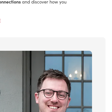
onnections
and discover how you
!