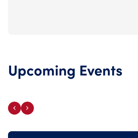
Upcoming Events
chevron_left
chevron_right