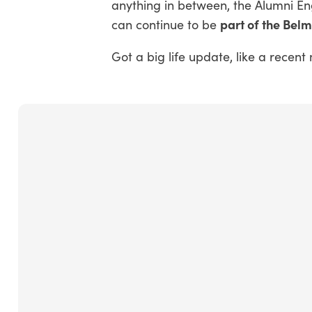
anything in between, the Alumni E
part of the Bel
can continue to be
Got a big life update, like a rece