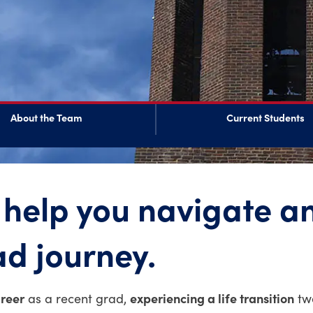
About the Team
Current Students
 help you navigate a
ad journey.
areer
experiencing a life transition
as a recent grad,
twe