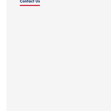
Contact Us