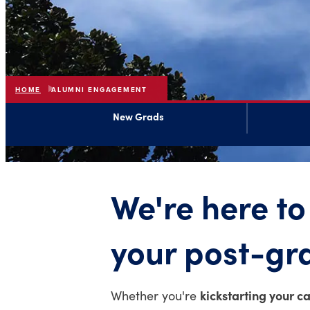
HOME
ALUMNI ENGAGEMENT
New Grads
We're here to
your post-gr
kickstarting your c
Whether you're