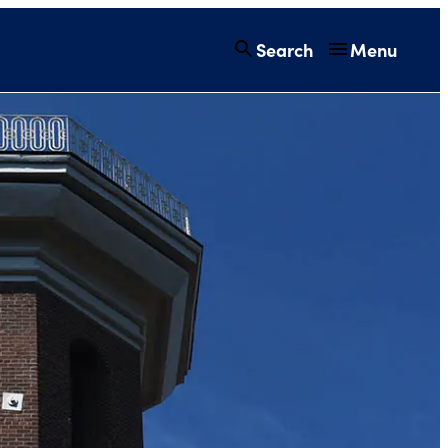
Search
Menu