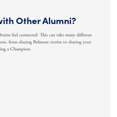
with Other Alumni?
uins feel connected. This can take many different
ns, from sharing Belmont stories to sharing your
ming a Champion.