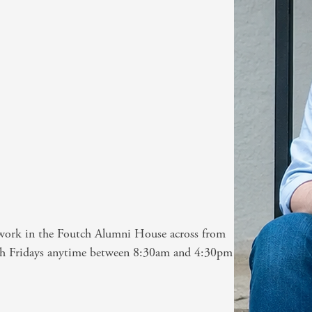
) work in the Foutch Alumni House across from
gh Fridays anytime between 8:30am and 4:30pm