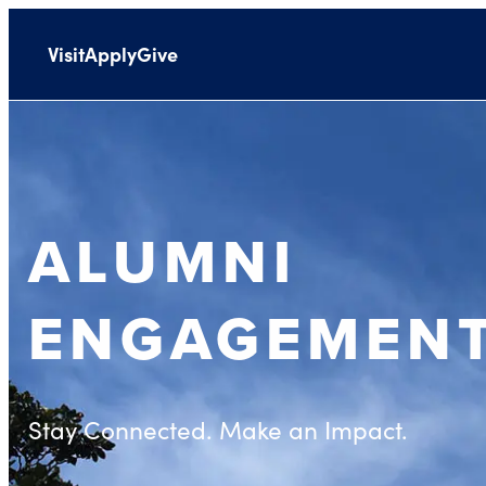
Visit
Apply
Give
ALUMNI
ENGAGEMEN
Stay Connected. Make an Impact.