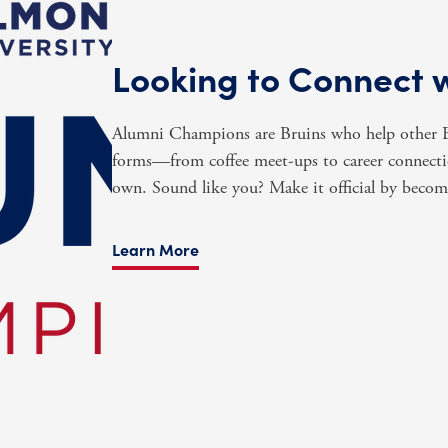
Looking to Connect 
Alumni Champions are Bruins who help other Br
forms—from coffee meet-ups to career connectio
own. Sound like you? Make it official by beco
Learn More