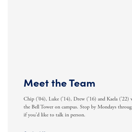
Meet the Team
Chip ('04), Luke ('14), Drew ('16) and Kaela ('22
the Bell Tower on campus. Stop by Mondays throu
if you'd like to talk in person.