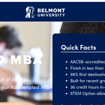
Quick Facts
D MBA
AACSB-accredite
Finish in less tha
96% first destinat
t of college.
Built for recent 
 our Accelerated MBA
36 credit hours in
STEM Option allow