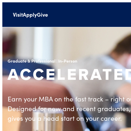
Visit
Apply
Give
Graduate & Professional | In-Person
ACCELERATE
Earn your MBA on the fast track – right ou
Designed for new and recent graduates,
gives you a head start on your career.