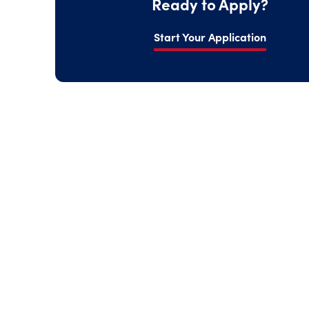
Ready to Apply?
Start Your Application