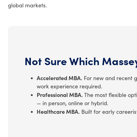
global markets.
Not Sure Which Masse
Accelerated MBA.
For new and recent gr
work experience required.
Professional MBA.
The most flexible opt
— in person, online or hybrid.
Healthcare MBA.
Built for early career