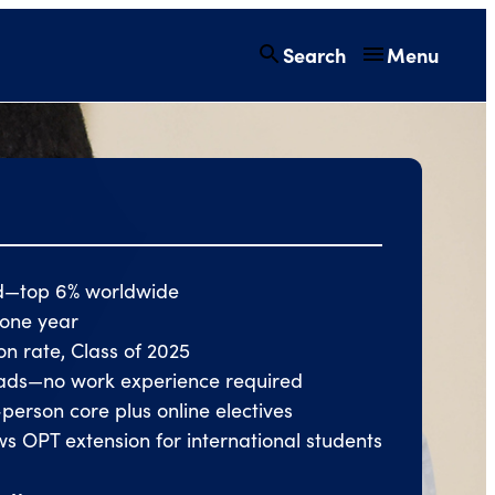
Search
Menu
d—top 6% worldwide
n one year
ion rate, Class of 2025
grads—no work experience required
-person core plus online electives
s OPT extension for international students