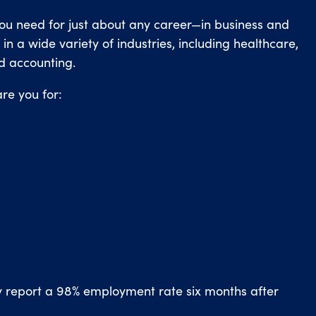
you need for just about any career—in business and
n a wide variety of industries, including healthcare,
d accounting.
re you for:
y report a 98% employment rate six months after