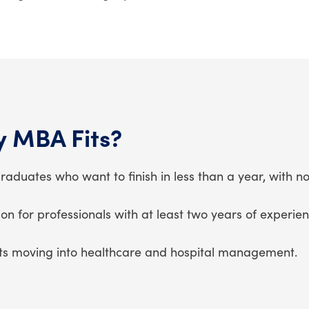
y MBA Fits?
aduates who want to finish in less than a year, with n
ion for professionals with at least two years of experie
ists moving into healthcare and hospital management.