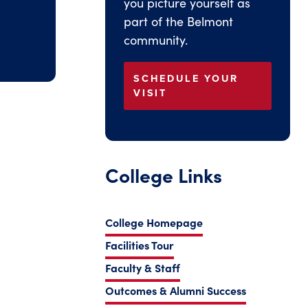
you picture yourself as
part of the Belmont
community.
SCHEDULE YOUR
VISIT
College Links
College Homepage
Facilities Tour
Faculty & Staff
Outcomes & Alumni Success