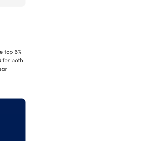
he top 6%
 for both
ear