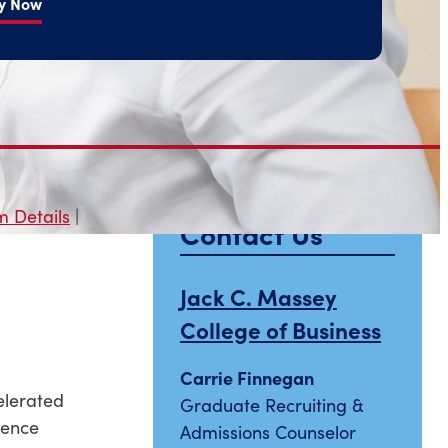
y Now
 Details
|
Contact Us
Jack C. Massey
College of Business
Carrie Finnegan
elerated
Graduate Recruiting &
ience
Admissions Counselor