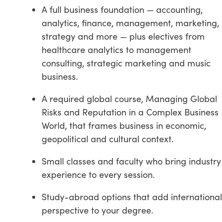
A full business foundation — accounting,
analytics, finance, management, marketing,
strategy and more — plus electives from
healthcare analytics to management
consulting, strategic marketing and music
business.
A required global course, Managing Global
Risks and Reputation in a Complex Business
World, that frames business in economic,
geopolitical and cultural context.
Small classes and faculty who bring industry
experience to every session.
Study-abroad options that add international
perspective to your degree.