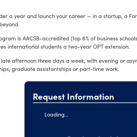
nder a year and launch your career — in a startup, a Fo
 beyond.
ogram is AACSB-accredited (top 6% of business school
s international students a two-year OPT extension.
 late afternoon three days a week, with evening or as
ships, graduate assistantships or part-time work.
Request Information
Loading...