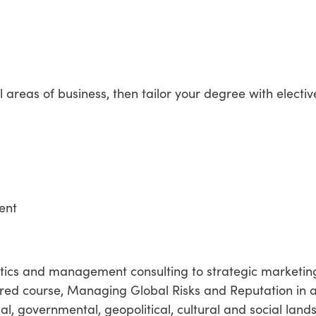
l areas of business, then tailor your degree with electiv
ent
lytics and management consulting to strategic marketin
red course, Managing Global Risks and Reputation in
l, governmental, geopolitical, cultural and social land