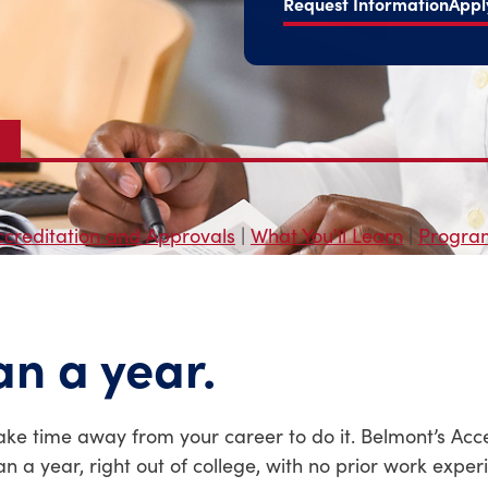
Request Information
Appl
ccreditation and Approvals
|
What You'll Learn
|
Program
an a year.
ake time away from your career to do it. Belmont’s Acc
n a year, right out of college, with no prior work exper