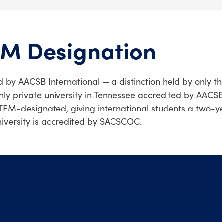
EM Designation
d by AACSB International — a distinction held by only t
nly private university in Tennessee accredited by AACSB
TEM-designated, giving international students a two-y
niversity is accredited by SACSCOC.