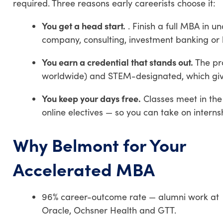
required. Three reasons early careerists choose it:
You get a head start.
. Finish a full MBA in u
company, consulting, investment banking or
You earn a credential that stands out.
The pr
worldwide) and STEM-designated, which give
You keep your days free.
Classes meet in the
online electives — so you can take on intern
Why Belmont for Your
Accelerated MBA
96% career-outcome rate — alumni work at
Oracle, Ochsner Health and GTT.