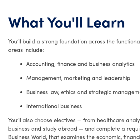
What You'll Learn
You’ll build a strong foundation across the functiona
areas include:
Accounting, finance and business analytics
Management, marketing and leadership
Business law, ethics and strategic managem
International business
You’ll also choose electives — from healthcare ana
business and study abroad — and complete a requi
Business World, that examines the economic, financia