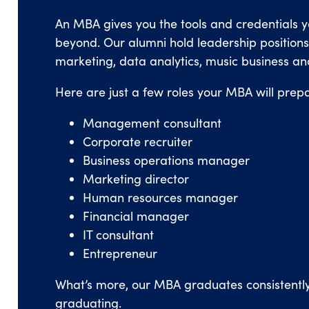
An MBA gives you the tools and credentials 
beyond. Our alumni hold leadership positions i
marketing, data analytics, music business an
Here are just a few roles your MBA will prepa
Management consultant
Corporate recruiter
Business operations manager
Marketing director
Human resources manager
Financial manager
IT consultant
Entrepreneur
What’s more, our MBA graduates consistentl
graduating.