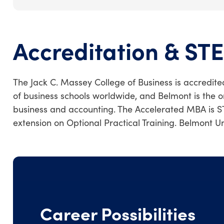
Accreditation & ST
The Jack C. Massey College of Business is accredite
of business schools worldwide, and Belmont is the o
business and accounting. The Accelerated MBA is S
extension on Optional Practical Training. Belmont U
Career Possibilities