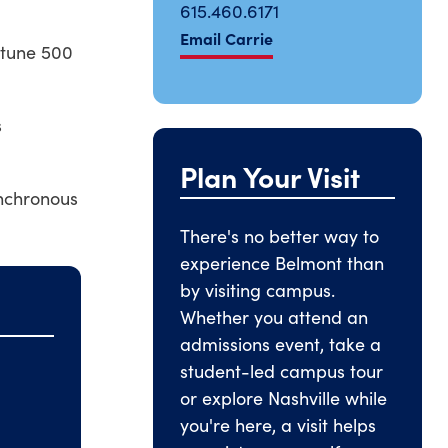
615.460.6171
Email Carrie
rtune 500
s
Plan Your Visit
ynchronous
There's no better way to
experience Belmont than
by visiting campus.
Whether you attend an
admissions event, take a
student-led campus tour
or explore Nashville while
you're here, a visit helps