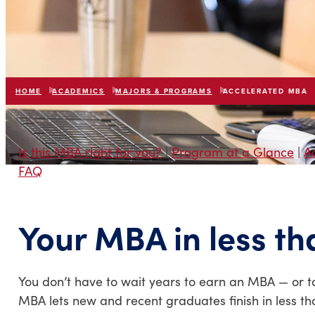
HOME
ACADEMICS
MAJORS & PROGRAMS
ACCELERATED MBA
Is this MBA right for you?
|
Program at a Glance
|
A
FAQ
Your MBA in less th
You don’t have to wait years to earn an MBA — or t
MBA lets new and recent graduates finish in less tha