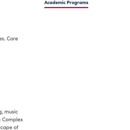
Academic Programs
es. Core
g, music
 a Complex
scape of