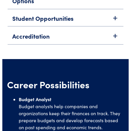
Options
Student Opportunities
add
Accreditation
add
Career Possibilities
Budget Analyst
Budget analysts help companies and
organizations keep their finances on track. They
prepare budgets and develop forecasts based
on past spending and economic trends.