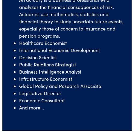
analyzes the financial consequences of risk.
Actuaries use mathematics, statistics and
financial theory to study uncertain future events,
especially those of concern to insurance and
pension programs.
Healthcare Economist
International Economic Development
Decision Scientist
Public Relations Strategist
Business Intelligence Analyst
Infrastructure Economist
Global Policy and Research Associate
Legislative Director
Economic Consultant
And more...