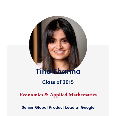
Tina Sharma
Class of 2015
Economics & Applied Mathematics
Senior Global Product Lead at Google