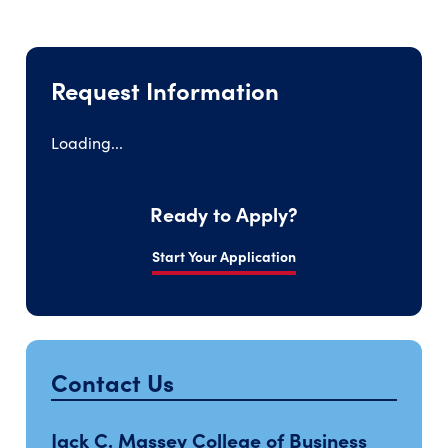
Request Information
Loading...
Ready to Apply?
Start Your Application
Contact Us
Jack C. Massey College of Business