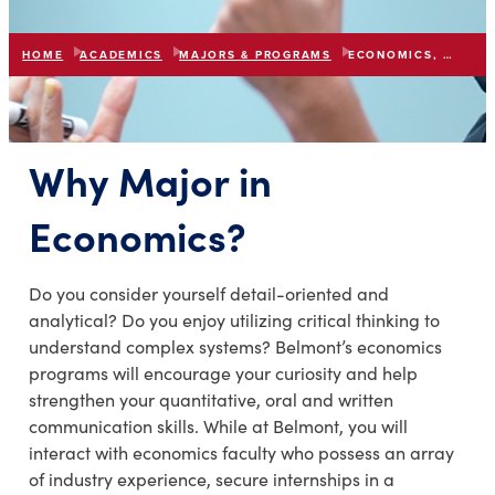
HOME
ACADEMICS
MAJORS & PROGRAMS
ECONOMICS, BBA/BS
Why Major in
Economics?
Do you consider yourself detail-oriented and
analytical? Do you enjoy utilizing critical thinking to
understand complex systems? Belmont’s economics
programs will encourage your curiosity and help
strengthen your quantitative, oral and written
communication skills. While at Belmont, you will
interact with economics faculty who possess an array
of industry experience, secure internships in a