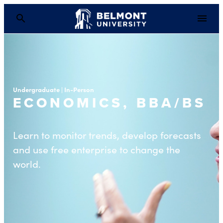
Undergraduate | In-Person
ECONOMICS, BBA/BS
Learn to monitor trends, develop forecasts
and use free enterprise to change the
world.