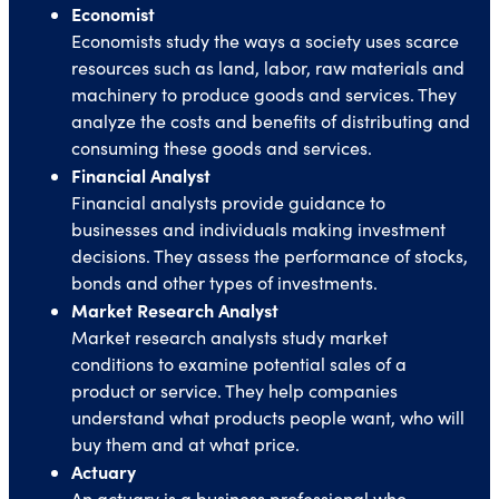
Economist
Economists study the ways a society uses scarce
resources such as land, labor, raw materials and
machinery to produce goods and services. They
analyze the costs and benefits of distributing and
consuming these goods and services.
Financial Analyst
Financial analysts provide guidance to
businesses and individuals making investment
decisions. They assess the performance of stocks,
bonds and other types of investments.
Market Research Analyst
Market research analysts study market
conditions to examine potential sales of a
product or service. They help companies
understand what products people want, who will
buy them and at what price.
Actuary
An actuary is a business professional who