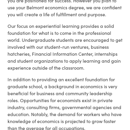
you are positioned for success. However you plan to
use your Belmont economics degree, we are confident
you will create a life of fulfillment and purpose.
Our focus on experiential learning provides a solid
foundation for what is to come in the professional
world. Undergraduate students are encouraged to get
involved with our student-run ventures, business
hatcheries, Financial Information Center, internships
and student organizations to apply learning and gain
experience outside of the classroom.
In addition to providing an excellent foundation for
graduate school, a background in economics is very
beneficial for business and community leadership
roles. Opportunities for economists exist in private
industry, consulting firms, governmental agencies and
education. Notably, the demand for workers who have
knowledge of economics is projected to grow faster
than the average for all occupations.