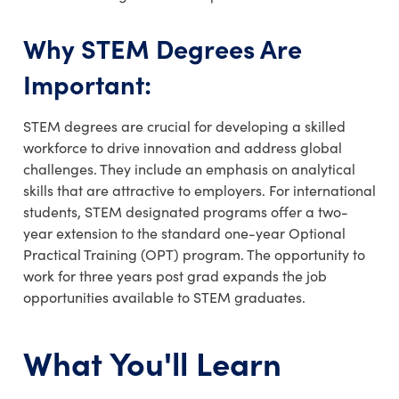
Why STEM Degrees Are
Important:
STEM degrees are crucial for developing a skilled
workforce to drive innovation and address global
challenges. They include an emphasis on analytical
skills that are attractive to employers. For international
students, STEM designated programs offer a two-
year extension to the standard one-year Optional
Practical Training (OPT) program. The opportunity to
work for three years post grad expands the job
opportunities available to STEM graduates.
What You'll Learn