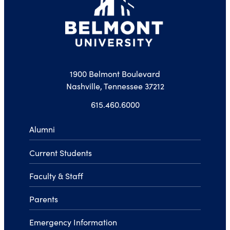
1900 Belmont Boulevard
Nashville, Tennessee 37212
615.460.6000
Alumni
Current Students
Faculty & Staff
Parents
Emergency Information