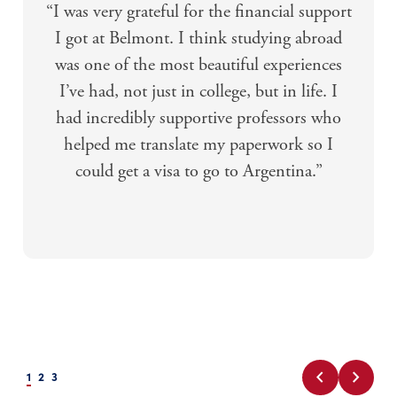
“I was very grateful for the financial support
I got at Belmont. I think studying abroad
was one of the most beautiful experiences
I’ve had, not just in college, but in life. I
had incredibly supportive professors who
helped me translate my paperwork so I
could get a visa to go to Argentina.”
chevron_left
chevron_right
1
2
3