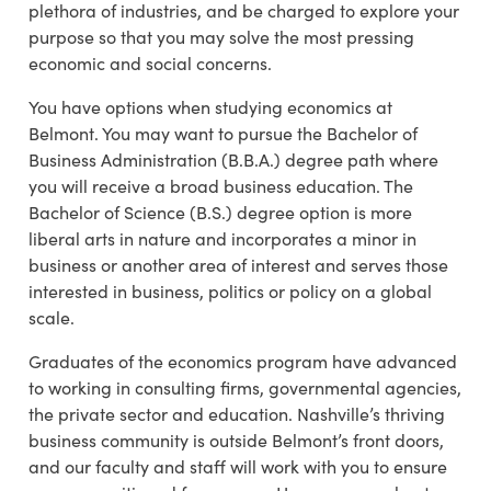
plethora of industries, and be charged to explore your
purpose so that you may solve the most pressing
economic and social concerns.
You have options when studying economics at
Belmont. You may want to pursue the Bachelor of
Business Administration (B.B.A.) degree path where
you will receive a broad business education. The
Bachelor of Science (B.S.) degree option is more
liberal arts in nature and incorporates a minor in
business or another area of interest and serves those
interested in business, politics or policy on a global
scale.
Graduates of the economics program have advanced
to working in consulting firms, governmental agencies,
the private sector and education. Nashville’s thriving
business community is outside Belmont’s front doors,
and our faculty and staff will work with you to ensure