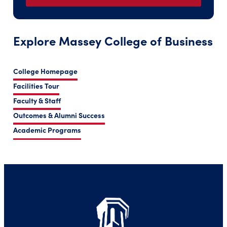
Explore Massey College of Business
College Homepage
Facilities Tour
Faculty & Staff
Outcomes & Alumni Success
Academic Programs