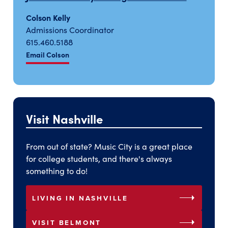
Colson Kelly
Admissions Coordinator
615.460.5188
Email Colson
Visit Nashville
From out of state? Music City is a great place
for college students, and there's always
something to do!
arrow_right
LIVING IN NASHVILLE
arrow_right
VISIT BELMONT