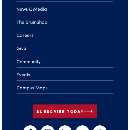
News & Media
The BruinShop
Careers
Give
Community
Events
Campus Maps
arrow_right
SUBSCRIBE TODAY