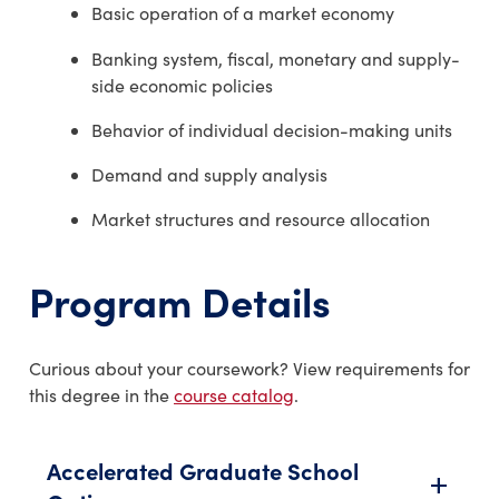
Basic operation of a market economy
Banking system, fiscal, monetary and supply-
side economic policies
Behavior of individual decision-making units
Demand and supply analysis
Market structures and resource allocation
Program Details
Curious about your coursework? View requirements for
this degree in the
course catalog
.
Accelerated Graduate School
add