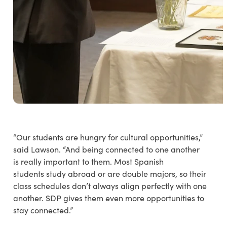
“Our students are hungry for cultural opportunities,”
said Lawson. “And being connected to one another
is really important to them. Most Spanish
students study abroad or are double majors, so their
class schedules don’t always align perfectly with one
another. SDP gives them even more opportunities to
stay connected.”