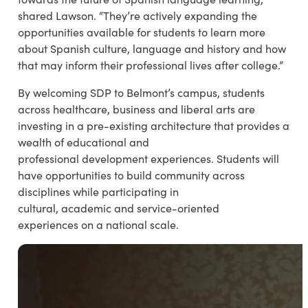
shared Lawson. “They’re actively expanding the
opportunities available for students to learn more
about Spanish culture, language and history and how
that may inform their professional lives after college.”
By welcoming SDP to Belmont’s campus, students
across healthcare, business and liberal arts are
investing in a pre-existing architecture that provides a
wealth of educational and
professional development experiences. Students will
have opportunities to build community across
disciplines while participating in
cultural, academic and service-oriented
experiences on a national scale.