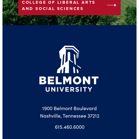
COLLEGE OF LIBERAL ARTS
arrow_right
AND SOCIAL SCIENCES
1900 Belmont Boulevard
Nashville, Tennessee 37212
615.460.6000