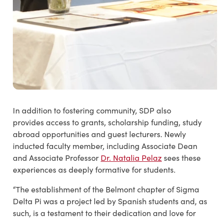
In addition to fostering community, SDP also
provides access to grants, scholarship funding, study
abroad opportunities and guest lecturers. Newly
inducted faculty member, including Associate Dean
and Associate Professor
Dr. Natalia Pelaz
sees these
experiences as deeply formative for students.
“The establishment of the Belmont chapter of Sigma
Delta Pi was a project led by Spanish students and, as
such, is a testament to their dedication and love for