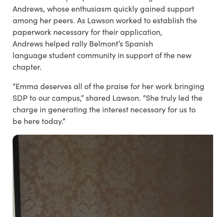
Andrews, whose enthusiasm quickly gained support
among her peers. As Lawson worked to establish the
paperwork necessary for their application,
Andrews helped rally Belmont’s Spanish
language student community in support of the new
chapter.
“Emma deserves all of the praise for her work bringing
SDP to our campus,” shared Lawson. “She truly led the
charge in generating the interest necessary for us to
be here today.”