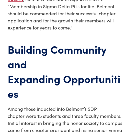
“Membership in Sigma Delta Pi is for life. Belmont
should be commended for their successful chapter
application and for the growth their members will
experience for years to come.”
Building Community
and
Expanding Opportuniti
es
Among those inducted into Belmont’s SDP
chapter were 15 students and three faculty members.
Initial interest in bringing the honor society to campus
came from chapter president and rising senior Emma