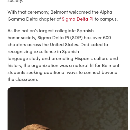
society.
With that ceremony, Belmont welcomed the Alpha
Gamma Delta chapter of
Sigma Delta Pi
to campus.
As the nation’s largest collegiate Spanish
honor society, Sigma Delta Pi (SDP) has over 600
chapters across the United States. Dedicated to
recognizing excellence in Spanish
language study and promoting Hispanic culture and
history, the organization was a natural fit for Belmont
students seeking additional ways to connect beyond
the classroom.