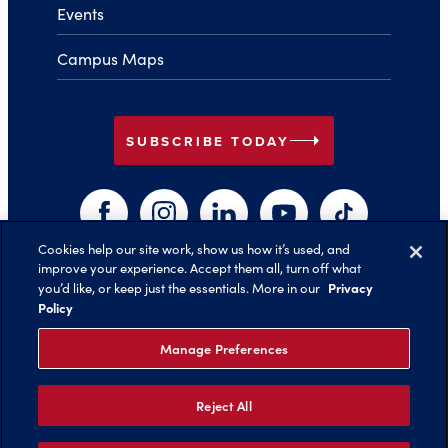
Events
Campus Maps
arrow_right
SUBSCRIBE TODAY
Facebook
Instagram
LinkedIn
YouTube
TikTok
Cookies help our site work, show us how it’s used, and
improve your experience. Accept them all, turn off what
arrow_right
Privacy
you’d like, or keep just the essentials. More in our
Back to Top
Policy
Manage Preferences
Reject All
©️ 2026 Belmont University
Report an Issue with this Page
Legal Notices