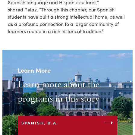
Spanish language and Hispanic cultures,”
shared Pelaz. “Through this chapter, our Spanish
students have built a strong intellectual home, as well
as a profound connection to a larger community of
learners rooted in a rich historical tradition.”
Learn More
Learn more about the
programs in this story
arrow_right
SPANISH, B.A.