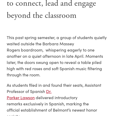
to
connect
,
lead and engage
beyond the classroom
This past spring semester, a group of students quietly
waited outside the Barbara Massey
Rogers boardroom, whispering eagerly to one
another on a quiet afternoon in late April. Moments
later, the doors swung open to reveal a table piled
high with red roses and soft Spanish music filtering
through the room.
As students filed in and found their seats, Assistant
Professor of Spanish
Dr.
Parker Lawson
delivered introductory
remarks exclusively in Spanish, marking the
official establishment of Belmont’s newest honor