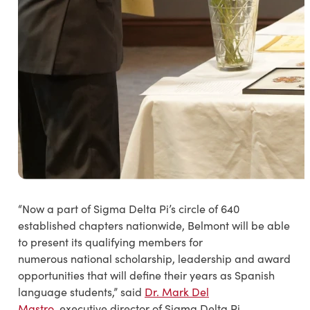
“Now a part of Sigma Delta Pi’s circle of 640
established chapters nationwide, Belmont will be able
to present its qualifying members for
numerous national scholarship, leadership and award
opportunities that will define their years as Spanish
language students,” said
Dr. Mark Del
Mastro
, executive director of Sigma Delta Pi.