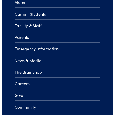
Alumni
Current Students
Faculty & Staff
Parents
Emergency Information
News & Media
The BruinShop
Careers
Give
Community