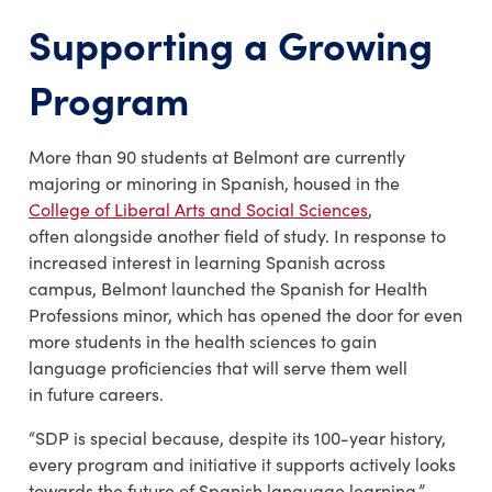
Supporting a Growing
Program
More than 90 students at Belmont are currently
majoring or minoring in Spanish, housed in the
College of Liberal Arts and Social Sciences
,
often alongside another field of study. In response to
increased interest in learning Spanish across
campus, Belmont launched the Spanish for Health
Professions minor, which has opened the door for even
more students in the health sciences to gain
language proficiencies that will serve them well
in future careers.
“SDP is special because, despite its 100-year history,
every program and initiative it supports actively looks
towards the future of Spanish language learning,”