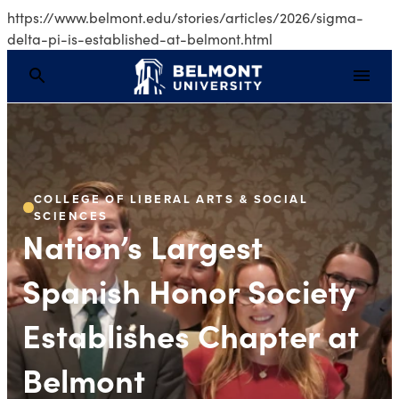
https://www.belmont.edu/stories/articles/2026/sigma-
delta-pi-is-established-at-belmont.html
Nation’s Largest Span
COLLEGE OF LIBERAL ARTS & SOCIAL
SCIENCES
Nation’s Largest
Spanish Honor Society
Establishes Chapter at
Belmont