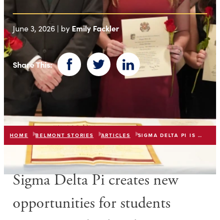
Emily Fackler
June 3, 2026 | by
Share This:
Facebook
Twitter
LinkedIn
HOME
BELMONT STORIES
ARTICLES
SIGMA DELTA PI IS ESTABLISHED AT BELMONT
Sigma Delta Pi
creates new
opportunities for students