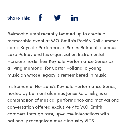
Share This:
Facebook
Twitter
LinkedIn
Belmont alumni recently teamed up to create a
memorable event at W.O. Smith's Rock'N'Roll summer
camp Keynote Performance Series.Belmont alumnus
Luke Putney and his organization Instrumental
Horizons hosts their Keynote Performance Series as
a living memorial for Carter Holland, a young
musician whose legacy is remembered in music.
Instrumental Horizons’s Keynote Performance Series,
hosted by Belmont alumnus Jones Kolbinsky, is a
combination of musical performance and motivational
conversation offered exclusively to W.O. Smith
campers through rare, up-close interactions with
nationally recognized music industry VIPS.