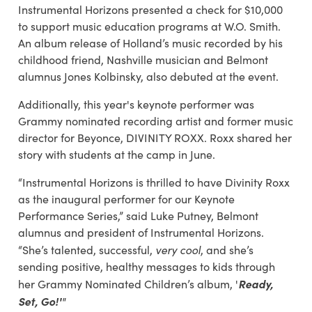
Instrumental Horizons presented a check for $10,000
to support music education programs at W.O. Smith.
An album release of Holland’s music recorded by his
childhood friend, Nashville musician and Belmont
alumnus Jones Kolbinsky, also debuted at the event.
Additionally, this year's keynote performer was
Grammy nominated recording artist and former music
director for Beyonce, DIVINITY ROXX. Roxx shared her
story with students at the camp in June.
“Instrumental Horizons is thrilled to have Divinity Roxx
as the inaugural performer for our Keynote
Performance Series,” said Luke Putney, Belmont
alumnus and president of Instrumental Horizons.
very cool
“She’s talented, successful,
, and she’s
sending positive, healthy messages to kids through
Ready,
her Grammy Nominated Children’s album, '
Set, Go!'
"