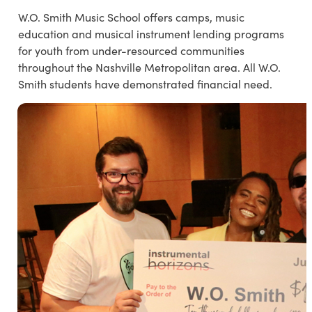
W.O. Smith Music School offers camps, music
education and musical instrument lending programs
for youth from under-resourced communities
throughout the Nashville Metropolitan area. All W.O.
Smith students have demonstrated financial need.