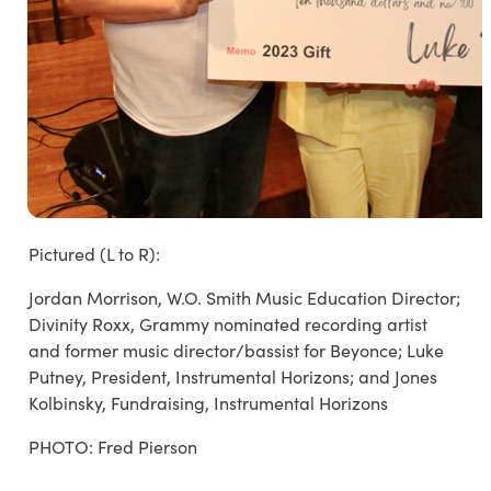
Pictured (L to R):
Jordan Morrison, W.O. Smith Music Education Director;
Divinity Roxx, Grammy nominated recording artist
and former music director/bassist for Beyonce; Luke
Putney, President, Instrumental Horizons; and Jones
Kolbinsky, Fundraising, Instrumental Horizons
PHOTO: Fred Pierson