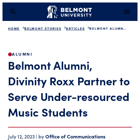
HOME
BELMONT STORIES
ARTICLES
BELMONT ALUMNI PARTNER WITH DIVINITY ROXX
Belmont Alumni, Divin
ALUMNI
Belmont Alumni,
Divinity Roxx Partner to
Serve Under-resourced
Music Students
Office of Communications
July 12, 2023 | by