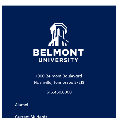
1900 Belmont Boulevard
Nashville, Tennessee 37212
615.460.6000
Alumni
Current Students