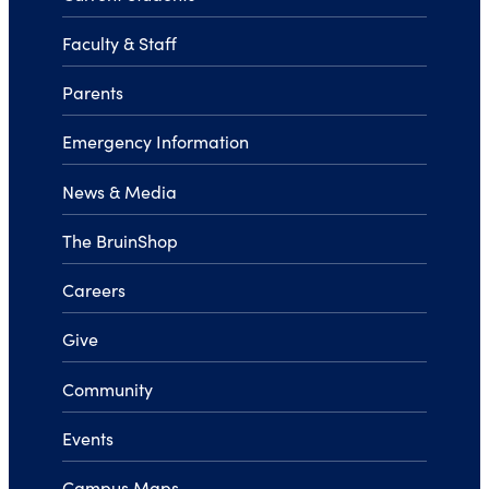
Faculty & Staff
Parents
Emergency Information
News & Media
The BruinShop
Careers
Give
Community
Events
Campus Maps