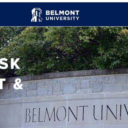
ISK
T &