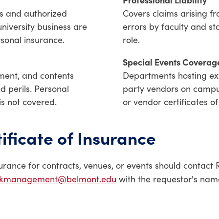
es and authorized
Covers claims arising fr
university business are
errors by faculty and sta
rsonal insurance.
role.
Special Events Coverag
pment, and contents
Departments hosting ext
ed perils. Personal
party vendors on campu
is not covered.
or vendor certificates of
ificate of Insurance
urance for contracts, venues, or events should contac
skmanagement@belmont.edu
with the requestor's name,