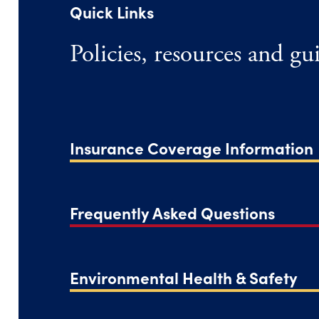
Quick Links
Policies, resources and g
Insurance Coverage Information
Frequently Asked Questions
Environmental Health & Safety