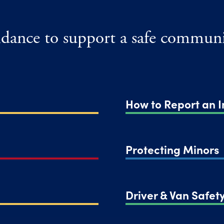
uidance to support a safe communi
How to Report an I
Protecting Minors
Driver & Van Safety