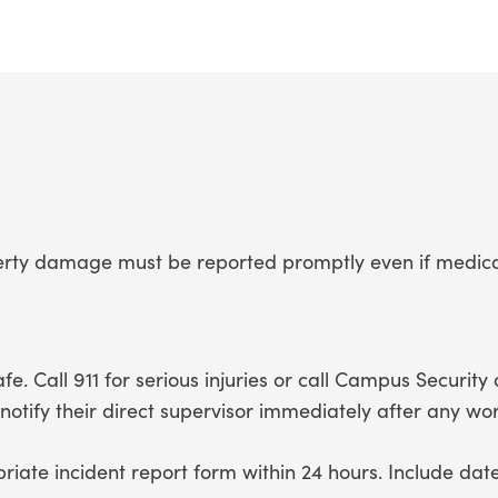
roperty damage must be reported promptly even if medi
e. Call 911 for serious injuries or call Campus Security
tify their direct supervisor immediately after any work
iate incident report form within 24 hours. Include date,