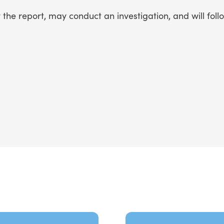
he report, may conduct an investigation, and will foll