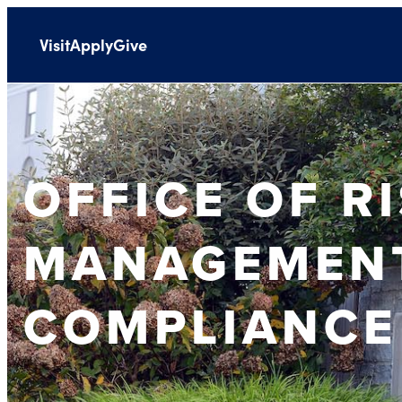
Visit
Apply
Give
OFFICE OF R
MANAGEMEN
COMPLIANCE