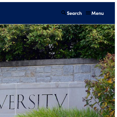
Search
Menu