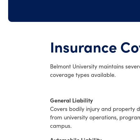
Insurance C
Belmont University maintains severa
coverage types available.
General Liability
Covers bodily injury and property 
from university operations, program
campus.
Automobile Liability