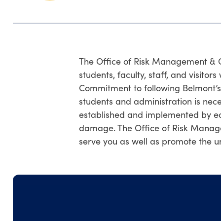
The Office of Risk Management & Co
students, faculty, staff, and visitor
Commitment to following Belmont’s ge
students and administration is nece
established and implemented by eac
damage. The Office of Risk Manag
serve you as well as promote the un