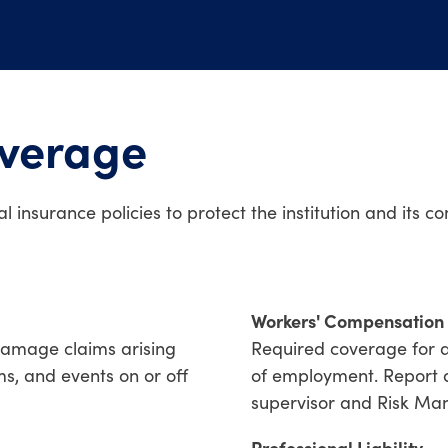
overage
l insurance policies to protect the institution and its 
Workers' Compensation
damage claims arising
Required coverage for a
s, and events on or off
of employment. Report al
supervisor and Risk Ma
Professional Liability