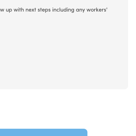
ow up with next steps including any workers'