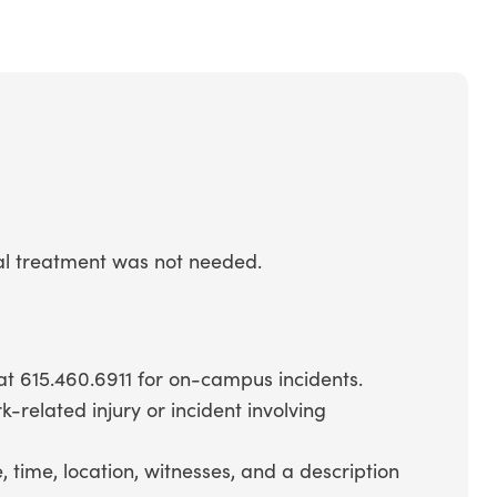
cal treatment was not needed.
 at 615.460.6911 for on-campus incidents.
-related injury or incident involving
 time, location, witnesses, and a description