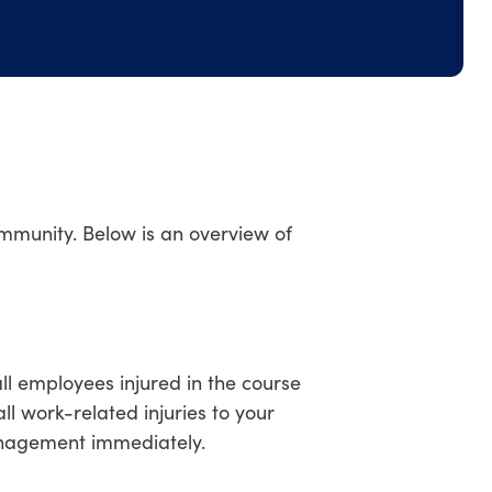
community. Below is an overview of
ll employees injured in the course
l work-related injuries to your
nagement immediately.