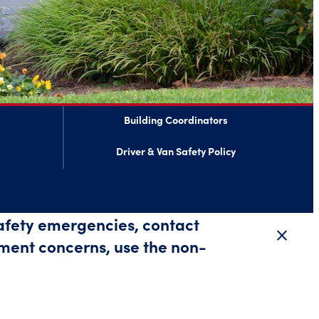
Building Coordinators
Driver & Van Safety Policy
safety emergencies, contact
close
Close 
ment concerns, use the non-