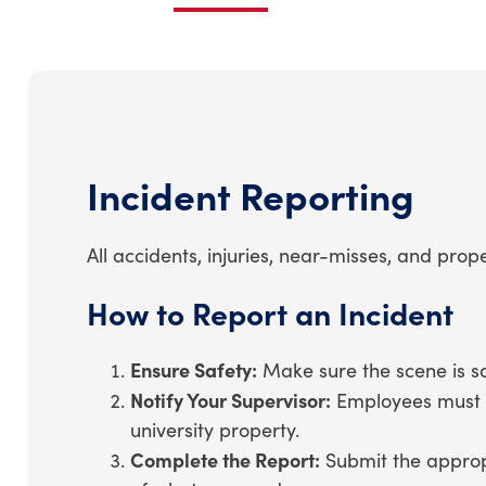
Incident Reporting
All accidents, injuries, near-misses, and p
How to Report an Incident
Ensure Safety:
Make sure the scene is saf
Notify Your Supervisor:
Employees must no
university property.
Complete the Report:
Submit the appropr