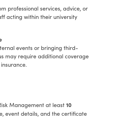
om professional services, advice, or
ff acting within their university
e
ernal events or bringing third-
s may require additional coverage
 insurance.
10
t Risk Management at least
 event details, and the certificate