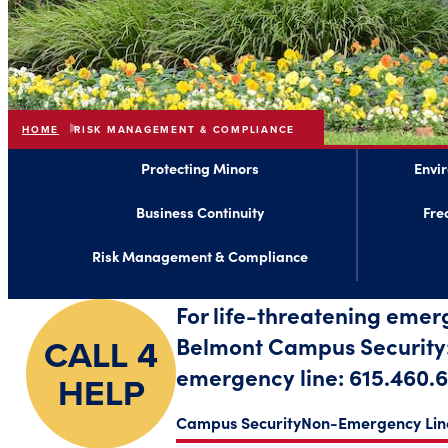
HOME
RISK MANAGEMENT & COMPLIANCE
Protecting Minors
Envi
Business Continuity
Fre
Risk Management & Compliance
For life-threatening emer
CALL 4
Belmont Campus Security: 
emergency line: 615.460.6
HELP
Campus Security
Non-Emergency Lin