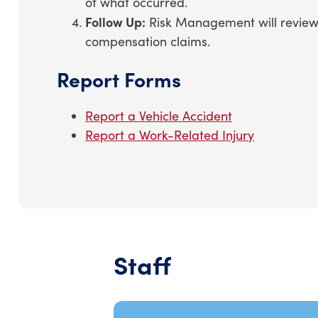
of what occurred.
Follow Up:
Risk Management will review t
compensation claims.
Report Forms
Report a Vehicle Accident
Report a Work-Related Injury
Staff