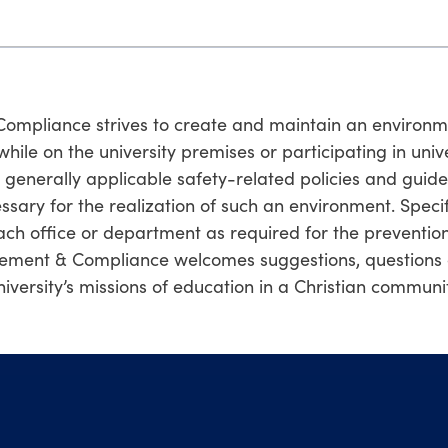
mpliance strives to create and maintain an environmen
s while on the university premises or participating in univ
nerally applicable safety-related policies and guideline
ssary for the realization of such an environment. Speci
h office or department as required for the prevention
ement & Compliance welcomes suggestions, questions 
iversity’s missions of education in a Christian communit