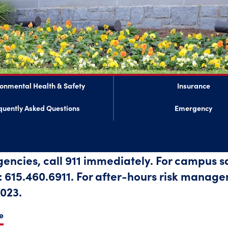
ronmental Health & Safety
Insurance
quently Asked Questions
Emergency
gencies, call 911 immediately. For campus 
615.460.6911. For after-hours risk manage
023.
e