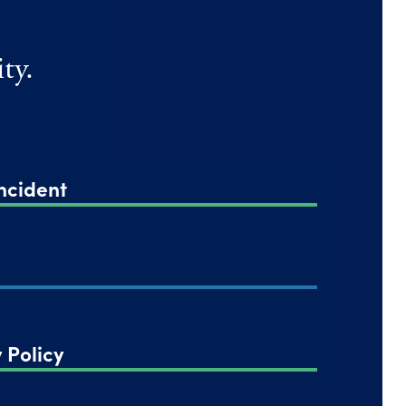
ty.
ncident
 Policy