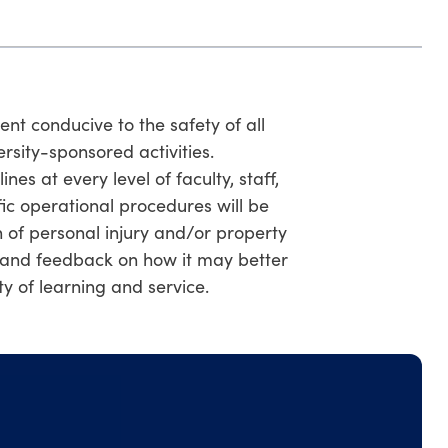
t conducive to the safety of all
ersity-sponsored activities.
s at every level of faculty, staff,
fic operational procedures will be
 of personal injury and/or property
and feedback on how it may better
y of learning and service.