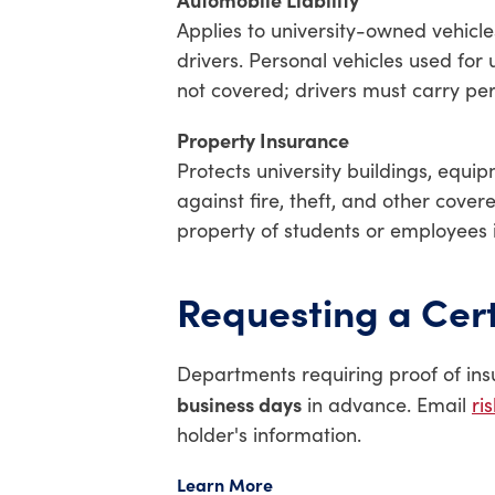
Applies to university-owned vehicl
drivers. Personal vehicles used for 
not covered; drivers must carry pe
Property Insurance
Protects university buildings, equi
against fire, theft, and other cover
property of students or employees 
Requesting a Cert
Departments requiring proof of ins
business days
in advance. Email
ri
holder's information.
Learn More