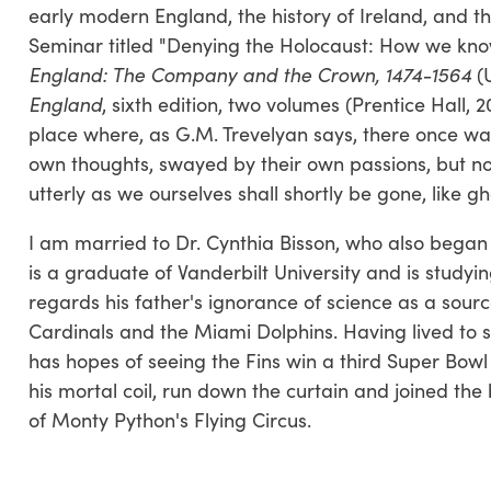
early modern England, the history of Ireland, and the
Seminar titled "Denying the Holocaust: How we know
England: The Company and the Crown, 1474-1564
(U
England
, sixth edition, two volumes (Prentice Hall, 
place where, as G.M. Trevelyan says, there once wa
own thoughts, swayed by their own passions, but no
utterly as we ourselves shall shortly be gone, like g
I am married to Dr. Cynthia Bisson, who also began 
is a graduate of Vanderbilt University and is studyin
regards his father's ignorance of science as a sourc
Cardinals and the Miami Dolphins. Having lived to se
has hopes of seeing the Fins win a third Super Bowl b
his mortal coil, run down the curtain and joined the bl
of Monty Python's Flying Circus.