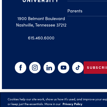
Parents
1900 Belmont Boulevard
Nashville, Tennessee 37212
615.460.6000
SUBSCRI
Facebook
Instagram
LinkedIn
YouTube
TikTok
©️ 2026 Belmont University
Cookies help our site work, show us how it’s used, and improve your expe
Privacy Policy
or keep just the essentials. More in our