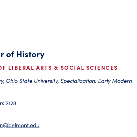
r of History
F LIBERAL ARTS & SOCIAL SCIENCES
ry, Ohio State University, Specialization: Early Modern
s 2128
on@belmont.edu