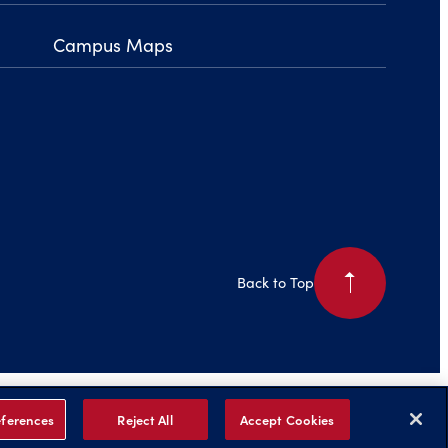
Campus Maps
arrow_right
Back to Top
is Page
Legal Notices
Privacy Policy
Non-Discrimination
Title IX
ferences
Reject All
Accept Cookies