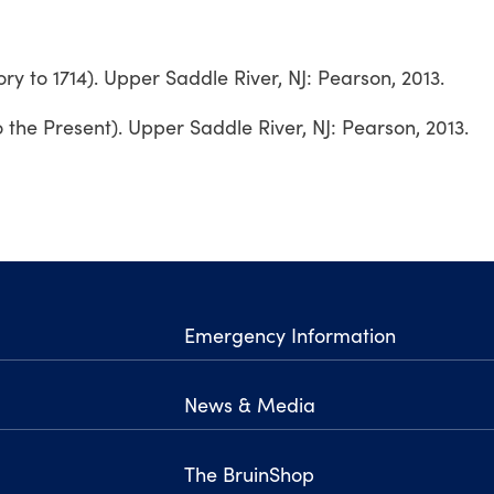
tory to 1714). Upper Saddle River, NJ: Pearson, 2013.
o the Present). Upper Saddle River, NJ: Pearson, 2013.
Emergency Information
News & Media
The BruinShop