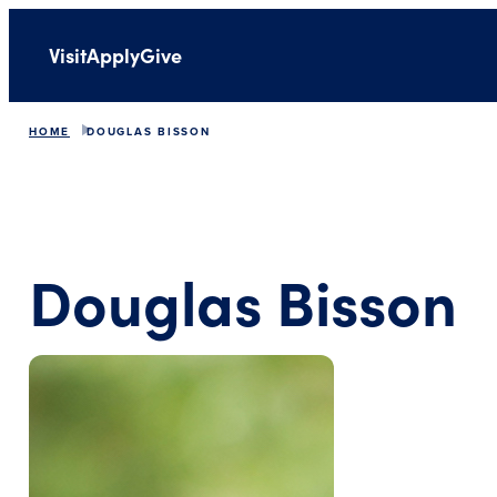
Visit
Apply
Give
HOME
DOUGLAS BISSON
Douglas Bisson