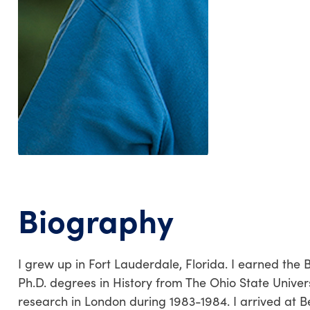
Biography
I grew up in Fort Lauderdale, Florida. I earned the B
Ph.D. degrees in History from The Ohio State Univers
research in London during 1983-1984. I arrived at Be