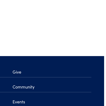
Give
Community
Events