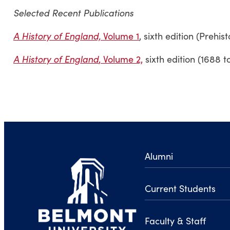
Selected Recent Publications
A History of England,
Volume 1
, sixth edition (Prehis
A History of England
, Volume 2,
sixth edition (1688 t
Alumni
Current Students
Faculty & Staff