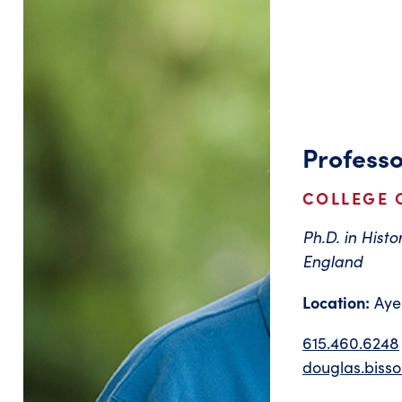
Professo
COLLEGE O
Ph.D. in Histo
England
Location:
Ayer
615.460.6248
douglas.biss