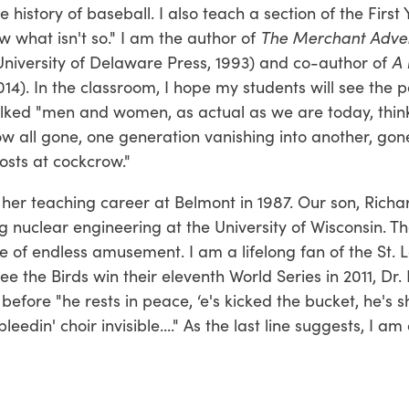
 history of baseball. I also teach a section of the First 
 what isn't so." I am the author of
The Merchant Adven
niversity of Delaware Press, 1993) and co-author of
A 
2014). In the classroom, I hope my students will see the 
lked "men and women, as actual as we are today, think
w all gone, one generation vanishing into another, gon
hosts at cockcrow."
her teaching career at Belmont in 1987. Our son, Richa
g nuclear engineering at the University of Wisconsin. Th
e of endless amusement. I am a lifelong fan of the St. L
e the Birds win their eleventh World Series in 2011, Dr.
efore "he rests in peace, ‘e's kicked the bucket, he's s
eedin' choir invisible...." As the last line suggests, I am