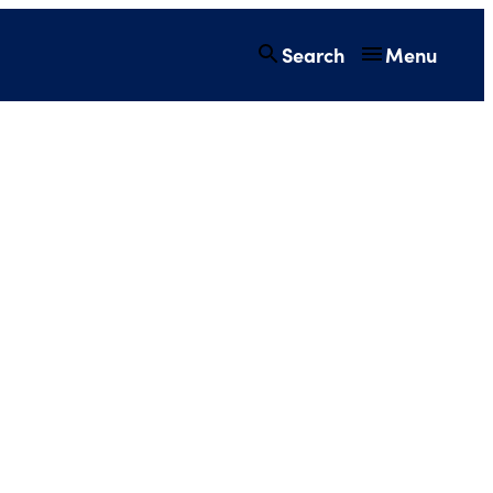
Search
Menu