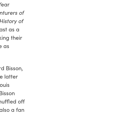
Year
turers of
History of
past as a
ing their
e as
rd Bisson,
e latter
ouis
 Bisson
huffled off
 also a fan