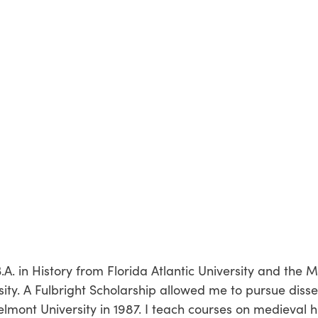
.A. in History from Florida Atlantic University and the 
ity. A Fulbright Scholarship allowed me to pursue disse
lmont University in 1987. I teach courses on medieval hi