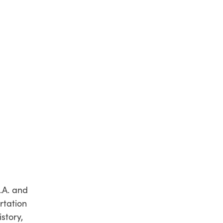
M.A. and
rtation
story,