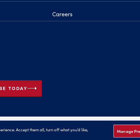
Careers
arrow_right
BE TODAY
Report an Issue with th
rience. Accept them all, turn off what you’d like,
Manage Pre